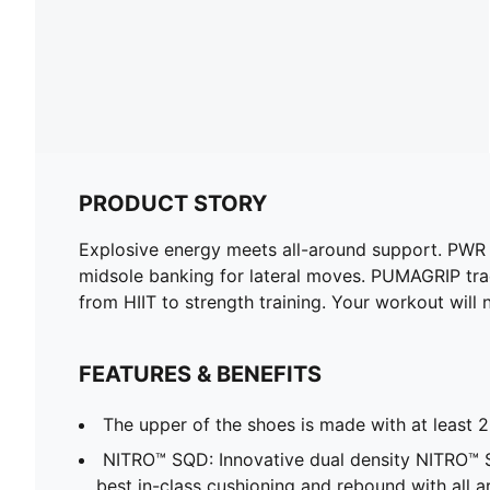
PRODUCT STORY
Explosive energy meets all-around support. PW
midsole banking for lateral moves. PUMAGRIP tract
from HIIT to strength training. Your workout will
FEATURES & BENEFITS
The upper of the shoes is made with at least 
NITRO™ SQD: Innovative dual density NITRO™
best in-class cushioning and rebound with all a