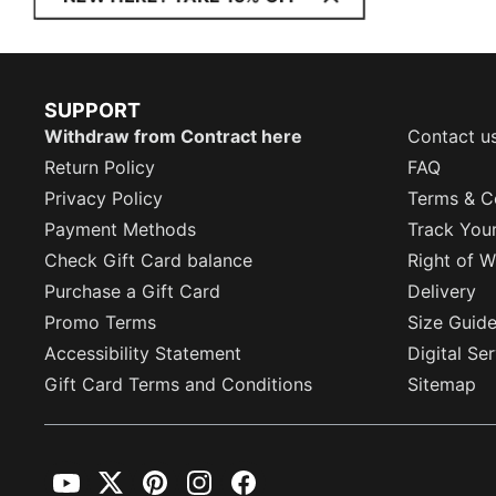
SUPPORT
Withdraw from Contract here
Contact u
Return Policy
FAQ
Privacy Policy
Terms & C
Payment Methods
Track You
Check Gift Card balance
Right of W
Purchase a Gift Card
Delivery
Promo Terms
Size Guid
Accessibility Statement
Digital Se
Gift Card Terms and Conditions
Sitemap
YouTube
Twitter
Pinterest
Instagram
Facebook