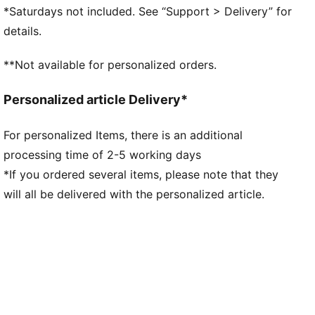
step and explosive take-off
*Saturdays not included. See “Support > Delivery” for
PUMAGRIP: Durable performance rubber compound
details.
designed for all-surface traction
DETAILS
**Not available for personalized orders.
Regular fit
Heel support system
Personalized article Delivery*
Lace closure
PUMA branding details
For personalized Items, there is an additional
processing time of 2-5 working days
*If you ordered several items, please note that they
will all be delivered with the personalized article.