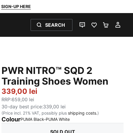
SIGN-UP HERE
SEARCH
LIVE CHAT
FAVOURITES 0
SHOPPING
MY 
PWR NITRO™ SQD 2
Training Shoes Women
339,00 lei
RRP
:
659,00 lei
30-day best price
:
339,00 lei
(Price incl. 21% VAT, possibly plus
shipping costs.
)
Colour
:
Sold Out
PUMA Black-PUMA White
SOLD OUT