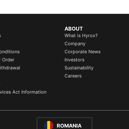
ABOUT
s
What is Hyrox?
Company
onditions
Corporate News
r Order
Investors
ithdrawal
Sustainability
Careers
e
rvices Act Information
ROMANIA