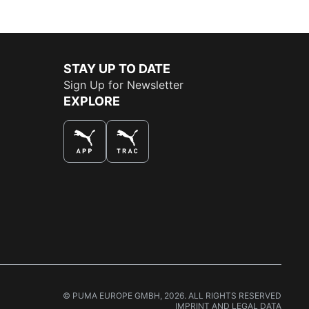
STAY UP TO DATE
Sign Up for Newsletter
EXPLORE
THE BEST WAY TO SHOP
© PUMA EUROPE GMBH, 2026. ALL RIGHTS RESERVED
IMPRINT AND LEGAL DATA