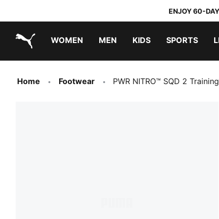
ENJOY 60-DAY
WOMEN
MEN
KIDS
SPORTS
L
PUMA.com
PUMA x TRANSFORMERS
PUMA x DORA THE EXPLORER
Home
Footwear
PWR NITRO™ SQD 2 Trainin