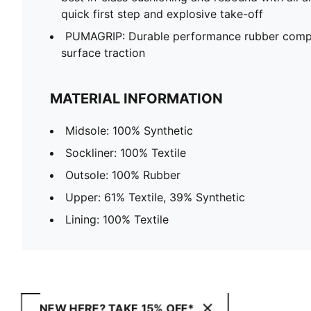
quick first step and explosive take-off
PUMAGRIP: Durable performance rubber compo
surface traction
MATERIAL INFORMATION
Midsole: 100% Synthetic
Sockliner: 100% Textile
Outsole: 100% Rubber
Upper: 61% Textile, 39% Synthetic
Lining: 100% Textile
NEW HERE? TAKE 15% OFF*