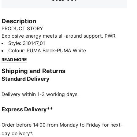
Description
PRODUCT STORY
Explosive energy meets all-around support. PWR
NITRO™ SQD 2 training shoes power your workout
Style
:
310147_01
with dual-density NITROFOAM™ provides enhanced
Colour
:
PUMA Black-PUMA White
midsole banking for lateral moves. PUMAGRIP
READ MORE
traction grips any surface. Unleash your potential -
Shipping and Returns
these lightweight yet durable trainers handle
Standard Delivery
everything from HIIT to strength training. Your
workout will never be the same.
Delivery within 1-3 working days.
FEATURES & BENEFITS
The upper of the shoes is made with at least 20%
recycled materials
Express Delivery**
NITRO™ SQD: Innovative dual density NITRO™ SQD
midsole combines best in-class cushioning and
Order before 14:00 from Monday to Friday for next-
rebound with all around support – ideal for quick first
day delivery*.