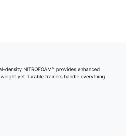
ual-density NITROFOAM™ provides enhanced
tweight yet durable trainers handle everything