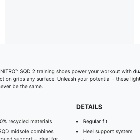
R NITRO™ SQD 2 training shoes power your workout with d
ion grips any surface. Unleash your potential - these ligh
 never be the same.
DETAILS
20% recycled materials
Regular fit
 SQD midsole combines
Heel support system
round support – ideal for