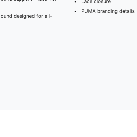
Lace closure
PUMA branding details
und designed for all-