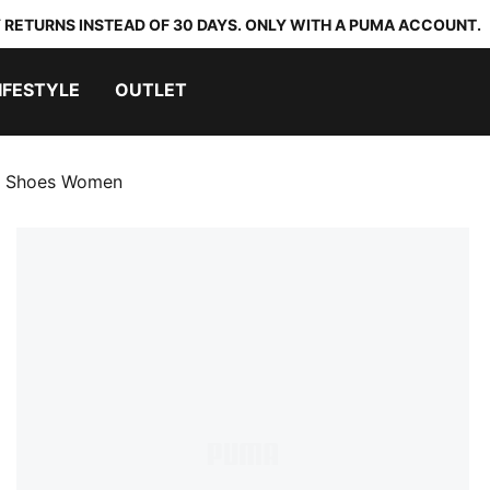
 RETURNS INSTEAD OF 30 DAYS. ONLY WITH A PUMA ACCOUNT.
IFESTYLE
OUTLET
g Shoes Women