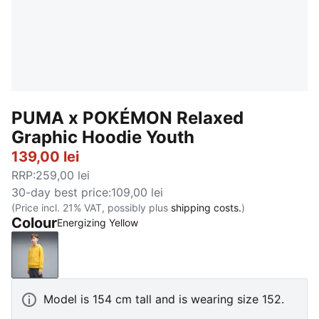
PUMA x POKÉMON Relaxed
Graphic Hoodie Youth
139,00 lei
RRP
:
259,00 lei
30-day best price
:
109,00 lei
(Price incl. 21% VAT, possibly plus
shipping costs.
)
Colour
Energizing Yellow
Energizing Yellow
Model is 154 cm tall and is wearing size 152.