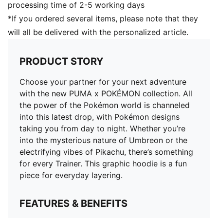
processing time of 2-5 working days
*If you ordered several items, please note that they
will all be delivered with the personalized article.
PRODUCT STORY
Choose your partner for your next adventure
with the new PUMA x POKÉMON collection. All
the power of the Pokémon world is channeled
into this latest drop, with Pokémon designs
taking you from day to night. Whether you’re
into the mysterious nature of Umbreon or the
electrifying vibes of Pikachu, there’s something
for every Trainer. This graphic hoodie is a fun
piece for everyday layering.
FEATURES & BENEFITS