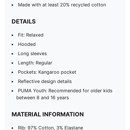
Made with at least 20% recycled cotton
DETAILS
Fit: Relaxed
Hooded
Long sleeves
Length: Regular
Pockets: Kangaroo pocket
Reflective design details
PUMA Youth: Recommended for older kids
between 8 and 16 years
MATERIAL INFORMATION
Rib: 97% Cotton, 3% Elastane