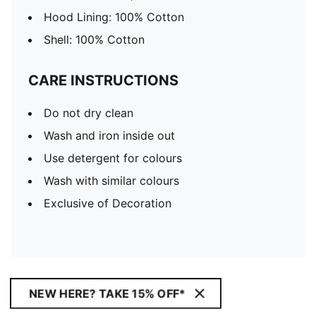
Hood Lining: 100% Cotton
Shell: 100% Cotton
CARE INSTRUCTIONS
Do not dry clean
Wash and iron inside out
Use detergent for colours
Wash with similar colours
Exclusive of Decoration
NEW HERE? TAKE 15% OFF*