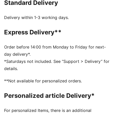
Standard Delivery
for every Trainer. This graphic hoodie is a fun piece
for everyday layering.
FEATURES & BENEFITS
Delivery within 1-3 working days.
Made with at least 20% recycled cotton
DETAILS
Express Delivery**
Fit: Relaxed
Hooded
Long sleeves
Order before 14:00 from Monday to Friday for next-
Length: Regular
day delivery*.
Pockets: Kangaroo pocket
*Saturdays not included. See “Support > Delivery” for
Reflective design details
details.
PUMA Youth: Recommended for older kids between 8
and 16 years
**Not available for personalized orders.
Personalized article Delivery*
For personalized Items, there is an additional