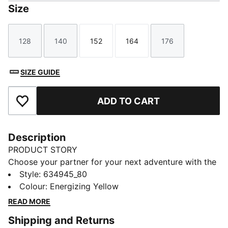
Size
128
140
152
164
176
Size
Size
Size
Size
Size
SIZE GUIDE
ADD TO CART
Add to Favourites
Description
PRODUCT STORY
Choose your partner for your next adventure with the
new PUMA x POKÉMON collection. All the power of
Style
:
634945_80
the Pokémon world is channeled into this latest drop,
Colour
:
Energizing Yellow
with Pokémon designs taking you from day to night.
READ MORE
Whether you’re into the mysterious nature of Umbreon
Shipping and Returns
or the electrifying vibes of Pikachu, there’s something