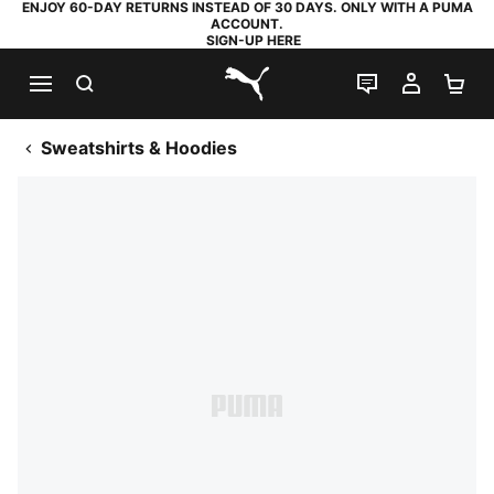
ENJOY 60-DAY RETURNS INSTEAD OF 30 DAYS. ONLY WITH A PUMA
ACCOUNT.
SIGN-UP HERE
SEARCH
LIVE CHAT
MY AC
SH
PUMA.com
Sweatshirts & Hoodies