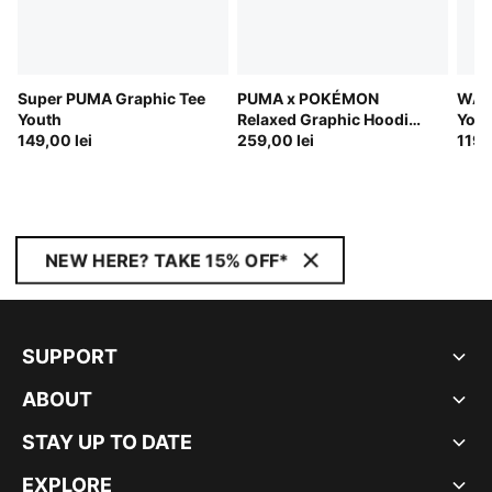
Super PUMA Graphic Tee
PUMA x POKÉMON
WAR
Youth
Relaxed Graphic Hoodie
Yout
149,00 lei
Youth
259,00 lei
119,
NEW HERE? TAKE 15% OFF*
SUPPORT
ABOUT
STAY UP TO DATE
EXPLORE