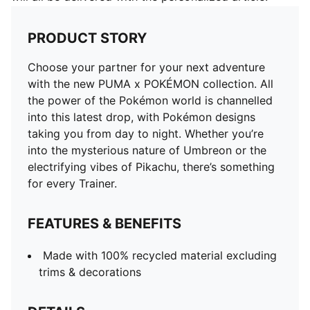
PRODUCT STORY
Choose your partner for your next adventure
with the new PUMA x POKÉMON collection. All
the power of the Pokémon world is channelled
into this latest drop, with Pokémon designs
taking you from day to night. Whether you’re
into the mysterious nature of Umbreon or the
electrifying vibes of Pikachu, there’s something
for every Trainer.
FEATURES & BENEFITS
Made with 100% recycled material excluding
trims & decorations