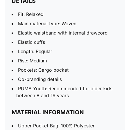
DETAILS
Fit: Relaxed
Main material type: Woven
Elastic waistband with internal drawcord
Elastic cuffs
Length: Regular
Rise: Medium
Pockets: Cargo pocket
Co-branding details
PUMA Youth: Recommended for older kids
between 8 and 16 years
MATERIAL INFORMATION
Upper Pocket Bag: 100% Polyester