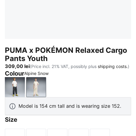
PUMA x POKÉMON Relaxed Cargo
Pants Youth
309,00 lei
(Price incl. 21% VAT, possibly plus
shipping costs.
)
Colour
Alpine Snow
Strong Gray
Alpine Snow
Model is 154 cm tall and is wearing size 152.
Size