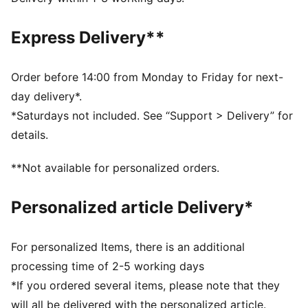
decorations
DETAILS
Express Delivery**
Fit: Relaxed
Main material type: Woven
Elastic waistband with internal drawcord
Order before 14:00 from Monday to Friday for next-
Elastic cuffs
day delivery*.
Length: Regular
*Saturdays not included. See “Support > Delivery” for
Rise: Medium
details.
Pockets: Cargo pocket
Co-branding details
**Not available for personalized orders.
PUMA Youth: Recommended for older kids between 8
and 16 years
Personalized article Delivery*
For personalized Items, there is an additional
processing time of 2-5 working days
*If you ordered several items, please note that they
will all be delivered with the personalized article.