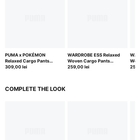
PUMA x POKÉMON
WARDROBE ESS Relaxed
WAR
Relaxed Cargo Pants
Woven Cargo Pants
Wove
Youth
309,00 lei
Youth
259,00 lei
Yout
259,
COMPLETE THE LOOK