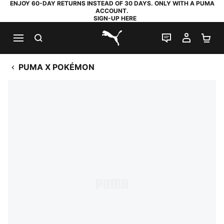
ENJOY 60-DAY RETURNS INSTEAD OF 30 DAYS. ONLY WITH A PUMA
ACCOUNT.
SIGN-UP HERE
SEARCH
LIVE CHAT
MY AC
SH
PUMA.com
PUMA X POKÉMON