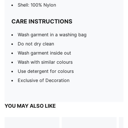
Shell: 100% Nylon
CARE INSTRUCTIONS
Wash garment in a washing bag
Do not dry clean
Wash garment inside out
Wash with similar colours
Use detergent for colours
Exclusive of Decoration
YOU MAY ALSO LIKE