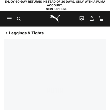
ENJOY 60-DAY RETURNS INSTEAD OF 30 DAYS. ONLY WITH A PUMA
ACCOUNT.
SIGN-UP HERE
SEARCH
LIVE CHAT
MY AC
SH
PUMA.com
Leggings & Tights