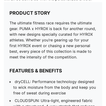
PRODUCT STORY
The ultimate fitness race requires the ultimate
gear. PUMA x HYROX is back for another round,
with new designs specially curated for HYROX
athletes. Whether you’re gearing up for your
first HYROX event or chasing a new personal
best, every piece of this collection is made to
meet the intensity of the competition.
FEATURES & BENEFITS
dryCELL: Performance technology designed
to wick moisture from the body and keep you
free of sweat during exercise
CLOUDSPUN: Ultra-light, engineered fabric