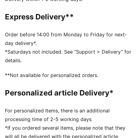
moisture from the body and keep you free of sweat
during exercise
Express Delivery**
CLOUDSPUN: Ultra-light, engineered fabric with a
structured, 4-way stretch that reduces weight and
friction. Built for athletes looking to increase speed
Order before 14:00 from Monday to Friday for next-
and strength
day delivery*.
Made with at least 50% recycled materials.
*Saturdays not included. See “Support > Delivery” for
DETAILS
details.
Fit: Tight
Main material: Interlock
**Not available for personalized orders.
Length: 7/8
Rise: High
Personalized article Delivery*
2 drop-in side pockets
For personalized Items, there is an additional
processing time of 2-5 working days
*If you ordered several items, please note that they
will all be delivered with the personalized article.