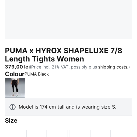
PUMA x HYROX SHAPELUXE 7/8
Length Tights Women
379,00 lei
(Price incl. 21% VAT, possibly plus
shipping costs.
)
Colour
PUMA Black
PUMA Black
Model is 174 cm tall and is wearing size S.
Size