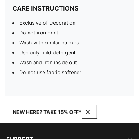
CARE INSTRUCTIONS
Exclusive of Decoration
Do not iron print
Wash with similar colours
Use only mild detergent
Wash and iron inside out
Do not use fabric softener
NEW HERE? TAKE 15% OFF*