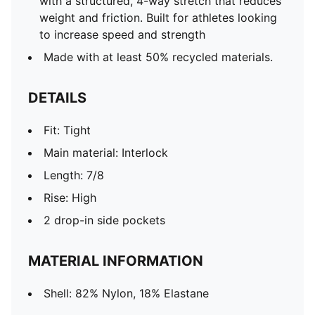
with a structured, 4-way stretch that reduces
weight and friction. Built for athletes looking
to increase speed and strength
Made with at least 50% recycled materials.
DETAILS
Fit: Tight
Main material: Interlock
Length: 7/8
Rise: High
2 drop-in side pockets
MATERIAL INFORMATION
Shell: 82% Nylon, 18% Elastane