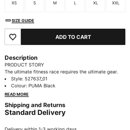
XS
S
M
L
XL
XXL
Size
Size
Size
Size
Size
Size
SIZE GUIDE
ADD TO CART
Add to Favourites
Description
PRODUCT STORY
The ultimate fitness race requires the ultimate gear.
PUMA x HYROX is back for another round, with new
Style
:
527637_01
designs specially curated for HYROX athletes. Whether
Colour
:
PUMA Black
you’re gearing up for your first HYROX event or
READ MORE
chasing a new personal best, every piece of this
Shipping and Returns
collection is made to meet the intensity of the
Standard Delivery
competition.
FEATURES & BENEFITS
dryCELL: Performance technology designed to wick
Delivery within 1-3 working days.