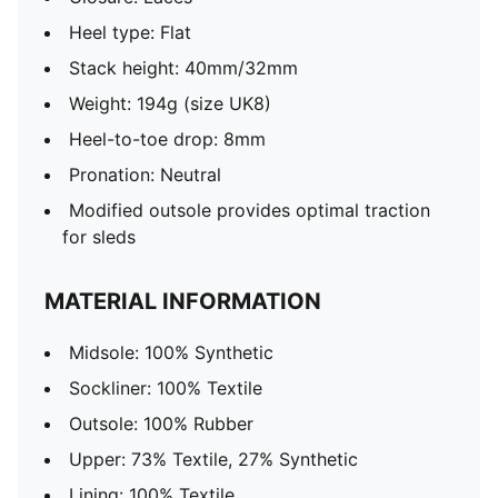
Heel type: Flat
Stack height: 40mm/32mm
Weight: 194g (size UK8)
Heel-to-toe drop: 8mm
Pronation: Neutral
Modified outsole provides optimal traction
for sleds
MATERIAL INFORMATION
Midsole: 100% Synthetic
Sockliner: 100% Textile
Outsole: 100% Rubber
Upper: 73% Textile, 27% Synthetic
Lining: 100% Textile