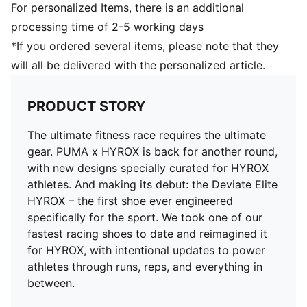
Weight: 194g (size UK8)
For personalized Items, there is an additional
Heel-to-toe drop: 8mm
processing time of 2-5 working days
Pronation: Neutral
*If you ordered several items, please note that they
Modified outsole provides optimal traction for sleds
will all be delivered with the personalized article.
PRODUCT STORY
The ultimate fitness race requires the ultimate
gear. PUMA x HYROX is back for another round,
with new designs specially curated for HYROX
athletes. And making its debut: the Deviate Elite
HYROX – the first shoe ever engineered
specifically for the sport. We took one of our
fastest racing shoes to date and reimagined it
for HYROX, with intentional updates to power
athletes through runs, reps, and everything in
between.