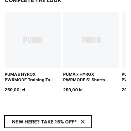
COMPLETE THE LOOK
PUMA x HYROX
PUMA x HYROX
PUM
PWRMODE Training Tank
PWRMODE 5" Shorts
PWR
Top Men
Men
Men
259,00 lei
299,00 lei
299,
NEW HERE? TAKE 15% OFF*