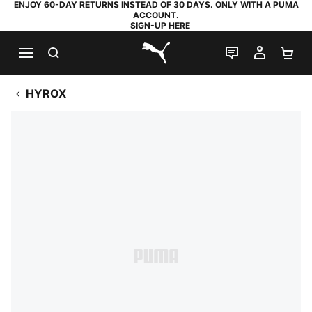
ENJOY 60-DAY RETURNS INSTEAD OF 30 DAYS. ONLY WITH A PUMA
ACCOUNT.
SIGN-UP HERE
SEARCH
LIVE CHAT
MY AC
SH
PUMA.com
HYROX