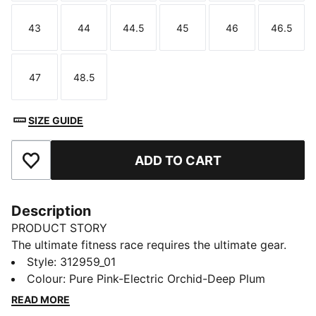
43
44
44.5
45
46
46.5
Size
Size
Size
Size
Size
Size
47
48.5
Size
Size
SIZE GUIDE
ADD TO CART
Add to Favourites
Description
PRODUCT STORY
The ultimate fitness race requires the ultimate gear.
PUMA x HYROX is back for another round, with new
Style
:
312959_01
designs specially curated for HYROX athletes. And
Colour
:
Pure Pink-Electric Orchid-Deep Plum
making its debut: the Deviate Elite HYROX – the first
READ MORE
shoe ever engineered specifically for the sport. We