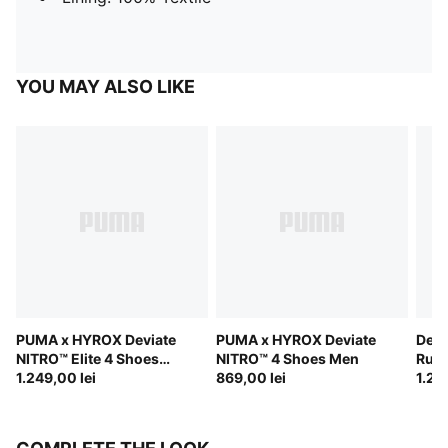
YOU MAY ALSO LIKE
PUMA x HYROX Deviate
PUMA x HYROX Deviate
Devi
NITRO™ Elite 4 Shoes
NITRO™ 4 Shoes Men
Run
Men
1.249,00 lei
869,00 lei
1.24