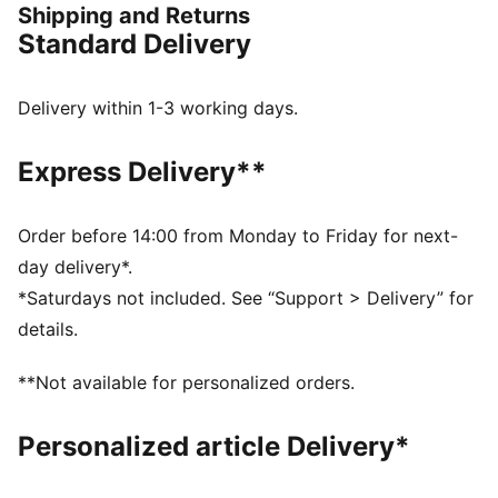
Shipping and Returns
took one of our fastest racing shoes to date and
Standard Delivery
reimagined it for HYROX, with intentional updates to
power athletes through runs, reps, and everything in
between.
Delivery within 1-3 working days.
FEATURES & BENEFITS
NITROFOAM™ Elite: Premium performance foam
Express Delivery**
technology that provides pinnacle responsiveness in
an extremely lightweight package
PUMAGRIP: Durable performance rubber compound
Order before 14:00 from Monday to Friday for next-
designed for all-surface traction
day delivery*.
PWRPLATE: Carbon fibre plate engineered to
*Saturdays not included. See “Support > Delivery” for
maximize energy transfer and deliver a propulsive ride
details.
DETAILS
Width: Regular
**Not available for personalized orders.
Toe type: Rounded
Closure: Laces
Personalized article Delivery*
Heel type: Flat
Stack height: 40mm/32mm