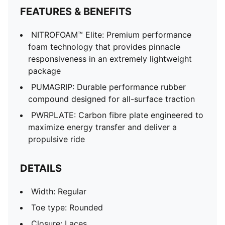
FEATURES & BENEFITS
NITROFOAM™ Elite: Premium performance
foam technology that provides pinnacle
responsiveness in an extremely lightweight
package
PUMAGRIP: Durable performance rubber
compound designed for all-surface traction
PWRPLATE: Carbon fibre plate engineered to
maximize energy transfer and deliver a
propulsive ride
DETAILS
Width: Regular
Toe type: Rounded
Closure: Laces