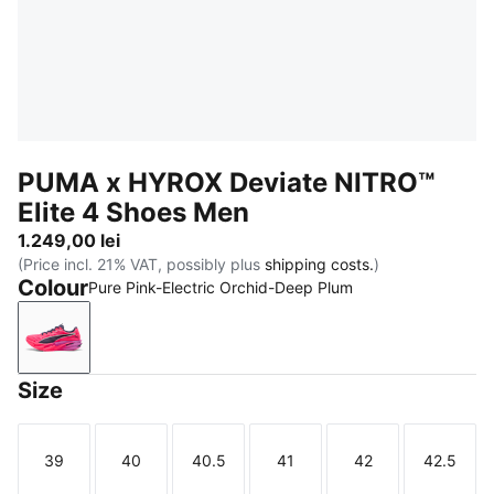
PUMA x HYROX Deviate NITRO™
Elite 4 Shoes Men
1.249,00 lei
(Price incl. 21% VAT, possibly plus
shipping costs.
)
Colour
Pure Pink-Electric Orchid-Deep Plum
Pure Pink-Electric Orchid-Deep Plum
Size
39
40
40.5
41
42
42.5
Size
Size
Size
Size
Size
Size