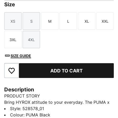
Size
XS
S
M
L
XL
XXL
Size
Size
Size
Size
Size
Size
3XL
4XL
Size
Size
SIZE GUIDE
ADD TO CART
Add to Favourites
Description
PRODUCT STORY
Bring HYROX attitude to your everyday. The PUMA x
HYROX hoodie keeps you warm with thermal
Style
:
528578_01
insulation and soft stretch, ideal for warm-ups or
Colour
:
PUMA Black