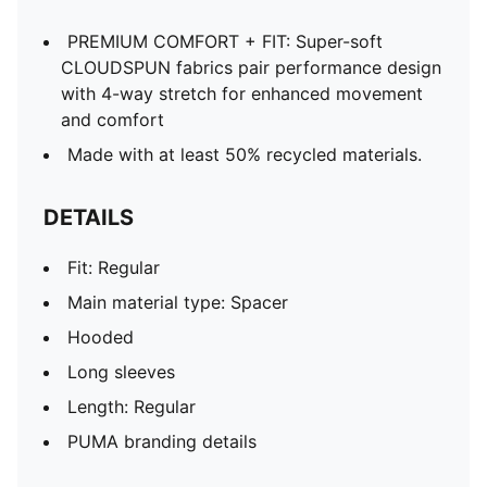
PREMIUM COMFORT + FIT: Super-soft
CLOUDSPUN fabrics pair performance design
with 4-way stretch for enhanced movement
and comfort
Made with at least 50% recycled materials.
DETAILS
Fit: Regular
Main material type: Spacer
Hooded
Long sleeves
Length: Regular
PUMA branding details