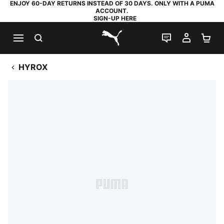
ENJOY 60-DAY RETURNS INSTEAD OF 30 DAYS. ONLY WITH A PUMA
ACCOUNT.
SIGN-UP HERE
SEARCH
LIVE CHAT
MY AC
SH
PUMA.com
HYROX