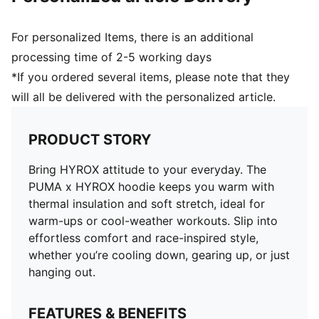
For personalized Items, there is an additional
processing time of 2-5 working days
*If you ordered several items, please note that they
will all be delivered with the personalized article.
PRODUCT STORY
Bring HYROX attitude to your everyday. The
PUMA x HYROX hoodie keeps you warm with
thermal insulation and soft stretch, ideal for
warm-ups or cool-weather workouts. Slip into
effortless comfort and race-inspired style,
whether you’re cooling down, gearing up, or just
hanging out.
FEATURES & BENEFITS