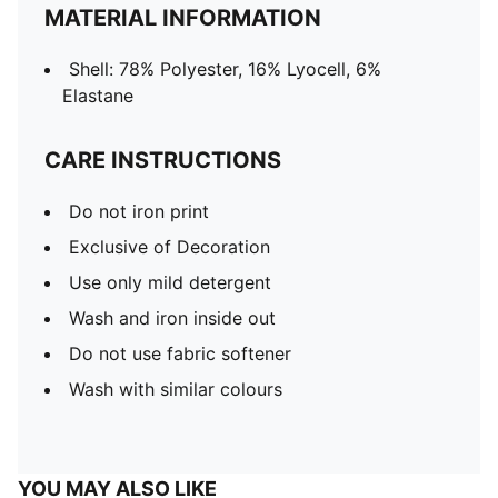
MATERIAL INFORMATION
Shell: 78% Polyester, 16% Lyocell, 6%
Elastane
CARE INSTRUCTIONS
Do not iron print
Exclusive of Decoration
Use only mild detergent
Wash and iron inside out
Do not use fabric softener
Wash with similar colours
YOU MAY ALSO LIKE