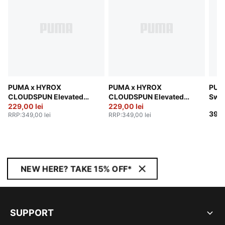
PUMA x HYROX
PUMA x HYROX
PUM
CLOUDSPUN Elevated
CLOUDSPUN Elevated
Swe
Pants Men
229,00 lei
Pants Men
229,00 lei
399,
RRP
:
349,00 lei
RRP
:
349,00 lei
NEW HERE? TAKE 15% OFF*
SUPPORT