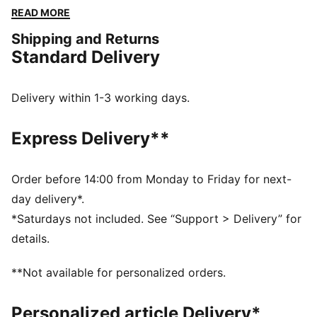
cool-weather workouts. Slip into effortless comfort
READ MORE
and race-inspired style, whether you’re cooling down,
Shipping and Returns
gearing up, or just hanging out.
Standard Delivery
FEATURES & BENEFITS
PREMIUM COMFORT + FIT: Super-soft CLOUDSPUN
fabrics pair performance design with 4-way stretch
Delivery within 1-3 working days.
for enhanced movement and comfort
Made with at least 50% recycled materials.
Express Delivery**
DETAILS
Fit: Regular
Main material type: Spacer
Order before 14:00 from Monday to Friday for next-
Hooded
day delivery*.
Long sleeves
*Saturdays not included. See “Support > Delivery” for
Length: Regular
details.
PUMA branding details
**Not available for personalized orders.
Personalized article Delivery*