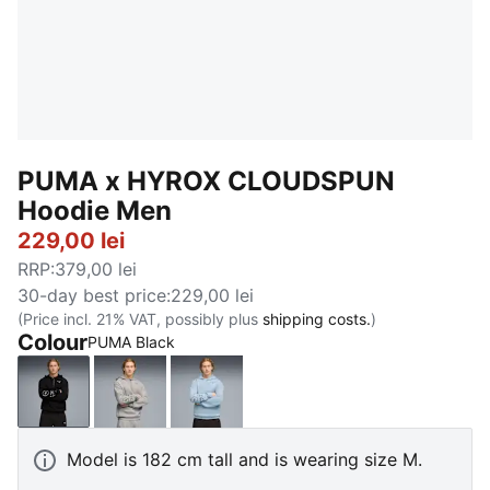
PUMA x HYROX CLOUDSPUN
Hoodie Men
229,00 lei
RRP
:
379,00 lei
30-day best price
:
229,00 lei
(Price incl. 21% VAT, possibly plus
shipping costs.
)
Colour
PUMA Black
PUMA Black
Light Gray Heather
Lucite
Model is 182 cm tall and is wearing size M.