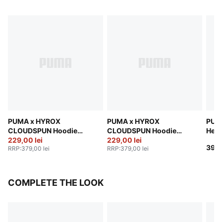
PUMA x HYROX
PUMA x HYROX
PUM
CLOUDSPUN Hoodie
CLOUDSPUN Hoodie
Heav
Men
229,00 lei
Men
229,00 lei
Men
399,
RRP
:
379,00 lei
RRP
:
379,00 lei
COMPLETE THE LOOK