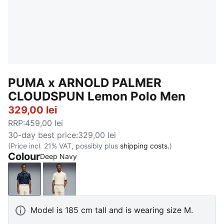
PUMA x ARNOLD PALMER
CLOUDSPUN Lemon Polo Men
329,00 lei
RRP
:
459,00 lei
30-day best price
:
329,00 lei
(Price incl. 21% VAT, possibly plus
shipping costs.
)
Colour
Deep Navy
Deep Navy
Alpine Snow
Model is 185 cm tall and is wearing size M.