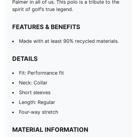
Palmer in all of us. This polo is a tribute to the
spirit of golf’s true legend.
FEATURES & BENEFITS
Made with at least 90% recycled materials.
DETAILS
Fit: Performance fit
Neck: Collar
Short sleeves
Length: Regular
Four-way stretch
MATERIAL INFORMATION