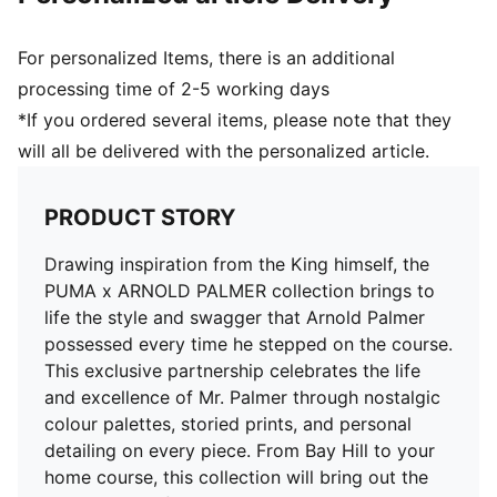
For personalized Items, there is an additional
processing time of 2-5 working days
*If you ordered several items, please note that they
will all be delivered with the personalized article.
PRODUCT STORY
Drawing inspiration from the King himself, the
PUMA x ARNOLD PALMER collection brings to
life the style and swagger that Arnold Palmer
possessed every time he stepped on the course.
This exclusive partnership celebrates the life
and excellence of Mr. Palmer through nostalgic
colour palettes, storied prints, and personal
detailing on every piece. From Bay Hill to your
home course, this collection will bring out the