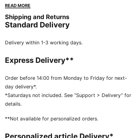
he stepped on the course. This exclusive partnership
READ MORE
celebrates the life and excellence of Mr. Palmer
Shipping and Returns
through nostalgic colour palettes, storied prints, and
Standard Delivery
personal detailing on every piece. From Bay Hill to
your home course, this collection will bring out the
Palmer in all of us. This polo is a tribute to the spirit of
Delivery within 1-3 working days.
golf’s true legend.
FEATURES & BENEFITS
Express Delivery**
Made with at least 90% recycled materials.
DETAILS
Fit: Performance fit
Order before 14:00 from Monday to Friday for next-
Neck: Collar
day delivery*.
Short sleeves
*Saturdays not included. See “Support > Delivery” for
Length: Regular
details.
Four-way stretch
**Not available for personalized orders.
Personalized article Delivery*