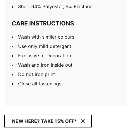
Shell: 94% Polyester, 6% Elastane
CARE INSTRUCTIONS
Wash with similar colours
Use only mild detergent
Exclusive of Decoration
Wash and iron inside out
Do not iron print
Close all fastenings
NEW HERE? TAKE 15% OFF*