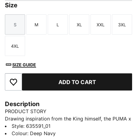
Size
S
M
L
XL
XXL
3XL
Size
Size
Size
Size
Size
Size
4XL
Size
SIZE GUIDE
ADD TO CART
Add to Favourites
Description
PRODUCT STORY
Drawing inspiration from the King himself, the PUMA x
ARNOLD PALMER collection brings to life the style
Style
:
635591_01
and swagger that Arnold Palmer possessed every time
Colour
:
Deep Navy