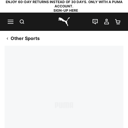
ENJOY 60-DAY RETURNS INSTEAD OF 30 DAYS. ONLY WITH A PUMA
ACCOUNT.
SIGN-UP HERE
SEARCH
LIVE CHAT
MY AC
SH
PUMA.com
Other Sports