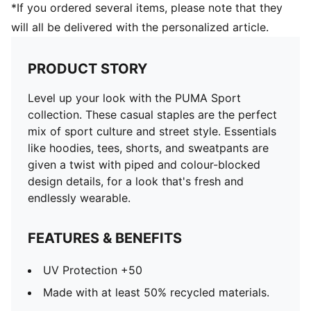
*If you ordered several items, please note that they
will all be delivered with the personalized article.
PRODUCT STORY
Level up your look with the PUMA Sport
collection. These casual staples are the perfect
mix of sport culture and street style. Essentials
like hoodies, tees, shorts, and sweatpants are
given a twist with piped and colour-blocked
design details, for a look that's fresh and
endlessly wearable.
FEATURES & BENEFITS
UV Protection +50
Made with at least 50% recycled materials.