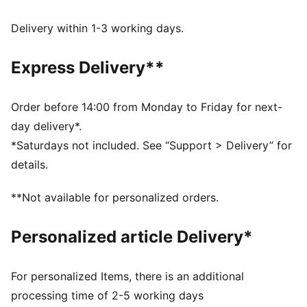
UV Protection +50
Made with at least 50% recycled materials.
Delivery within 1-3 working days.
DETAILS
Fit: Regular
Express Delivery**
Main material type: French terry
Length: Regular
Rise: Medium
Order before 14:00 from Monday to Friday for next-
Pockets: Side pocket
day delivery*.
PUMA Youth: Recommended for older kids between 8
*Saturdays not included. See “Support > Delivery” for
and 16 years
details.
**Not available for personalized orders.
Personalized article Delivery*
For personalized Items, there is an additional
processing time of 2-5 working days