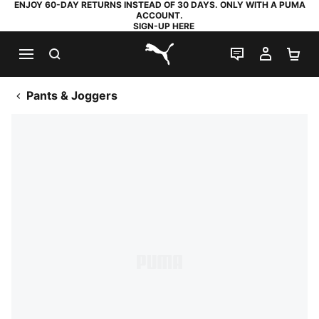
ENJOY 60-DAY RETURNS INSTEAD OF 30 DAYS. ONLY WITH A PUMA
ACCOUNT.
SIGN-UP HERE
SEARCH
LIVE CHAT
MY AC
SH
PUMA.com
Pants & Joggers