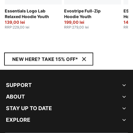
Essentials Logo Lab
Evostripe Full-Zip
ESS 
Relaxed Hoodie Youth
Hoodie Youth
Hood
139,00 lei
199,00 lei
149,
RRP
:
229,00 lei
RRP
:
279,00 lei
RRP
:
NEW HERE? TAKE 15% OFF*
SUPPORT
ABOUT
STAY UP TO DATE
EXPLORE