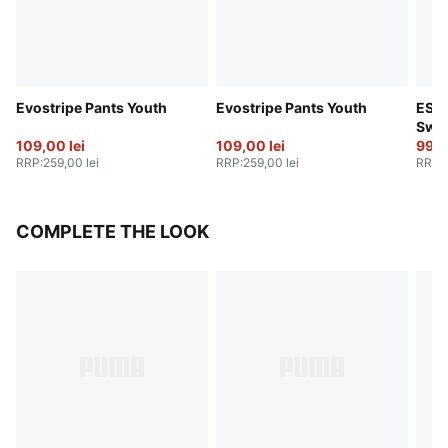
Evostripe Pants Youth
Evostripe Pants Youth
ESS 
Swea
109,00 lei
109,00 lei
99,0
RRP
:
259,00 lei
RRP
:
259,00 lei
RRP
:
COMPLETE THE LOOK