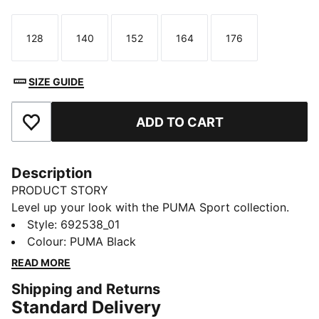
128
140
152
164
176
Size
Size
Size
Size
Size
SIZE GUIDE
ADD TO CART
Add to Favourites
Description
PRODUCT STORY
Level up your look with the PUMA Sport collection.
These casual staples are the perfect mix of sport
Style
:
692538_01
culture and street style. Essentials like hoodies, tees,
Colour
:
PUMA Black
shorts, and sweatpants are given a twist with piped
READ MORE
and colour-blocked design details, for a look that's
Shipping and Returns
fresh and endlessly wearable.
Standard Delivery
FEATURES & BENEFITS