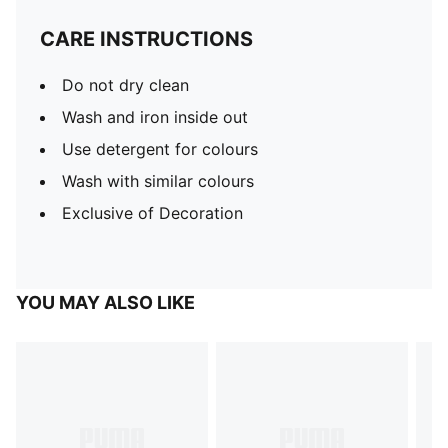
CARE INSTRUCTIONS
Do not dry clean
Wash and iron inside out
Use detergent for colours
Wash with similar colours
Exclusive of Decoration
YOU MAY ALSO LIKE