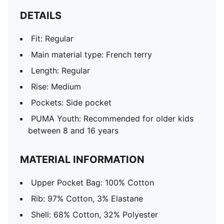
DETAILS
Fit: Regular
Main material type: French terry
Length: Regular
Rise: Medium
Pockets: Side pocket
PUMA Youth: Recommended for older kids
between 8 and 16 years
MATERIAL INFORMATION
Upper Pocket Bag: 100% Cotton
Rib: 97% Cotton, 3% Elastane
Shell: 68% Cotton, 32% Polyester