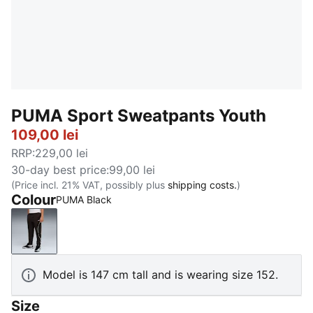
PUMA Sport Sweatpants Youth
109,00 lei
RRP
:
229,00 lei
30-day best price
:
99,00 lei
(Price incl. 21% VAT, possibly plus
shipping costs.
)
Colour
PUMA Black
PUMA Black
Model is 147 cm tall and is wearing size 152.
Size