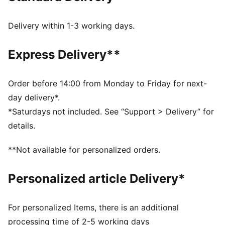
provides perfect rotational traction while you're
swining away.
Delivery within 1-3 working days.
DETAILS
Full grain leather upper for premium performance, feel
Express Delivery**
and 1-year waterproof protection​
Textured collar lining provides comfortable athletic
internal feel ​
Order before 14:00 from Monday to Friday for next-
Molded heel clip combined with the TPU welt provides
day delivery*.
a secure fit and stability 360* around the foot​
*Saturdays not included. See “Support > Delivery” for
Pebble leather saddle for ultimate style and comfort​
details.
PROFOAM midsole provides all-day, full-length
comfort​
**Not available for personalized orders.
MULTI-INJECTION OUTSOLE​ 3-separate color
injections provide a pop of color and ability to call out
Personalized article Delivery*
the GOLF traction wordmark
ENR Carbon Rubber ​provides traction on any surface,
lie or angle​
For personalized Items, there is an additional
RADIAL TRACTION TECHNOLOGY​: Strategically
processing time of 2-5 working days