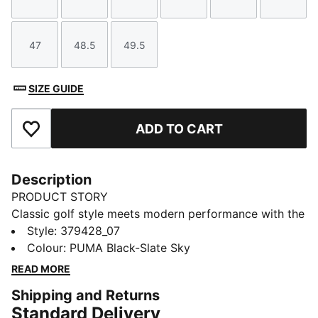
Size
Size
Size
Size
Size
Size
47
48.5
49.5
Size
Size
Size
SIZE GUIDE
ADD TO CART
Add to Favourites
Description
PRODUCT STORY
Classic golf style meets modern performance with the
PUMA Avant. This standard golf shoes features a full
Style
:
379428_07
grain leather upper for premium performance. Its
Colour
:
PUMA Black-Slate Sky
textured collar and an EVA midsole gaurantees some
READ MORE
comfort on the course. For grip, we've outfitted the
Shipping and Returns
shoe with our radial traction technology, which
Standard Delivery
includes strategically placed ridges and lugs that