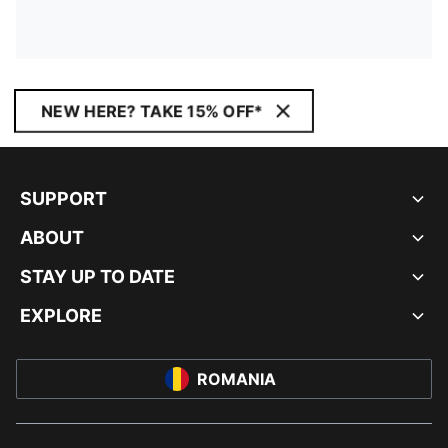
NEW HERE? TAKE 15% OFF*
SUPPORT
ABOUT
STAY UP TO DATE
EXPLORE
ROMANIA