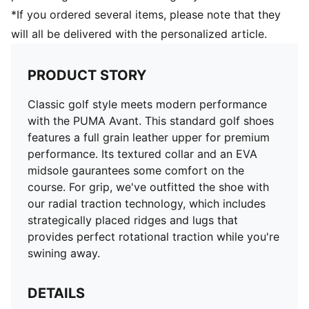
placed ridges and lugs provide both walking and
*If you ordered several items, please note that they
rotational traction​
will all be delivered with the personalized article.
Over 110 lugs combined with 64 raised wall traction
elements grip the ground throughout the swing​
100% Leather - Cow
PRODUCT STORY
Classic golf style meets modern performance
with the PUMA Avant. This standard golf shoes
features a full grain leather upper for premium
performance. Its textured collar and an EVA
midsole gaurantees some comfort on the
course. For grip, we've outfitted the shoe with
our radial traction technology, which includes
strategically placed ridges and lugs that
provides perfect rotational traction while you're
swining away.
DETAILS