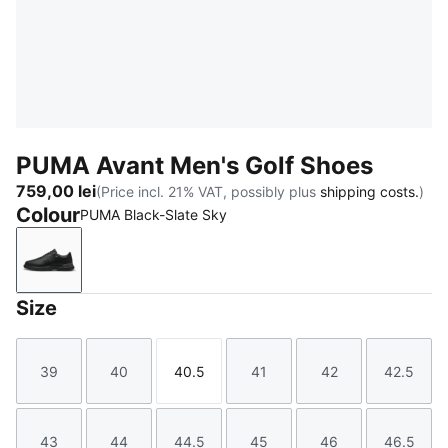
PUMA Avant Men's Golf Shoes
759,00 lei
(Price incl. 21% VAT, possibly plus
shipping costs.
)
Colour
PUMA Black-Slate Sky
PUMA Black-Slate Sky
Size
39
40
40.5
41
42
42.5
Size
Size
Size
Size
Size
Size
43
44
44.5
45
46
46.5