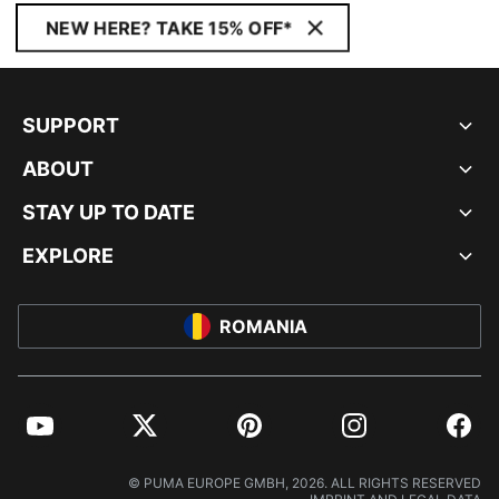
NEW HERE? TAKE 15% OFF*
SUPPORT
ABOUT
STAY UP TO DATE
EXPLORE
ROMANIA
YouTube
Twitter
Pinterest
Instagram
Facebo
© PUMA EUROPE GMBH, 2026. ALL RIGHTS RESERVED