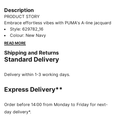
Description
PRODUCT STORY
Embrace effortless vibes with PUMA's A-line jacquard
shorts. Featuring a sleek logo embroidery, ribbed
Style
:
629782_16
waistband with metallic drawcords, and a resort-
Colour
:
New Navy
ready look, these shorts are perfect for any
READ MORE
adventure. Pair with matching pieces for ultimate
Shipping and Returns
style.
Standard Delivery
FEATURES & BENEFITS
Made with at least 20% recycled cotton
DETAILS
Delivery within 1-3 working days.
Regular fit
Double face jacquard fabric
Express Delivery**
Above knee length
Matching set
PUMA branding details
Order before 14:00 from Monday to Friday for next-
day delivery*.