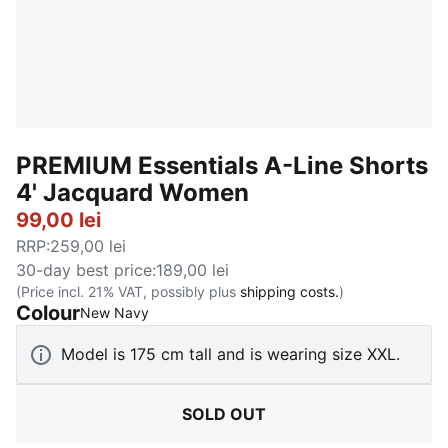
PREMIUM Essentials A-Line Shorts
4' Jacquard Women
99,00 lei
RRP
:
259,00 lei
30-day best price
:
189,00 lei
(Price incl. 21% VAT, possibly plus
shipping costs.
)
Colour
:
Sold Out
New Navy
Model is 175 cm tall and is wearing size XXL.
SOLD OUT