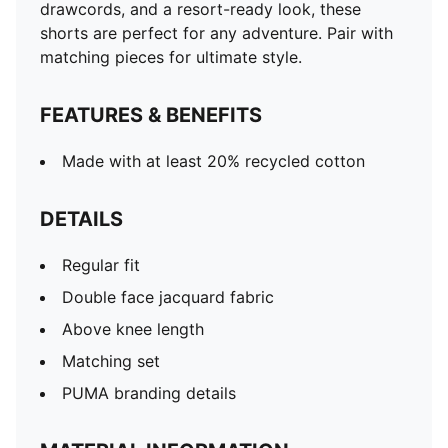
drawcords, and a resort-ready look, these
shorts are perfect for any adventure. Pair with
matching pieces for ultimate style.
FEATURES & BENEFITS
Made with at least 20% recycled cotton
DETAILS
Regular fit
Double face jacquard fabric
Above knee length
Matching set
PUMA branding details