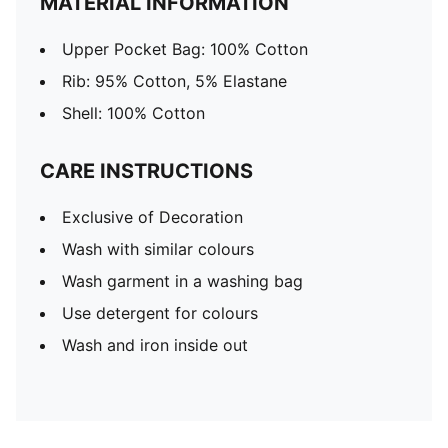
MATERIAL INFORMATION
Upper Pocket Bag: 100% Cotton
Rib: 95% Cotton, 5% Elastane
Shell: 100% Cotton
CARE INSTRUCTIONS
Exclusive of Decoration
Wash with similar colours
Wash garment in a washing bag
Use detergent for colours
Wash and iron inside out