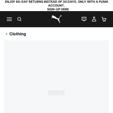
ENJOY 60-DAY RETURNS INSTEAD OF 30 DAYS. ONLY WITH A PUMA
ACCOUNT.
SIGN-UP HERE
SEARCH
LIVE CHAT
MY AC
SH
PUMA.com
Clothing