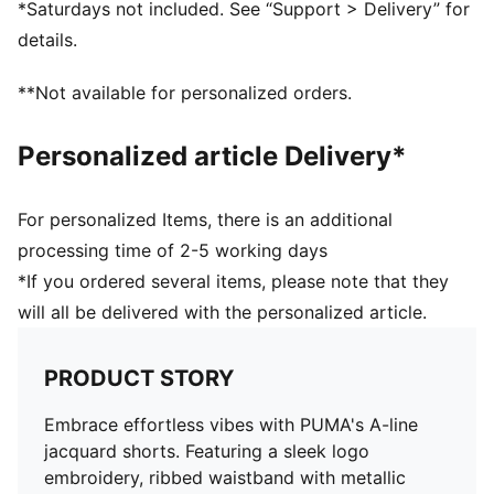
*Saturdays not included. See “Support > Delivery” for
details.
**Not available for personalized orders.
Personalized article Delivery*
For personalized Items, there is an additional
processing time of 2-5 working days
*If you ordered several items, please note that they
will all be delivered with the personalized article.
PRODUCT STORY
Embrace effortless vibes with PUMA's A-line
jacquard shorts. Featuring a sleek logo
embroidery, ribbed waistband with metallic