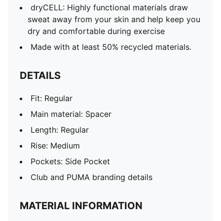
dryCELL: Highly functional materials draw
sweat away from your skin and help keep you
dry and comfortable during exercise
Made with at least 50% recycled materials.
DETAILS
Fit: Regular
Main material: Spacer
Length: Regular
Rise: Medium
Pockets: Side Pocket
Club and PUMA branding details
MATERIAL INFORMATION