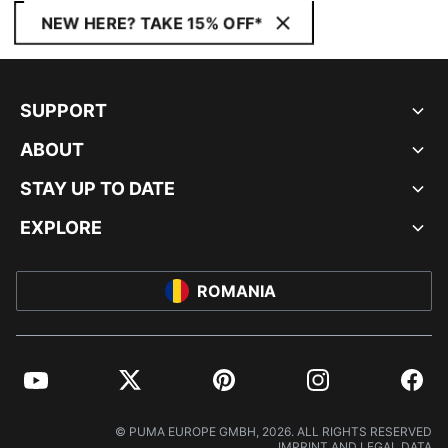
NEW HERE? TAKE 15% OFF*
SUPPORT
ABOUT
STAY UP TO DATE
EXPLORE
ROMANIA
YouTube
Twitter
Pinterest
Instagram
Facebo
© PUMA EUROPE GMBH, 2026. ALL RIGHTS RESERVED
IMPRINT AND LEGAL DATA