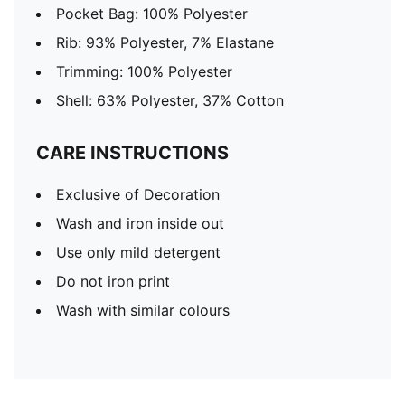
Pocket Bag: 100% Polyester
Rib: 93% Polyester, 7% Elastane
Trimming: 100% Polyester
Shell: 63% Polyester, 37% Cotton
CARE INSTRUCTIONS
Exclusive of Decoration
Wash and iron inside out
Use only mild detergent
Do not iron print
Wash with similar colours