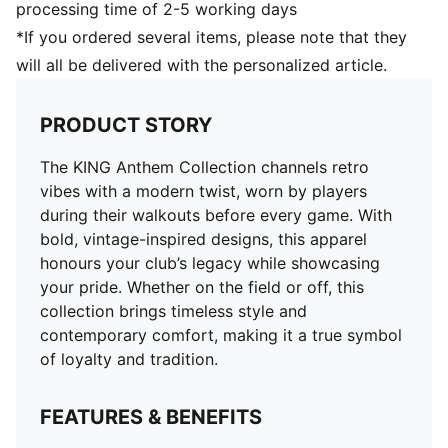
processing time of 2-5 working days
*If you ordered several items, please note that they
will all be delivered with the personalized article.
PRODUCT STORY
The KING Anthem Collection channels retro
vibes with a modern twist, worn by players
during their walkouts before every game. With
bold, vintage-inspired designs, this apparel
honours your club’s legacy while showcasing
your pride. Whether on the field or off, this
collection brings timeless style and
contemporary comfort, making it a true symbol
of loyalty and tradition.
FEATURES & BENEFITS