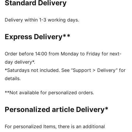
Standard Delivery
comfort, making it a true symbol of loyalty and
tradition.
FEATURES & BENEFITS
Delivery within 1-3 working days.
dryCELL: Highly functional materials draw sweat away
from your skin and help keep you dry and
Express Delivery**
comfortable during exercise
Made with at least 50% recycled materials.
DETAILS
Order before 14:00 from Monday to Friday for next-
Fit: Regular
day delivery*.
Main material: Spacer
*Saturdays not included. See “Support > Delivery” for
Length: Regular
details.
Rise: Medium
Pockets: Side Pocket
**Not available for personalized orders.
Club and PUMA branding details
Personalized article Delivery*
For personalized Items, there is an additional