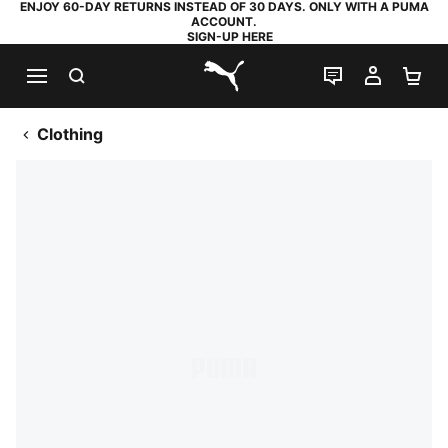
ENJOY 60-DAY RETURNS INSTEAD OF 30 DAYS. ONLY WITH A PUMA
ACCOUNT.
SIGN-UP HERE
SEARCH
LIVE CHAT
MY AC
SH
PUMA.com
Clothing