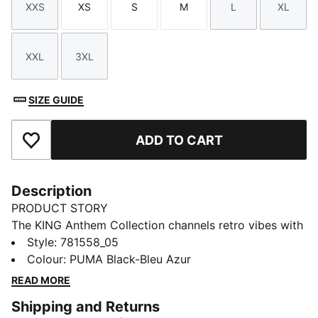
XXS
XS
S
M
L
XL
Size
Size
Size
Size
Size
Size
XXL
3XL
Size
Size
SIZE GUIDE
ADD TO CART
Add to Favourites
Description
PRODUCT STORY
The KING Anthem Collection channels retro vibes with
a modern twist, worn by players during their walkouts
Style
:
781558_05
before every game. With bold, vintage-inspired
Colour
:
PUMA Black-Bleu Azur
designs, this apparel honours your club’s legacy while
READ MORE
showcasing your pride. Whether on the field or off,
Shipping and Returns
this collection brings timeless style and contemporary