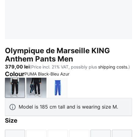
Olympique de Marseille KING
Anthem Pants Men
379,00 lei
(Price incl. 21% VAT, possibly plus
shipping costs.
)
Colour
PUMA Black-Bleu Azur
PUMA Black-Bleu Azur
New Navy-Luminous Blue
Royal Sapphire-Team Aqua
Model is 185 cm tall and is wearing size M.
Size