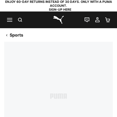
ENJOY 60-DAY RETURNS INSTEAD OF 30 DAYS. ONLY WITH A PUMA
ACCOUNT.
SIGN-UP HERE
SEARCH
LIVE CHAT
MY AC
SH
PUMA.com
Sports