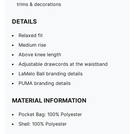
trims & decorations
DETAILS
Relaxed fit
Medium rise
Above knee length
Adjustable drawcords at the waistband
LaMelo Ball branding details
PUMA branding details
MATERIAL INFORMATION
Pocket Bag: 100% Polyester
Shell: 100% Polyester