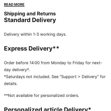
the vibe and make every moment count.
READ MORE
FEATURES & BENEFITS
Shipping and Returns
Made with 100% recycled material excluding trims &
Standard Delivery
decorations
DETAILS
Relaxed fit
Delivery within 1-3 working days.
Medium rise
Above knee length
Express Delivery**
Adjustable drawcords at the waistband
LaMelo Ball branding details
PUMA branding details
Order before 14:00 from Monday to Friday for next-
day delivery*.
*Saturdays not included. See “Support > Delivery” for
details.
**Not available for personalized orders.
Personalized article Delivery*