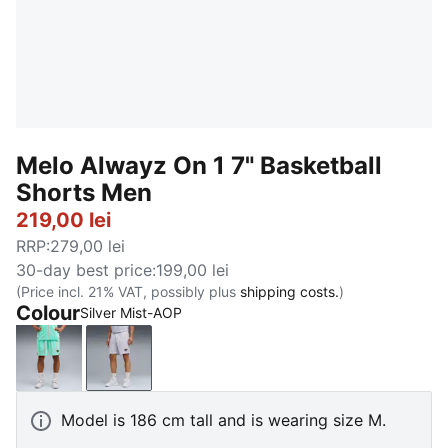
Melo Alwayz On 1 7" Basketball
Shorts Men
219,00 lei
RRP
:
279,00 lei
30-day best price
:
199,00 lei
(Price incl. 21% VAT, possibly plus
shipping costs.
)
Colour
Silver Mist-AOP
Electric Peppermint-AOP
Silver Mist-AOP
Model is 186 cm tall and is wearing size M.