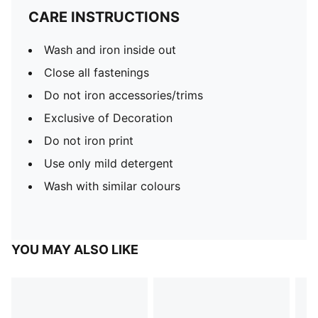
CARE INSTRUCTIONS
Wash and iron inside out
Close all fastenings
Do not iron accessories/trims
Exclusive of Decoration
Do not iron print
Use only mild detergent
Wash with similar colours
YOU MAY ALSO LIKE