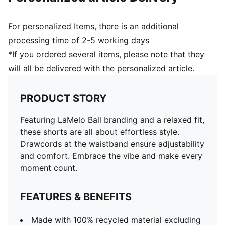
For personalized Items, there is an additional
processing time of 2-5 working days
*If you ordered several items, please note that they
will all be delivered with the personalized article.
PRODUCT STORY
Featuring LaMelo Ball branding and a relaxed fit,
these shorts are all about effortless style.
Drawcords at the waistband ensure adjustability
and comfort. Embrace the vibe and make every
moment count.
FEATURES & BENEFITS
Made with 100% recycled material excluding