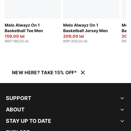
Melo Alwayz On 1
Melo Alwayz On 1
Melo
Basketball Tee Men
Basketball Jersey Men
Bask
159,00 lei
209,00 lei
209,
RRP
:
189,00 lei
RRP
:
259,00 lei
RRP
:
NEW HERE? TAKE 15% OFF*
SUPPORT
ABOUT
STAY UP TO DATE