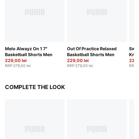
Melo Alwayz On 1 7"
Out Of Practice Relaxed
Swis
Basketball Shorts Men
Basketball Shorts Men
Knit
229,00 lei
229,00 lei
229,
RRP
:
279,00 lei
RRP
:
279,00 lei
RRP
:
COMPLETE THE LOOK