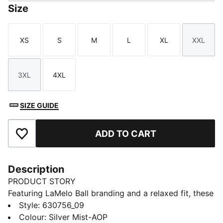
Size
XS
S
M
L
XL
XXL
Size
Size
Size
Size
Size
Size
3XL
4XL
Size
Size
SIZE GUIDE
ADD TO CART
Add to Favourites
Description
PRODUCT STORY
Featuring LaMelo Ball branding and a relaxed fit, these
shorts are all about effortless style. Drawcords at the
Style
:
630756_09
waistband ensure adjustability and comfort. Embrace
Colour
:
Silver Mist-AOP