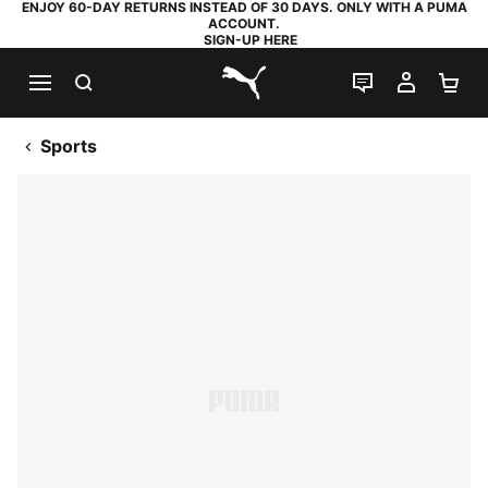
ENJOY 60-DAY RETURNS INSTEAD OF 30 DAYS. ONLY WITH A PUMA
ACCOUNT.
SIGN-UP HERE
SEARCH
LIVE CHAT
MY AC
SH
PUMA.com
Sports