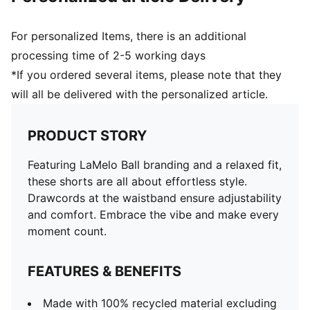
For personalized Items, there is an additional
processing time of 2-5 working days
*If you ordered several items, please note that they
will all be delivered with the personalized article.
PRODUCT STORY
Featuring LaMelo Ball branding and a relaxed fit,
these shorts are all about effortless style.
Drawcords at the waistband ensure adjustability
and comfort. Embrace the vibe and make every
moment count.
FEATURES & BENEFITS
Made with 100% recycled material excluding