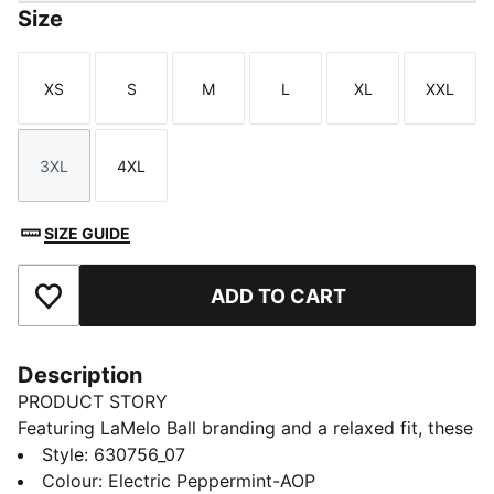
Size
XS
S
M
L
XL
XXL
Size
Size
Size
Size
Size
Size
3XL
4XL
Size
Size
SIZE GUIDE
ADD TO CART
Add to Favourites
Description
PRODUCT STORY
Featuring LaMelo Ball branding and a relaxed fit, these
shorts are all about effortless style. Drawcords at the
Style
:
630756_07
waistband ensure adjustability and comfort. Embrace
Colour
:
Electric Peppermint-AOP