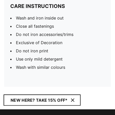
CARE INSTRUCTIONS
Wash and iron inside out
Close all fastenings
Do not iron accessories/trims
Exclusive of Decoration
Do not iron print
Use only mild detergent
Wash with similar colours
NEW HERE? TAKE 15% OFF*