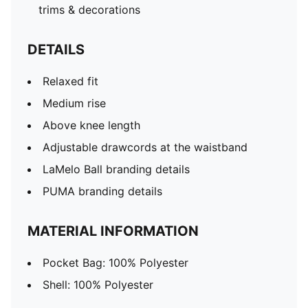
trims & decorations
DETAILS
Relaxed fit
Medium rise
Above knee length
Adjustable drawcords at the waistband
LaMelo Ball branding details
PUMA branding details
MATERIAL INFORMATION
Pocket Bag: 100% Polyester
Shell: 100% Polyester