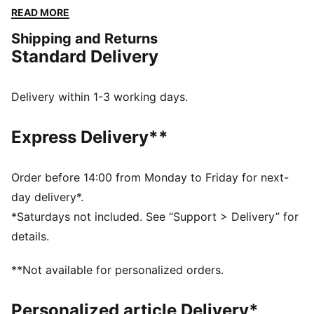
the vibe and make every moment count.
READ MORE
FEATURES & BENEFITS
Shipping and Returns
Made with 100% recycled material excluding trims &
Standard Delivery
decorations
DETAILS
Relaxed fit
Delivery within 1-3 working days.
Medium rise
Above knee length
Express Delivery**
Adjustable drawcords at the waistband
LaMelo Ball branding details
PUMA branding details
Order before 14:00 from Monday to Friday for next-
day delivery*.
*Saturdays not included. See “Support > Delivery” for
details.
**Not available for personalized orders.
Personalized article Delivery*