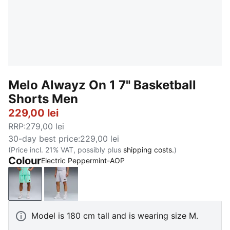
Melo Alwayz On 1 7" Basketball
Shorts Men
229,00 lei
RRP
:
279,00 lei
30-day best price
:
229,00 lei
(Price incl. 21% VAT, possibly plus
shipping costs.
)
Colour
Electric Peppermint-AOP
Electric Peppermint-AOP
Silver Mist-AOP
Model is 180 cm tall and is wearing size M.