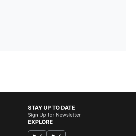
STAY UP TO DATE
Sign Up for Newsletter
EXPLORE