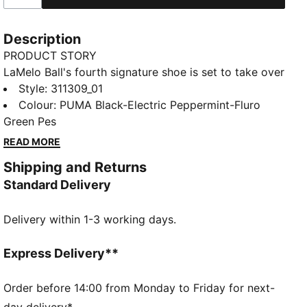
Description
PRODUCT STORY
LaMelo Ball's fourth signature shoe is set to take over
the basketball universe. Inspired by the narrative of
Style
:
311309_01
"BE MELO", the MB.04 is designed to transform you
Colour
:
PUMA Black-Electric Peppermint-Fluro
into Melo on the court. The unique knit upper pattern,
Green Pes
along with raised 5D printing elements, wraps around
READ MORE
the shoe from toe to heel adding breathable support
Shipping and Returns
with Melo flare. As a part of the Rare Reserve line, the
Standard Delivery
MB.04 Be You is inspired by loud and vibrant colors
that Melo is known for.
Delivery within 1-3 working days.
FEATURES & BENEFITS
NITROFOAM™: Advanced nitrogen-injected foam
designed to provide superior responsiveness and
Express Delivery**
cushioning in a lightweight package
CMEVA: PUMA's compression-moulded EVA material
Order before 14:00 from Monday to Friday for next-
for lightweight performance
day delivery*.