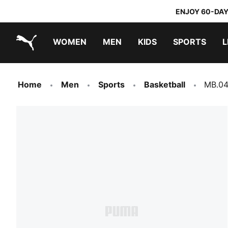
ENJOY 60-DAY
WOMEN
MEN
KIDS
SPORTS
L
PUMA.com
PUMA x TRANSFORMERS
PUMA x DORA THE EXPLORER
Home
Men
Sports
Basketball
MB.04