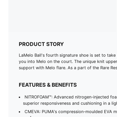
PRODUCT STORY
LaMelo Ball's fourth signature shoe is set to tak
you into Melo on the court. The unique knit uppe
support with Melo flare. As a part of the Rare Res
FEATURES & BENEFITS
NITROFOAM™: Advanced nitrogen-injected foa
superior responsiveness and cushioning in a li
CMEVA: PUMA's compression-moulded EVA mate