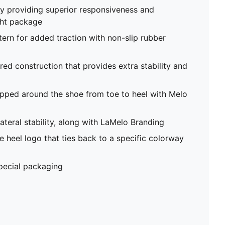
 providing superior responsiveness and
ght package
tern for added traction with non-slip rubber
red construction that provides extra stability and
pped around the shoe from toe to heel with Melo
ateral stability, along with LaMelo Branding
 heel logo that ties back to a specific colorway
special packaging