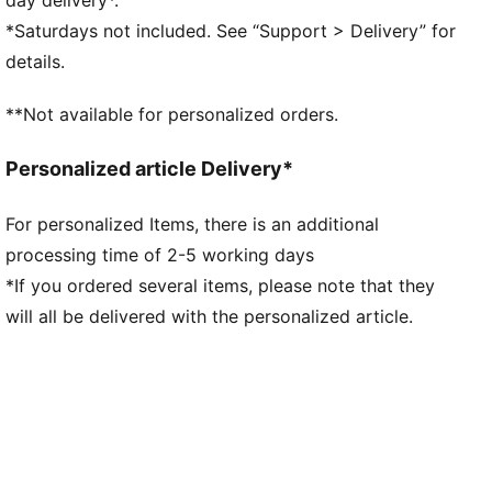
DETAILS
*Saturdays not included. See “Support > Delivery” for
Regular width
details.
Woven mesh upper material for breathable feel and
support
**Not available for personalized orders.
Lace closure
CMEVA foam technology providing superior
Personalized article Delivery*
responsiveness and cushioning in a lightweight
package
For personalized Items, there is an additional
High abrasion tread pattern for added traction with
processing time of 2-5 working days
non-slip rubber compounds
Raised multi-zoned layered construction that
*If you ordered several items, please note that they
provides extra stability and targeted support
will all be delivered with the personalized article.
5D printing method wrapped around the shoe from
toe to heel with Melo specific callouts
TPU heel counter adds lateral stability, along with
LaMelo Branding
Each MB.04 has a unique heel logo that ties back to a
specific colorway and story of the shoe