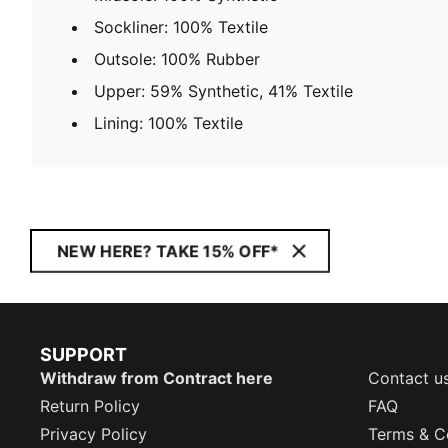
Sockliner: 100% Textile
Outsole: 100% Rubber
Upper: 59% Synthetic, 41% Textile
Lining: 100% Textile
NEW HERE? TAKE 15% OFF*
SUPPORT
Withdraw from Contract here
Contact u
Return Policy
FAQ
Privacy Policy
Terms & C