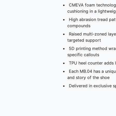
CMEVA foam technology
cushioning in a lightwei
High abrasion tread pat
compounds
Raised multi-zoned laye
targeted support
5D printing method wra
specific callouts
TPU heel counter adds l
Each MB.04 has a unique
and story of the shoe
Delivered in exclusive 