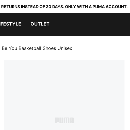
 RETURNS INSTEAD OF 30 DAYS. ONLY WITH A PUMA ACCOUNT.
IFESTYLE
OUTLET
 Be You Basketball Shoes Unisex