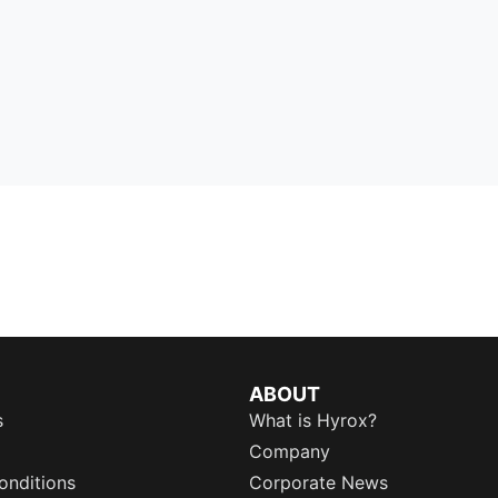
ABOUT
s
What is Hyrox?
Company
onditions
Corporate News