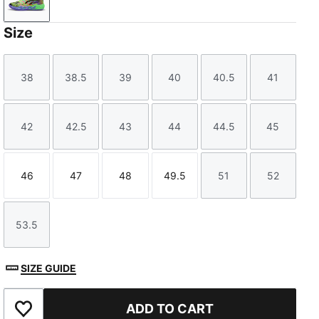
PUMA Black-Electric Peppermint-Fluro Green Pes
Size
38
38.5
39
40
40.5
41
Size
Size
Size
Size
Size
Size
42
42.5
43
44
44.5
45
Size
Size
Size
Size
Size
Size
46
47
48
49.5
51
52
Size
Size
Size
Size
Size
Size
53.5
Size
SIZE GUIDE
ADD TO CART
Add to Favourites