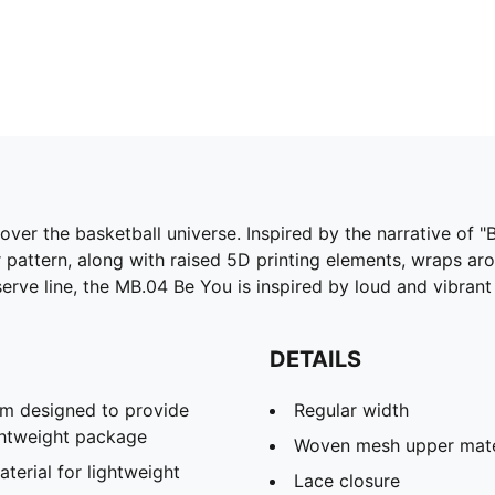
e over the basketball universe. Inspired by the narrative of
r pattern, along with raised 5D printing elements, wraps ar
erve line, the MB.04 Be You is inspired by loud and vibrant
DETAILS
m designed to provide
Regular width
ghtweight package
Woven mesh upper mater
rial for lightweight
Lace closure