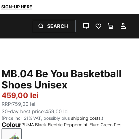
SIGN-UP HERE
SEARCH
LIVE CHAT
FAVOURITES 0
SHOPPING
MY 
MB.04 Be You Basketball
Shoes Unisex
459,00 lei
RRP
:
759,00 lei
30-day best price
:
459,00 lei
(Price incl. 21% VAT, possibly plus
shipping costs.
)
Colour
PUMA Black-Electric Peppermint-Fluro Green Pes