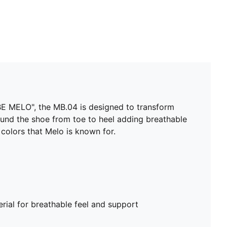
Delivered in exclusive special packaging
 "BE MELO", the MB.04 is designed to transform
ound the shoe from toe to heel adding breathable
 colors that Melo is known for.
ial for breathable feel and support