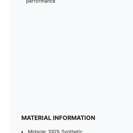
performance
MATERIAL INFORMATION
Midsole: 100% Synthetic