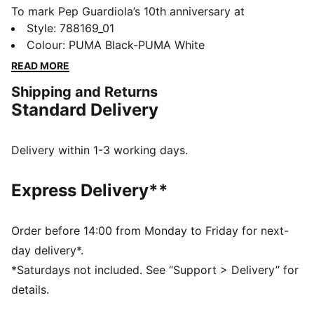
To mark Pep Guardiola’s 10th anniversary at
Manchester City, PUMA and the Club unveil a special
Style
:
788169_01
limited-edition collection inspired by the most iconic
Colour
:
PUMA Black-PUMA White
moments of his reign. This bomber jacket shows your
READ MORE
passion for the club.
Shipping and Returns
DETAILS
Standard Delivery
Fit: Relaxed
Main material type: Twill
Crew neck
Delivery within 1-3 working days.
Full zip
Long sleeves
Express Delivery**
Length: Standard jacket length
Order before 14:00 from Monday to Friday for next-
day delivery*.
*Saturdays not included. See “Support > Delivery” for
details.