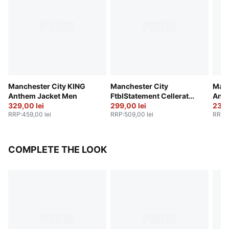
Manchester City KING
Manchester City
Manc
Anthem Jacket Men
FtblStatement Cellerator
Anth
329,00 lei
Jacket Men
299,00 lei
239,
RRP
:
459,00 lei
RRP
:
509,00 lei
RRP
:
COMPLETE THE LOOK