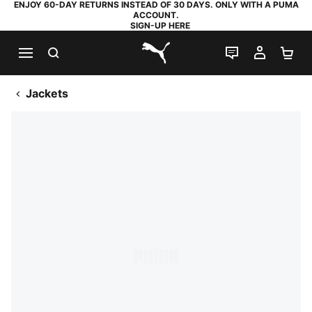
ENJOY 60-DAY RETURNS INSTEAD OF 30 DAYS. ONLY WITH A PUMA
ACCOUNT.
SIGN-UP HERE
SEARCH
LIVE CHAT
MY AC
SH
PUMA.com
Jackets