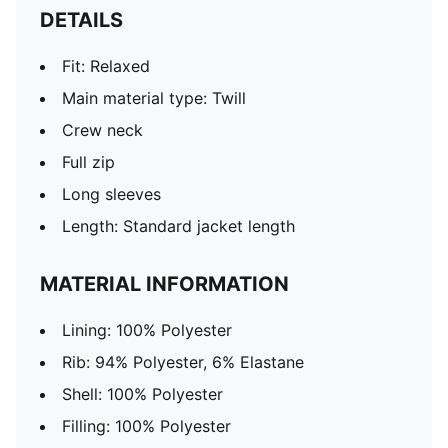
DETAILS
Fit: Relaxed
Main material type: Twill
Crew neck
Full zip
Long sleeves
Length: Standard jacket length
MATERIAL INFORMATION
Lining: 100% Polyester
Rib: 94% Polyester, 6% Elastane
Shell: 100% Polyester
Filling: 100% Polyester