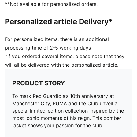
**Not available for personalized orders.
Personalized article Delivery*
For personalized Items, there is an additional
processing time of 2-5 working days
*If you ordered several items, please note that they
will all be delivered with the personalized article.
PRODUCT STORY
To mark Pep Guardiola’s 10th anniversary at
Manchester City, PUMA and the Club unveil a
special limited-edition collection inspired by the
most iconic moments of his reign. This bomber
jacket shows your passion for the club.