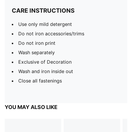
CARE INSTRUCTIONS
Use only mild detergent
Do not iron accessories/trims
Do not iron print
Wash separately
Exclusive of Decoration
Wash and iron inside out
Close all fastenings
YOU MAY ALSO LIKE