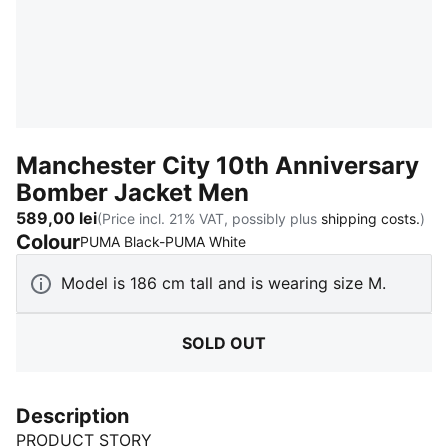
Manchester City 10th Anniversary
Bomber Jacket Men
589,00 lei
(Price incl. 21% VAT, possibly plus
shipping costs.
)
Colour
:
Sold Out
PUMA Black-PUMA White
Model is 186 cm tall and is wearing size M.
SOLD OUT
Description
PRODUCT STORY