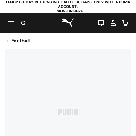
ENJOY 60-DAY RETURNS INSTEAD OF 30 DAYS. ONLY WITH A PUMA
ACCOUNT.
SIGN-UP HERE
SEARCH
LIVE CHAT
MY AC
SH
PUMA.com
Football