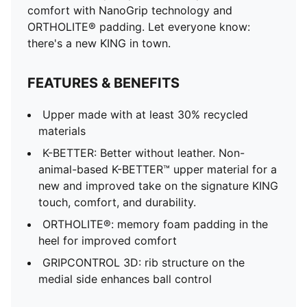
comfort with NanoGrip technology and
ORTHOLITE® padding. Let everyone know:
there's a new KING in town.
FEATURES & BENEFITS
Upper made with at least 30% recycled
materials
K-BETTER: Better without leather. Non-
animal-based K-BETTER™ upper material for a
new and improved take on the signature KING
touch, comfort, and durability.
ORTHOLITE®: memory foam padding in the
heel for improved comfort
GRIPCONTROL 3D: rib structure on the
medial side enhances ball control