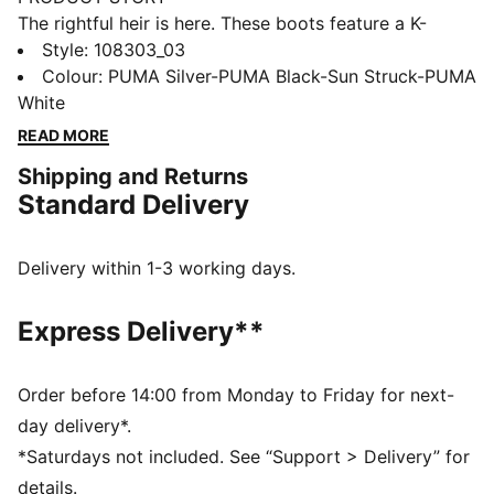
The rightful heir is here. These boots feature a K-
BETTER™ upper for unmatched touch, GRIPCONTROL
Style
:
108303_03
3D for enhanced ball control, and a lightweight
Colour
:
PUMA Silver-PUMA Black-Sun Struck-PUMA
outsole for maximum maneuverability. Experience the
White
perfect fit and comfort with NanoGrip technology and
READ MORE
ORTHOLITE® padding. Let everyone know: there's a
Shipping and Returns
new KING in town.
Standard Delivery
FEATURES & BENEFITS
Upper made with at least 30% recycled materials
K-BETTER: Better without leather. Non-animal-based
Delivery within 1-3 working days.
K-BETTER™ upper material for a new and improved
take on the signature KING touch, comfort, and
Express Delivery**
durability.
ORTHOLITE®: memory foam padding in the heel for
improved comfort
Order before 14:00 from Monday to Friday for next-
GRIPCONTROL 3D: rib structure on the medial side
day delivery*.
enhances ball control
*Saturdays not included. See “Support > Delivery” for
DETAILS
details.