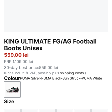
KING ULTIMATE FG/AG Football
Boots Unisex
559,00 lei
RRP
:
1.109,00 lei
30-day best price
:
559,00 lei
(Price incl. 21% VAT, possibly plus
shipping costs.
)
Colour
PUMA Silver-PUMA Black-Sun Struck-PUMA White
PUMA Silver-PUMA Black-Sun Struck-PUMA White
Size