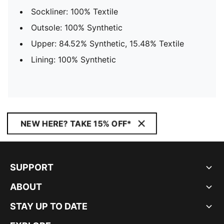
Sockliner: 100% Textile
Outsole: 100% Synthetic
Upper: 84.52% Synthetic, 15.48% Textile
Lining: 100% Synthetic
NEW HERE? TAKE 15% OFF*
SUPPORT
ABOUT
STAY UP TO DATE