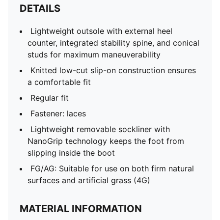
DETAILS
Lightweight outsole with external heel
counter, integrated stability spine, and conical
studs for maximum maneuverability
Knitted low-cut slip-on construction ensures
a comfortable fit
Regular fit
Fastener: laces
Lightweight removable sockliner with
NanoGrip technology keeps the foot from
slipping inside the boot
FG/AG: Suitable for use on both firm natural
surfaces and artificial grass (4G)
MATERIAL INFORMATION