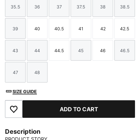
35.5
36
37
37.5
38
38.5
Size
Size
Size
Size
Size
Size
39
40
40.5
41
42
42.5
Size
Size
Size
Size
Size
Size
43
44
44.5
45
46
46.5
Size
Size
Size
Size
Size
Size
47
48
Size
Size
SIZE GUIDE
ADD TO CART
Add to Favourites
Description
PRODUCT STORY