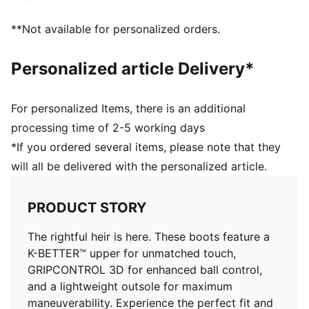
Lightweight outsole with external heel counter,
integrated stability spine, and conical studs for
**Not available for personalized orders.
maximum maneuverability
Knitted low-cut slip-on construction ensures a
Personalized article Delivery*
comfortable fit
Regular fit
Fastener: laces
For personalized Items, there is an additional
Lightweight removable sockliner with NanoGrip
processing time of 2-5 working days
technology keeps the foot from slipping inside the
*If you ordered several items, please note that they
boot
will all be delivered with the personalized article.
FG/AG: Suitable for use on both firm natural surfaces
and artificial grass (4G)
PRODUCT STORY
The rightful heir is here. These boots feature a
K-BETTER™ upper for unmatched touch,
GRIPCONTROL 3D for enhanced ball control,
and a lightweight outsole for maximum
maneuverability. Experience the perfect fit and