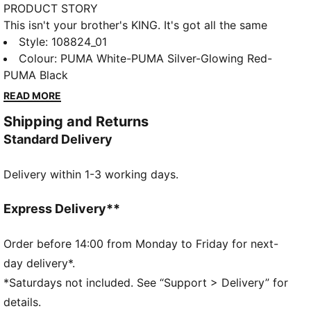
PRODUCT STORY
This isn't your brother's KING. It's got all the same
tech – including the K-BETTER™ upper and
Style
:
108824_01
GRIPCONTROL 3D for enhanced ball control – but in
Colour
:
PUMA White-PUMA Silver-Glowing Red-
a silhouette that makes sense for your feet, based on
PUMA Black
insights from women's fit testing and feedback from
READ MORE
female players.
Shipping and Returns
FEATURES & BENEFITS
Standard Delivery
TOUCH: K-BETTER™ for the signature KING touch,
comfort, and durability
Delivery within 1-3 working days.
CONTROL: GRIPCONTROL 3D rib structure for
enhanced ball control
COMFORT: ORTHOLITE® memory foam padding in
Express Delivery**
the heel for improved comfort
The upper of the shoes is made with at least 20%
Order before 14:00 from Monday to Friday for next-
recycled materials.
day delivery*.
DETAILS
*Saturdays not included. See “Support > Delivery” for
Fit for a queen. KING Women's Fit is engineered
details.
specifically for you with a glove-like feel informed by