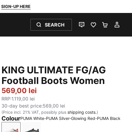
SIGN-UP HERE
SEARCH
LIVE CHAT
FAVOURITES 0
SHOPPING
MY 
KING ULTIMATE FG/AG
Football Boots Women
569,00 lei
RRP
:
1.119,00 lei
30-day best price
:
569,00 lei
(Price incl. 21% VAT, possibly plus
shipping costs.
)
Colour
PUMA White-PUMA Silver-Glowing Red-PUMA Black