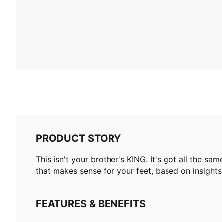
PRODUCT STORY
This isn't your brother's KING. It's got all the 
that makes sense for your feet, based on insight
FEATURES & BENEFITS