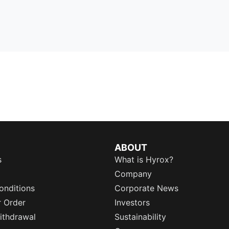
ABOUT
s
What is Hyrox?
Company
onditions
Corporate News
r Order
Investors
ithdrawal
Sustainability