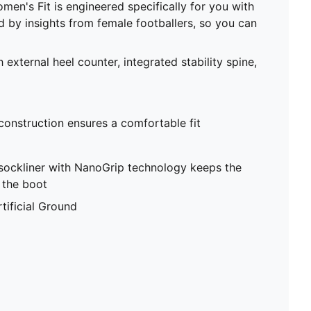
men's Fit is engineered specifically for you with
ed by insights from female footballers, so you can
 external heel counter, integrated stability spine,
 construction ensures a comfortable fit
sockliner with NanoGrip technology keeps the
e the boot
tificial Ground