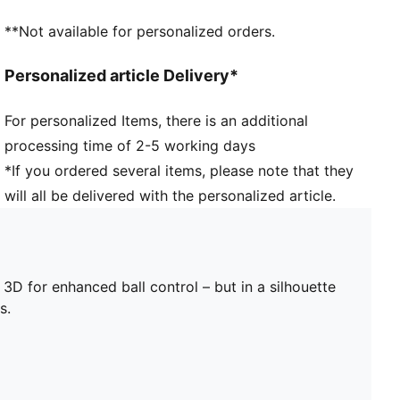
insights from female footballers, so you can focus on
**Not available for personalized orders.
the win
Lightweight outsole with external heel counter,
Personalized article Delivery*
integrated stability spine, and conical studs
Fastener: Laces
For personalized Items, there is an additional
Knitted low-cut slip-on construction ensures a
processing time of 2-5 working days
comfortable fit
Heel type: Flat
*If you ordered several items, please note that they
Lightweight removable sockliner with NanoGrip
will all be delivered with the personalized article.
technology keeps the foot from slipping inside the
boot
Surface: Firm Ground/Artificial Ground
3D for enhanced ball control – but in a silhouette
s.