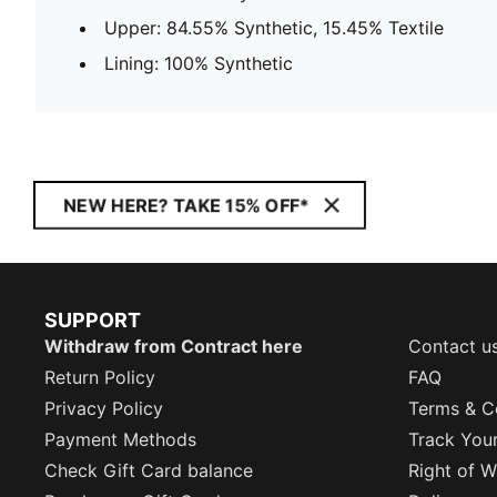
Upper: 84.55% Synthetic, 15.45% Textile
Lining: 100% Synthetic
NEW HERE? TAKE 15% OFF*
SUPPORT
Withdraw from Contract here
Contact u
Return Policy
FAQ
Privacy Policy
Terms & C
Payment Methods
Track You
Check Gift Card balance
Right of W