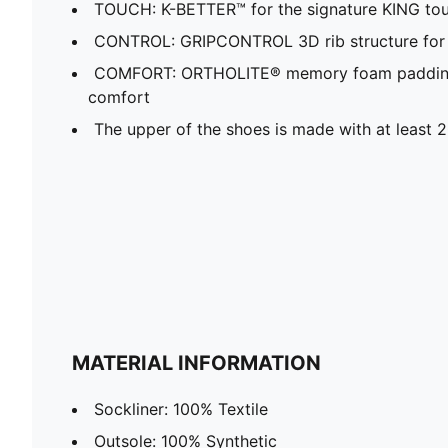
TOUCH: K-BETTER™ for the signature KING touc
CONTROL: GRIPCONTROL 3D rib structure for 
COMFORT: ORTHOLITE® memory foam padding i
comfort
The upper of the shoes is made with at least 
MATERIAL INFORMATION
Sockliner: 100% Textile
Outsole: 100% Synthetic