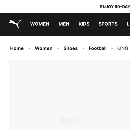
ENJOY 60-DAY
WOMEN
MEN
KIDS
SPORTS
L
PUMA.com
PUMA x TRANSFORMERS
PUMA x DORA THE EXPLORER
Home
Women
Shoes
Football
KING 