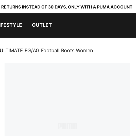
 RETURNS INSTEAD OF 30 DAYS. ONLY WITH A PUMA ACCOUNT.
IFESTYLE
OUTLET
ULTIMATE FG/AG Football Boots Women