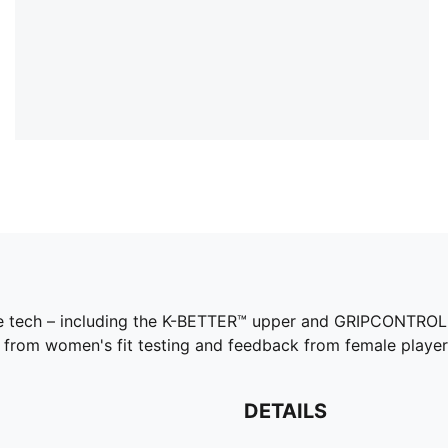
same tech – including the K-BETTER™ upper and GRIPCONTROL 
s from women's fit testing and feedback from female player
DETAILS