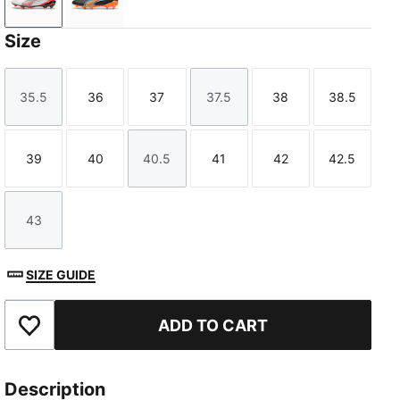
PUMA White-PUMA Silver-Glowing Red-PUMA Black
PUMA Black-Heat Fire-PUMA Silver
Size
35.5
36
37
37.5
38
38.5
Size
Size
Size
Size
Size
Size
39
40
40.5
41
42
42.5
Size
Size
Size
Size
Size
Size
43
Size
SIZE GUIDE
ADD TO CART
Add to Favourites
Description