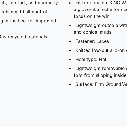
h, comfort, and durability
Fit for a queen. KING Wo
a glove-like feel inform
enhanced ball control
focus on the win
n the heel for improved
Lightweight outsole with
and conical studs
20% recycled materials.
Fastener: Laces
Knitted low-cut slip-on
Heel type: Flat
Lightweight removable 
foot from slipping insid
Surface: Firm Ground/Ar