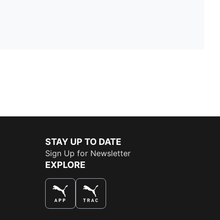
STAY UP TO DATE
Sign Up for Newsletter
EXPLORE
THE BEST WAY TO SHOP