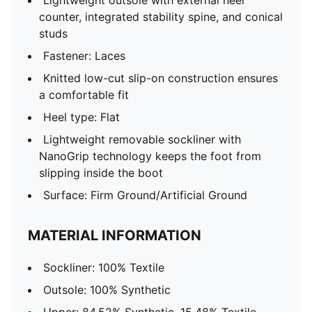
Lightweight outsole with external heel
counter, integrated stability spine, and conical
studs
Fastener: Laces
Knitted low-cut slip-on construction ensures
a comfortable fit
Heel type: Flat
Lightweight removable sockliner with
NanoGrip technology keeps the foot from
slipping inside the boot
Surface: Firm Ground/Artificial Ground
MATERIAL INFORMATION
Sockliner: 100% Textile
Outsole: 100% Synthetic