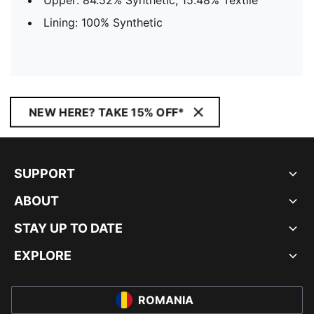
Upper: 84.52% Synthetic, 15.48% Textile
Lining: 100% Synthetic
NEW HERE? TAKE 15% OFF*
SUPPORT
ABOUT
STAY UP TO DATE
EXPLORE
ROMANIA