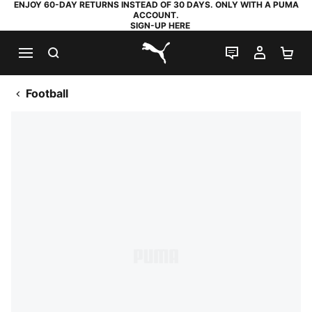
ENJOY 60-DAY RETURNS INSTEAD OF 30 DAYS. ONLY WITH A PUMA
ACCOUNT.
SIGN-UP HERE
SEARCH
LIVE CHAT
MY AC
SH
PUMA.com
Football