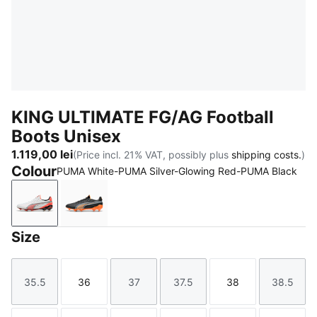
KING ULTIMATE FG/AG Football
Boots Unisex
1.119,00 lei
(Price incl. 21% VAT, possibly plus
shipping costs.
)
Colour
PUMA White-PUMA Silver-Glowing Red-PUMA Black
PUMA White-PUMA Silver-Glowing Red-PUMA Black
PUMA Black-Heat Fire-PUMA Silver
Size
35.5
36
37
37.5
38
38.5
Size
Size
Size
Size
Size
Size