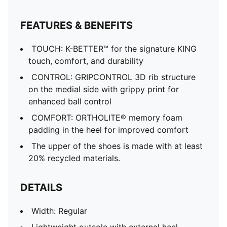
FEATURES & BENEFITS
TOUCH: K-BETTER™ for the signature KING
touch, comfort, and durability
CONTROL: GRIPCONTROL 3D rib structure
on the medial side with grippy print for
enhanced ball control
COMFORT: ORTHOLITE® memory foam
padding in the heel for improved comfort
The upper of the shoes is made with at least
20% recycled materials.
DETAILS
Width: Regular