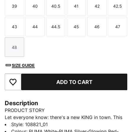
39
40
40.5
41
42
42.5
Size
Size
Size
Size
Size
Size
43
44
44.5
45
46
47
Size
Size
Size
Size
Size
Size
48
Size
SIZE GUIDE
ADD TO CART
Add to Favourites
Description
PRODUCT STORY
Let everyone know: there's a new KING in town. This
football boot lives up to its name with the
Style
:
108821_01
combination of non-animal-based K-BETTER™ upper
Colour
:
PUMA White-PUMA Silver-Glowing Red-