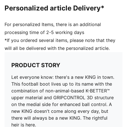
Knitted low-cut slip-on construction ensures a
Personalized article Delivery*
comfortable fit
Heel type: Flat
Lightweight removable sockliner with NanoGrip
For personalized Items, there is an additional
technology keeps the foot from slipping inside the
processing time of 2-5 working days
boot
*If you ordered several items, please note that they
Surface: Firm Ground/Artificial Ground
will all be delivered with the personalized article.
PRODUCT STORY
Let everyone know: there's a new KING in town.
This football boot lives up to its name with the
combination of non-animal-based K-BETTER™
upper material and GRIPCONTROL 3D structure
on the medial side for enhanced ball control. A
new KING doesn't come along every day, but
there will always be a new KING. The rightful
heir is here.