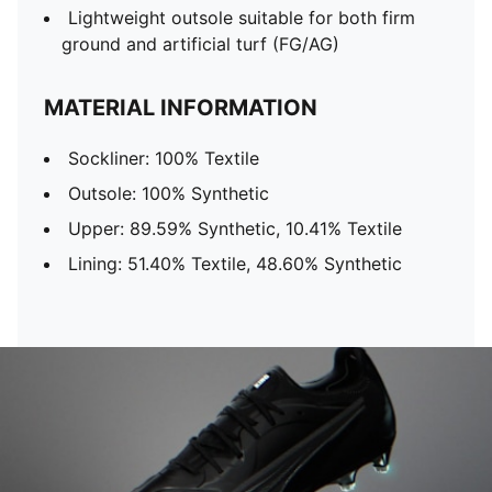
Lightweight outsole suitable for both firm
ground and artificial turf (FG/AG)
MATERIAL INFORMATION
Sockliner: 100% Textile
Outsole: 100% Synthetic
Upper: 89.59% Synthetic, 10.41% Textile
Lining: 51.40% Textile, 48.60% Synthetic