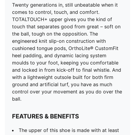
Twenty generations in, still unbeatable when it
comes to control, touch, and comfort.
TOTALTOUCH+ upper gives you the kind of
touch that separates good from great – soft on
the ball, tough on the opposition. The
engineered knit slip-on construction with
cushioned tongue pods, OrthoLite® CustomFit
heel padding, and dynamic lacing system
moulds to your foot, keeping you comfortable
and locked in from kick-off to final whistle. And
with a lightweight outsole built for both firm
ground and artificial turf, you have as much
control over your movement as you do over the
ball.
FEATURES & BENEFITS
The upper of this shoe is made with at least