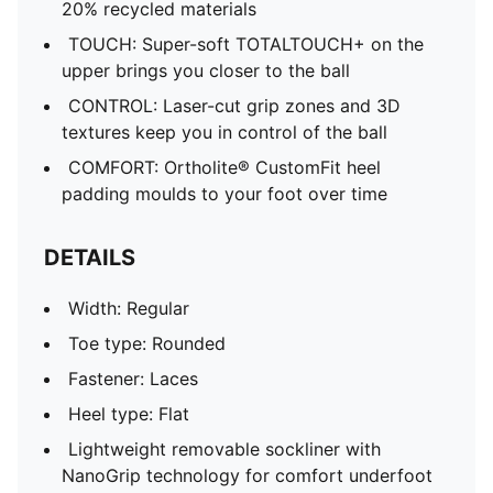
20% recycled materials
TOUCH: Super-soft TOTALTOUCH+ on the
upper brings you closer to the ball
CONTROL: Laser-cut grip zones and 3D
textures keep you in control of the ball
COMFORT: Ortholite® CustomFit heel
padding moulds to your foot over time
DETAILS
Width: Regular
Toe type: Rounded
Fastener: Laces
Heel type: Flat
Lightweight removable sockliner with
NanoGrip technology for comfort underfoot