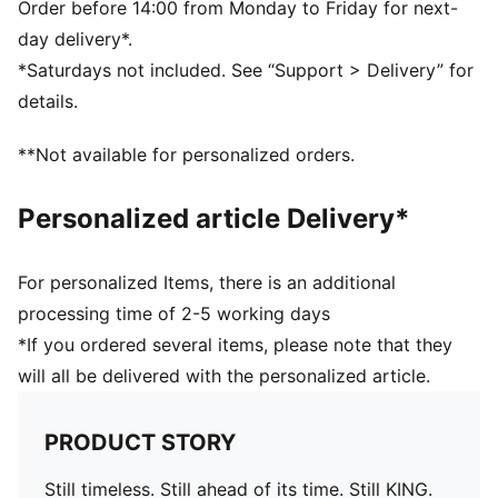
The upper of this shoe is made with at least 20%
Order before 14:00 from Monday to Friday for next-
recycled materials
day delivery*.
TOUCH: Super-soft TOTALTOUCH+ on the upper
*Saturdays not included. See “Support > Delivery” for
brings you closer to the ball
details.
CONTROL: Laser-cut grip zones and 3D textures keep
you in control of the ball
**Not available for personalized orders.
COMFORT: Ortholite® CustomFit heel padding moulds
to your foot over time
Personalized article Delivery*
DETAILS
Width: Regular
Toe type: Rounded
For personalized Items, there is an additional
Fastener: Laces
processing time of 2-5 working days
Heel type: Flat
*If you ordered several items, please note that they
Lightweight removable sockliner with NanoGrip
will all be delivered with the personalized article.
technology for comfort underfoot
Lightweight outsole suitable for both firm ground and
artificial turf (FG/AG)
PRODUCT STORY
Still timeless. Still ahead of its time. Still KING.