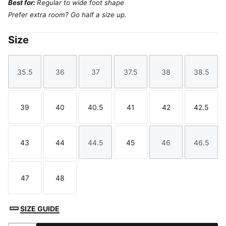
Best for:
Regular to wide foot shape
Prefer extra room? Go half a size up.
Size
35.5
36
37
37.5
38
38.5
Size
Size
Size
Size
Size
Size
39
40
40.5
41
42
42.5
Size
Size
Size
Size
Size
Size
43
44
44.5
45
46
46.5
Size
Size
Size
Size
Size
Size
47
48
Size
Size
SIZE GUIDE