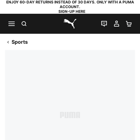
ENJOY 60-DAY RETURNS INSTEAD OF 30 DAYS. ONLY WITH A PUMA
ACCOUNT.
SIGN-UP HERE
SEARCH
LIVE CHAT
MY AC
SH
PUMA.com
Sports