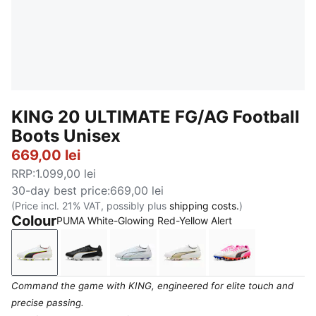
KING 20 ULTIMATE FG/AG Football
Boots Unisex
669,00 lei
RRP
:
1.099,00 lei
30-day best price
:
669,00 lei
(Price incl. 21% VAT, possibly plus
shipping costs.
)
Colour
PUMA White-Glowing Red-Yellow Alert
PUMA White-Glowing Red-Yellow Alert
PUMA Black-PUMA White-PUMA Gold
Silver Mist-Blue Jewel-Vibrant Blu
PUMA White-Metallic Go
PUMA White-Poi
Command the game with KING, engineered for elite touch and
precise passing.