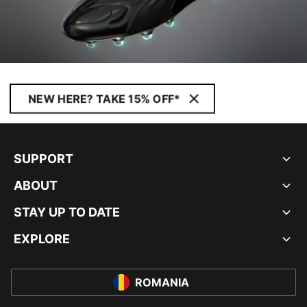
NEW HERE? TAKE 15% OFF*
SUPPORT
ABOUT
STAY UP TO DATE
EXPLORE
ROMANIA