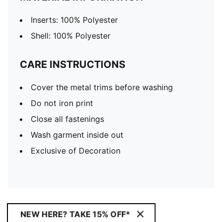
Inserts: 100% Polyester
Shell: 100% Polyester
CARE INSTRUCTIONS
Cover the metal trims before washing
Do not iron print
Close all fastenings
Wash garment inside out
Exclusive of Decoration
NEW HERE? TAKE 15% OFF*