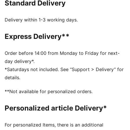
Standard Delivery
FEATURES & BENEFITS
As part of the RE:FIBRE program, this garment is made
of at least 95% recycled material from textile waste
Delivery within 1-3 working days.
and other used materials
DETAILS
Express Delivery**
Regular fit, quarter-zip collar design
Long sleeves
Thumbholes keep sleeves in place during activities
Order before 14:00 from Monday to Friday for next-
Side panel, underarm, and back mesh inserts for
day delivery*.
breathability
*Saturdays not included. See “Support > Delivery” for
PUMA Cat logo adds a sporty, dynamic touch to the
details.
design
Heattransfer PUMA Cat logo on right chest
**Not available for personalized orders.
PUMA branding details
Personalized article Delivery*
For personalized Items, there is an additional