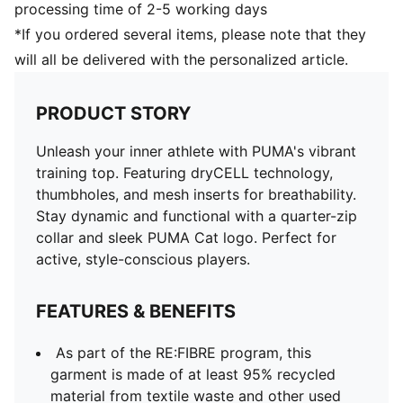
processing time of 2-5 working days
*If you ordered several items, please note that they
will all be delivered with the personalized article.
PRODUCT STORY
Unleash your inner athlete with PUMA's vibrant
training top. Featuring dryCELL technology,
thumbholes, and mesh inserts for breathability.
Stay dynamic and functional with a quarter-zip
collar and sleek PUMA Cat logo. Perfect for
active, style-conscious players.
FEATURES & BENEFITS
As part of the RE:FIBRE program, this
garment is made of at least 95% recycled
material from textile waste and other used