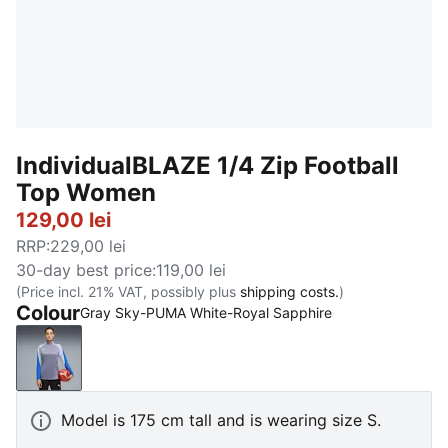
IndividualBLAZE 1/4 Zip Football
Top Women
129,00 lei
RRP
:
229,00 lei
30-day best price
:
119,00 lei
(Price incl. 21% VAT, possibly plus
shipping costs.
)
Colour
Gray Sky-PUMA White-Royal Sapphire
Gray Sky-PUMA White-Royal Sapphire
Model is 175 cm tall and is wearing size S.