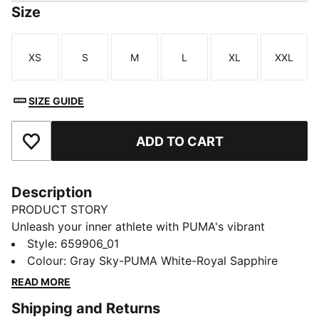
Size
XS
S
M
L
XL
XXL
Size
Size
Size
Size
Size
Size
SIZE GUIDE
ADD TO CART
Add to Favourites
Description
PRODUCT STORY
Unleash your inner athlete with PUMA's vibrant
training top. Featuring dryCELL technology,
Style
:
659906_01
thumbholes, and mesh inserts for breathability. Stay
Colour
:
Gray Sky-PUMA White-Royal Sapphire
dynamic and functional with a quarter-zip collar and
READ MORE
sleek PUMA Cat logo. Perfect for active, style-
Shipping and Returns
conscious players.