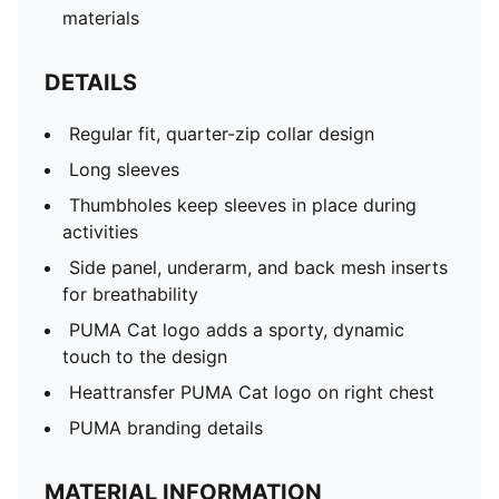
materials
DETAILS
Regular fit, quarter-zip collar design
Long sleeves
Thumbholes keep sleeves in place during
activities
Side panel, underarm, and back mesh inserts
for breathability
PUMA Cat logo adds a sporty, dynamic
touch to the design
Heattransfer PUMA Cat logo on right chest
PUMA branding details
MATERIAL INFORMATION