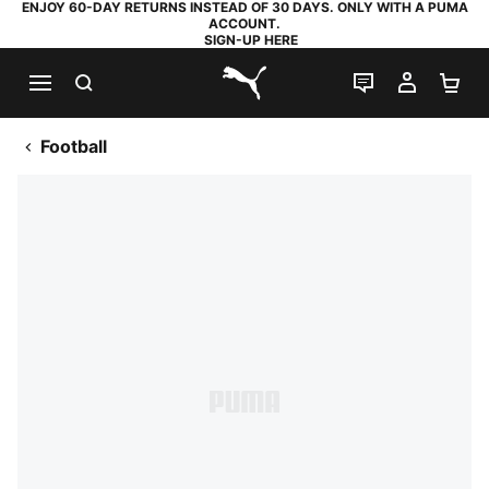
ENJOY 60-DAY RETURNS INSTEAD OF 30 DAYS. ONLY WITH A PUMA
ACCOUNT.
SIGN-UP HERE
SEARCH
LIVE CHAT
MY AC
SH
PUMA.com
Football