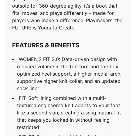
outsole for 360-degree agility, it’s a boot that
fits, moves, and plays differently – made for
players who make a difference. Playmakers, the
FUTURE is Yours to Create.
FEATURES & BENEFITS
WOMEN’S FIT 2.0: Data-driven design with
reduced volume in the forefoot and toe box,
optimized heel support, a higher medial arch,
supportive higher knit collar, and an updated
sock liner
FIT: Soft lining combined with a multi-
textured engineered knit adapts to your foot
like a second skin, creating a snug, natural fit
that keeps you locked in without feeling
restricted