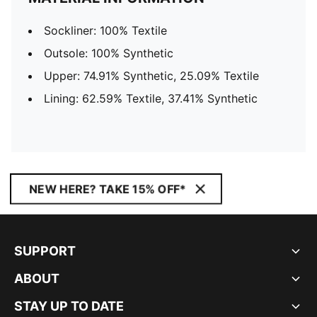
Sockliner: 100% Textile
Outsole: 100% Synthetic
Upper: 74.91% Synthetic, 25.09% Textile
Lining: 62.59% Textile, 37.41% Synthetic
NEW HERE? TAKE 15% OFF*
SUPPORT
ABOUT
STAY UP TO DATE