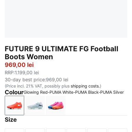
FUTURE 9 ULTIMATE FG Football
Boots Women
969,00 lei
RRP
:
1.199,00 lei
30-day best price
:
969,00 lei
(Price incl. 21% VAT, possibly plus
shipping costs.
)
Colour
Glowing Red-PUMA White-PUMA Black-PUMA Silver
Glowing Red-PUMA White-PUMA Black-PUMA Silver
Icy Blue-Blue Jewel
Poison Pink-Sun Stream-Bright 
Size