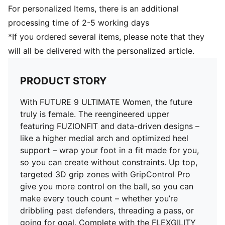
natural. The PWRTAPE at the midfoot keeps you
For personalized Items, there is an additional
locked in, adding stability without holding back
processing time of 2-5 working days
movement
*If you ordered several items, please note that they
DETAILS
will all be delivered with the personalized article.
Regular to wide fit
Toe type: Rounded
Fastener: Laces
PRODUCT STORY
Heel type: Flat
Lightweight removable sockliner with NanoGrip
With FUTURE 9 ULTIMATE Women, the future
technology
truly is female. The reengineered upper
FG: Suitable for use on firm natural surfaces
featuring FUZIONFIT and data-driven designs –
like a higher medial arch and optimized heel
support – wrap your foot in a fit made for you,
so you can create without constraints. Up top,
targeted 3D grip zones with GripControl Pro
give you more control on the ball, so you can
make every touch count – whether you’re
dribbling past defenders, threading a pass, or
going for goal. Complete with the FLEXGILITY