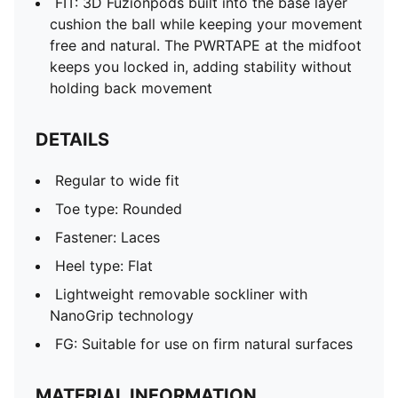
FIT: 3D Fuzionpods built into the base layer
cushion the ball while keeping your movement
free and natural. The PWRTAPE at the midfoot
keeps you locked in, adding stability without
holding back movement
DETAILS
Regular to wide fit
Toe type: Rounded
Fastener: Laces
Heel type: Flat
Lightweight removable sockliner with
NanoGrip technology
FG: Suitable for use on firm natural surfaces
MATERIAL INFORMATION