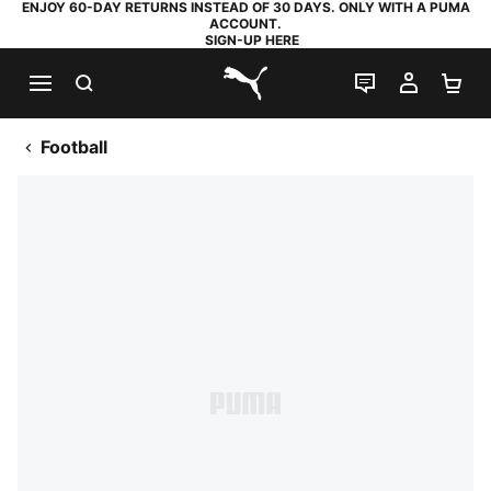
ENJOY 60-DAY RETURNS INSTEAD OF 30 DAYS. ONLY WITH A PUMA
ACCOUNT.
SIGN-UP HERE
SEARCH
LIVE CHAT
MY AC
SH
PUMA.com
Football