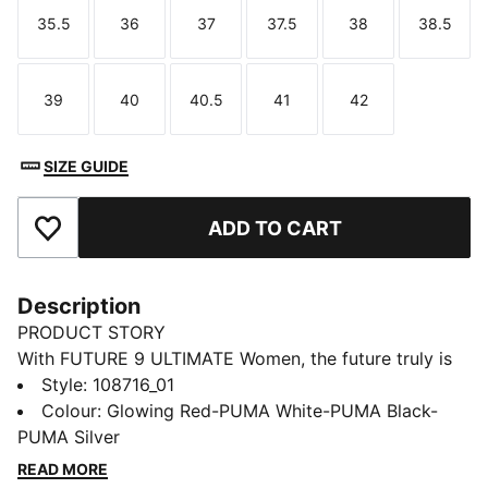
35.5
36
37
37.5
38
38.5
Size
Size
Size
Size
Size
Size
39
40
40.5
41
42
Size
Size
Size
Size
Size
SIZE GUIDE
ADD TO CART
Add to Favourites
Description
PRODUCT STORY
With FUTURE 9 ULTIMATE Women, the future truly is
female. The reengineered upper featuring FUZIONFIT
Style
:
108716_01
and data-driven designs – like a higher medial arch
Colour
:
Glowing Red-PUMA White-PUMA Black-
and optimized heel support – wrap your foot in a fit
PUMA Silver
made for you, so you can create without constraints.
READ MORE