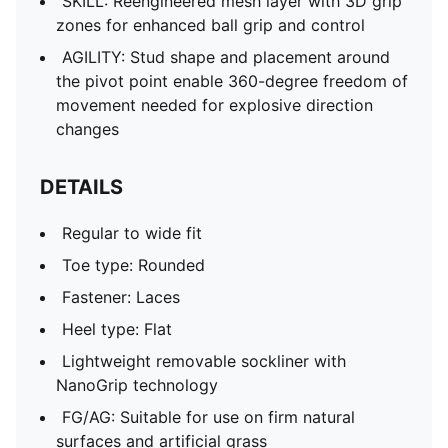
SKILL: Reengineered mesh layer with 3D grip
zones for enhanced ball grip and control
AGILITY: Stud shape and placement around
the pivot point enable 360-degree freedom of
movement needed for explosive direction
changes
DETAILS
Regular to wide fit
Toe type: Rounded
Fastener: Laces
Heel type: Flat
Lightweight removable sockliner with
NanoGrip technology
FG/AG: Suitable for use on firm natural
surfaces and artificial grass