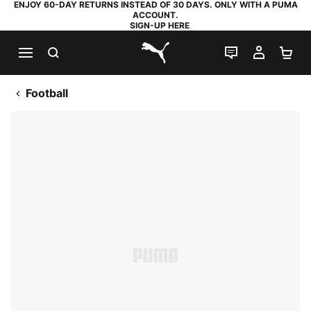
ENJOY 60-DAY RETURNS INSTEAD OF 30 DAYS. ONLY WITH A PUMA
ACCOUNT.
SIGN-UP HERE
SEARCH
LIVE CHAT
MY AC
SH
PUMA.com
Football