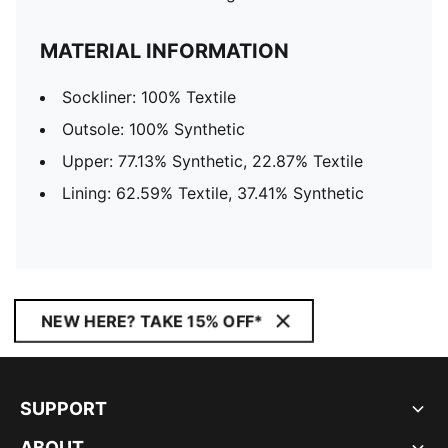
MATERIAL INFORMATION
Sockliner: 100% Textile
Outsole: 100% Synthetic
Upper: 77.13% Synthetic, 22.87% Textile
Lining: 62.59% Textile, 37.41% Synthetic
NEW HERE? TAKE 15% OFF*
SUPPORT
ABOUT