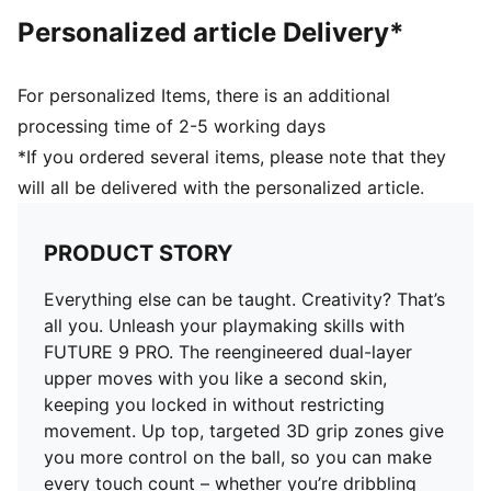
AGILITY: Stud shape and placement around the pivot
Personalized article Delivery*
point enable 360-degree freedom of movement
needed for explosive direction changes
DETAILS
For personalized Items, there is an additional
Regular to wide fit
processing time of 2-5 working days
Toe type: Rounded
*If you ordered several items, please note that they
Fastener: Laces
will all be delivered with the personalized article.
Heel type: Flat
Lightweight removable sockliner with NanoGrip
technology
PRODUCT STORY
FG/AG: Suitable for use on firm natural surfaces and
artificial grass
Everything else can be taught. Creativity? That’s
all you. Unleash your playmaking skills with
FUTURE 9 PRO. The reengineered dual-layer
upper moves with you like a second skin,
keeping you locked in without restricting
movement. Up top, targeted 3D grip zones give
you more control on the ball, so you can make
every touch count – whether you’re dribbling