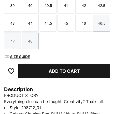
39
40
40.5
41
42
42.5
Size
Size
Size
Size
Size
Size
43
44
44.5
45
46
46.5
Size
Size
Size
Size
Size
Size
47
48
Size
Size
SIZE GUIDE
ADD TO CART
Add to Favourites
Description
PRODUCT STORY
Everything else can be taught. Creativity? That’s all
you. Unleash your playmaking skills with FUTURE 9
Style
:
108712_01
PRO. The reengineered dual-layer upper moves with
Colour
:
Glowing Red-PUMA White-PUMA Black-