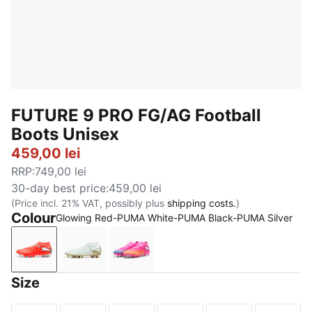
FUTURE 9 PRO FG/AG Football
Boots Unisex
459,00 lei
RRP
:
749,00 lei
30-day best price
:
459,00 lei
(Price incl. 21% VAT, possibly plus
shipping costs.
)
Colour
Glowing Red-PUMA White-PUMA Black-PUMA Silver
Glowing Red-PUMA White-PUMA Black-PUMA Silver
PUMA White-Metallic Gold-PUMA Black
Poison Pink-Sun Stream-Bright 
Size