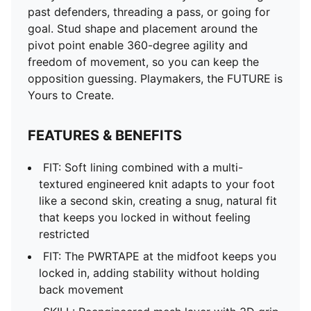
past defenders, threading a pass, or going for
goal. Stud shape and placement around the
pivot point enable 360-degree agility and
freedom of movement, so you can keep the
opposition guessing. Playmakers, the FUTURE is
Yours to Create.
FEATURES & BENEFITS
FIT: Soft lining combined with a multi-
textured engineered knit adapts to your foot
like a second skin, creating a snug, natural fit
that keeps you locked in without feeling
restricted
FIT: The PWRTAPE at the midfoot keeps you
locked in, adding stability without holding
back movement