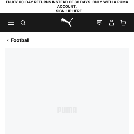
ENJOY 60-DAY RETURNS INSTEAD OF 30 DAYS. ONLY WITH A PUMA
ACCOUNT.
SIGN-UP HERE
SEARCH
LIVE CHAT
MY AC
SH
PUMA.com
Football