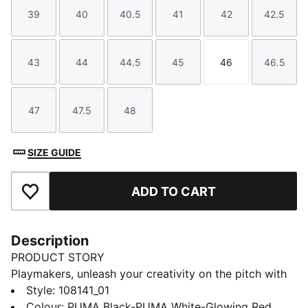
39
40
40.5
41
42
42.5
Size
Size
Size
Size
Size
Size
43
44
44.5
45
46
46.5
Size
Size
Size
Size
Size
Size
47
47.5
48
Size
Size
Size
SIZE GUIDE
ADD TO CART
Add to Favourites
Description
PRODUCT STORY
Playmakers, unleash your creativity on the pitch with
the FUTURE 8 PLAY. A lightweight synthetic upper, a
Style
:
108141_01
four-way stretch yarn and a slip-on tongue provide
Colour
:
PUMA Black-PUMA White-Glowing Red