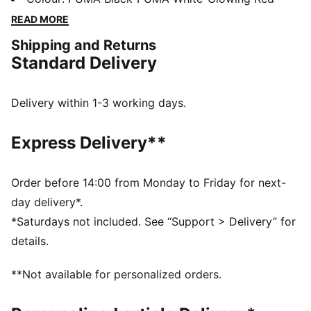
comfort and support, while the innovative stud design
READ MORE
offers 360-degree agility. Emboss lines enhance ball
Shipping and Returns
control, making every move count.
Standard Delivery
FEATURES & BENEFITS
Made with at least 20% recycled materials
DETAILS
Delivery within 1-3 working days.
Lightweight synthetic upper
Innovative stud design enables 360-degree agility and
Express Delivery**
freedom of movement on firm ground and artificial
grass
Emboss lines on the forefoot provide enhanced ball
Order before 14:00 from Monday to Friday for next-
control
day delivery*.
Four-way stretch yarn and slip-on tongue for comfort,
*Saturdays not included. See “Support > Delivery” for
support, and durability
details.
FG/AG: Suitable for use on both firm natural surfaces
and artificial grass (4G)
**Not available for personalized orders.
Regular to wide fit