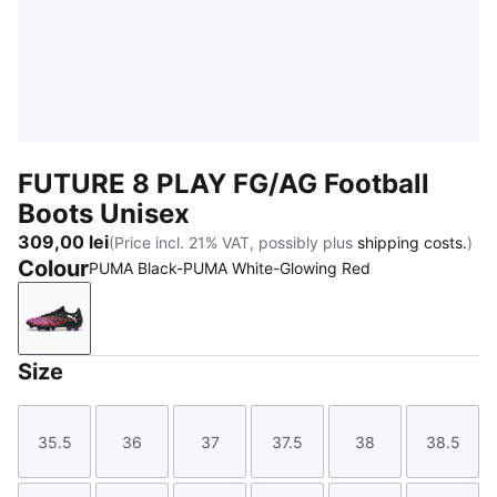
FUTURE 8 PLAY FG/AG Football
Boots Unisex
309,00 lei
(Price incl. 21% VAT, possibly plus
shipping costs.
)
Colour
PUMA Black-PUMA White-Glowing Red
PUMA Black-PUMA White-Glowing Red
Size
35.5
36
37
37.5
38
38.5
Size
Size
Size
Size
Size
Size