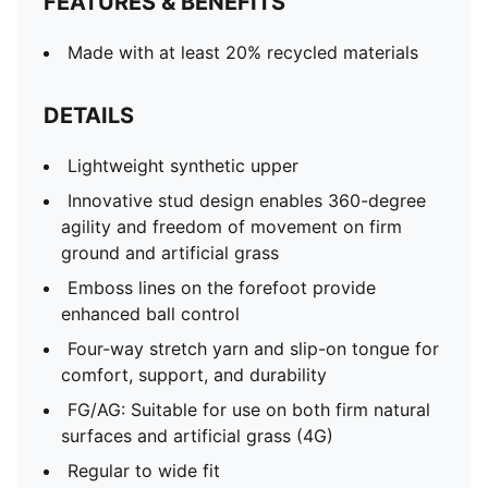
FEATURES & BENEFITS
Made with at least 20% recycled materials
DETAILS
Lightweight synthetic upper
Innovative stud design enables 360-degree
agility and freedom of movement on firm
ground and artificial grass
Emboss lines on the forefoot provide
enhanced ball control
Four-way stretch yarn and slip-on tongue for
comfort, support, and durability
FG/AG: Suitable for use on both firm natural
surfaces and artificial grass (4G)
Regular to wide fit