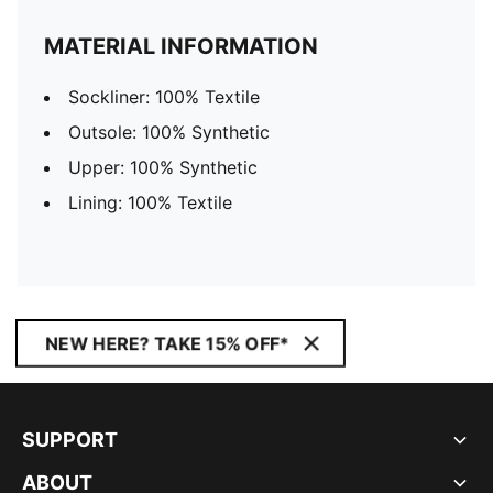
MATERIAL INFORMATION
Sockliner: 100% Textile
Outsole: 100% Synthetic
Upper: 100% Synthetic
Lining: 100% Textile
NEW HERE? TAKE 15% OFF*
SUPPORT
ABOUT