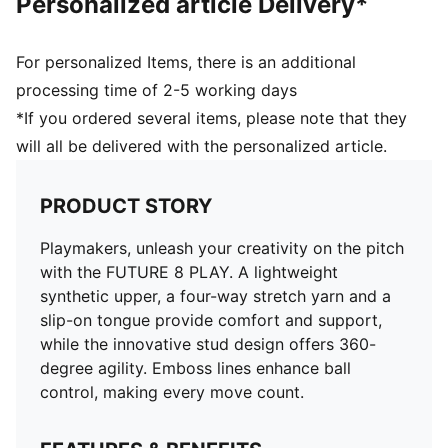
Personalized article Delivery*
For personalized Items, there is an additional
processing time of 2-5 working days
*If you ordered several items, please note that they
will all be delivered with the personalized article.
PRODUCT STORY
Playmakers, unleash your creativity on the pitch
with the FUTURE 8 PLAY. A lightweight
synthetic upper, a four-way stretch yarn and a
slip-on tongue provide comfort and support,
while the innovative stud design offers 360-
degree agility. Emboss lines enhance ball
control, making every move count.