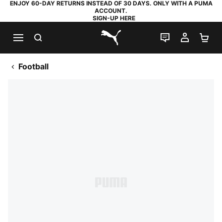
ENJOY 60-DAY RETURNS INSTEAD OF 30 DAYS. ONLY WITH A PUMA
ACCOUNT.
SIGN-UP HERE
SEARCH
LIVE CHAT
MY AC
SH
PUMA.com
Football