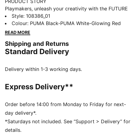
PRODUCT STORY
Playmakers, unleash your creativity with the FUTURE
8 MATCH. They feature a soft, lightweight synthetic
Style
:
108386_01
upper, raised synthetic lines for enhanced ball grip,
Colour
:
PUMA Black-PUMA White-Glowing Red
and a low-profile multi-studded outsole for versatility
READ MORE
on any surface, so you can shake off defenders with
Shipping and Returns
ease. Play with or without laces. Your game, your
Standard Delivery
rules.
FEATURES & BENEFITS
Upper made with at least 30% recycled materials
Delivery within 1-3 working days.
FIT: Soft, lightweight upper with a stretchy knitted
collar and a mid-cut construction to improve fit,
Express Delivery**
comfort, and support
FIT: Support tape across the midfoot for lockdown
and stability
Order before 14:00 from Monday to Friday for next-
SKILL: Raised synthetic lines for added ball grip and
day delivery*.
control
*Saturdays not included. See “Support > Delivery” for
DETAILS
details.
Raised synthetic lines enhance ball grip and control