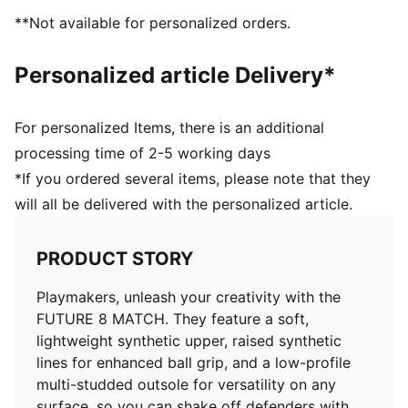
Support tape across the midfoot for lockdown and
**Not available for personalized orders.
stability
Soft, lightweight synthetic upper with stretchy knitted
Personalized article Delivery*
collar for improved fit and comfort
Low-profile multi-studded outsole
Regular to wide fit
For personalized Items, there is an additional
Play with or without laces
processing time of 2-5 working days
TT: Suitable for use on hard natural surfaces and
*If you ordered several items, please note that they
artificial grass (2G)
will all be delivered with the personalized article.
PUMA Youth: Recommended for older kids between 8
and 16 years
PRODUCT STORY
Playmakers, unleash your creativity with the
FUTURE 8 MATCH. They feature a soft,
lightweight synthetic upper, raised synthetic
lines for enhanced ball grip, and a low-profile
multi-studded outsole for versatility on any
surface, so you can shake off defenders with