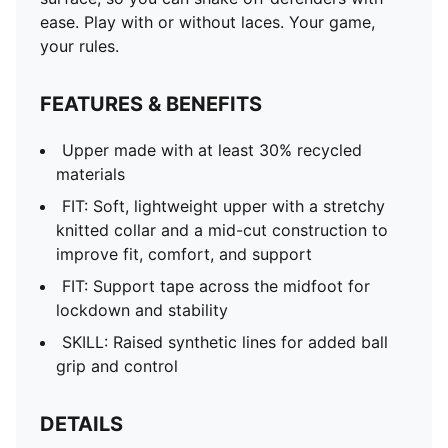
ease. Play with or without laces. Your game,
your rules.
FEATURES & BENEFITS
Upper made with at least 30% recycled
materials
FIT: Soft, lightweight upper with a stretchy
knitted collar and a mid-cut construction to
improve fit, comfort, and support
FIT: Support tape across the midfoot for
lockdown and stability
SKILL: Raised synthetic lines for added ball
grip and control
DETAILS