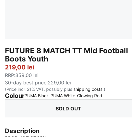
FUTURE 8 MATCH TT Mid Football
Boots Youth
219,00 lei
RRP
:
359,00 lei
30-day best price
:
229,00 lei
(Price incl. 21% VAT, possibly plus
shipping costs.
)
Colour
:
Sold Out
PUMA Black-PUMA White-Glowing Red
SOLD OUT
Description