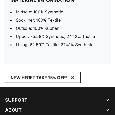
MATERIAL INFORMATION
Midsole: 100% Synthetic
Sockliner: 100% Textile
Outsole: 100% Rubber
Upper: 75.58% Synthetic, 24.42% Textile
Lining: 62.59% Textile, 37.41% Synthetic
NEW HERE? TAKE 15% OFF*
SUPPORT
ABOUT