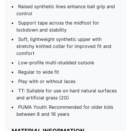
Raised synthetic lines enhance ball grip and
control
Support tape across the midfoot for
lockdown and stability
Soft, lightweight synthetic upper with
stretchy knitted collar for improved fit and
comfort
Low-profile multi-studded outsole
Regular to wide fit
Play with or without laces
TT: Suitable for use on hard natural surfaces
and artificial grass (2G)
PUMA Youth: Recommended for older kids
between 8 and 16 years