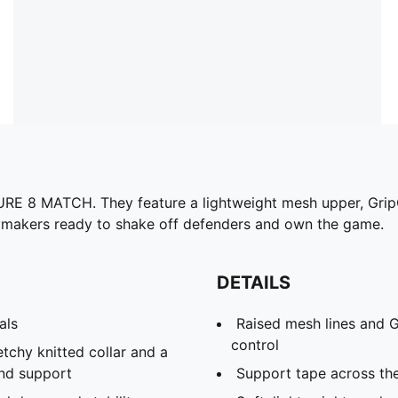
URE 8 MATCH. They feature a lightweight mesh upper, GripC
aymakers ready to shake off defenders and own the game.
DETAILS
als
Raised mesh lines and G
control
etchy knitted collar and a
and support
Support tape across th