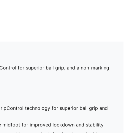
ontrol for superior ball grip, and a non-marking
ripControl technology for superior ball grip and
e midfoot for improved lockdown and stability