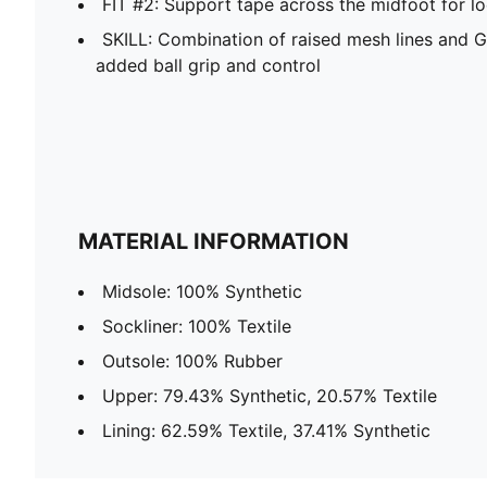
FIT #2: Support tape across the midfoot for l
SKILL: Combination of raised mesh lines and G
added ball grip and control
MATERIAL INFORMATION
Midsole: 100% Synthetic
Sockliner: 100% Textile
Outsole: 100% Rubber
Upper: 79.43% Synthetic, 20.57% Textile
Lining: 62.59% Textile, 37.41% Synthetic