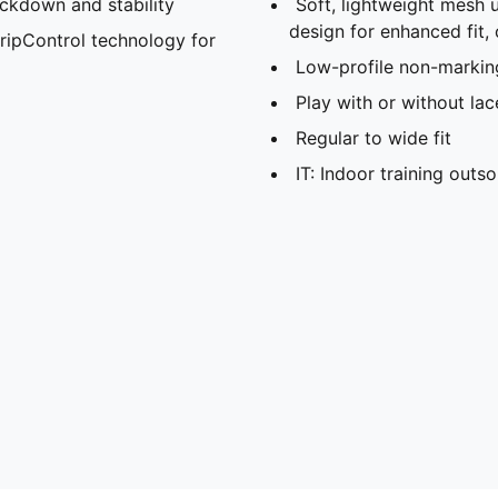
ockdown and stability
Soft, lightweight mesh 
design for enhanced fit,
ripControl technology for
Low-profile non-markin
Play with or without lac
Regular to wide fit
IT: Indoor training outso