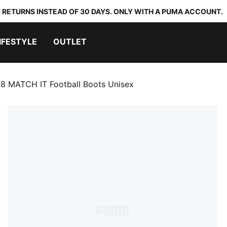
 RETURNS INSTEAD OF 30 DAYS. ONLY WITH A PUMA ACCOUNT.
IFESTYLE
OUTLET
8 MATCH IT Football Boots Unisex