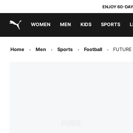
ENJOY 60-DAY
WOMEN
MEN
KIDS
SPORTS
L
PUMA.com
PUMA x TRANSFORMERS
PUMA x DORA THE EXPLORER
Home
Men
Sports
Football
FUTURE 