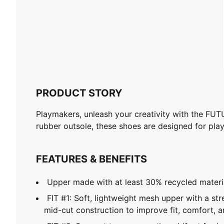
PRODUCT STORY
Playmakers, unleash your creativity with the FUT
rubber outsole, these shoes are designed for pl
FEATURES & BENEFITS
Upper made with at least 30% recycled materi
FIT #1: Soft, lightweight mesh upper with a str
mid-cut construction to improve fit, comfort, 