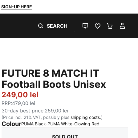
SIGN-UP HERE
SEARCH
LIVE CHAT
FAVOURITES 0
SHOPPING
MY 
FUTURE 8 MATCH IT
Football Boots Unisex
249,00 lei
RRP
:
479,00 lei
30-day best price
:
259,00 lei
(Price incl. 21% VAT, possibly plus
shipping costs.
)
Colour
:
Sold Out
PUMA Black-PUMA White-Glowing Red
SOLD OUT