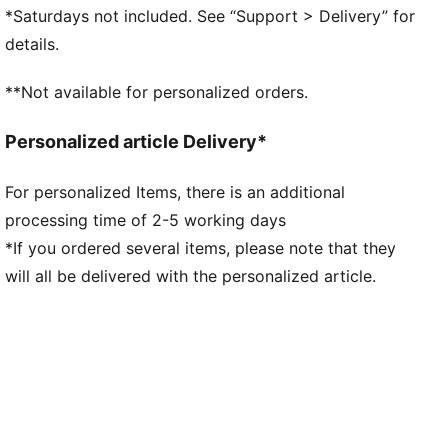
GripControl technology for added ball grip and
*Saturdays not included. See “Support > Delivery” for
control
details.
DETAILS
Raised mesh lines and GripControl technology for
**Not available for personalized orders.
superior ball grip and control
Support tape across the midfoot for improved
Personalized article Delivery*
lockdown and stability
Soft, lightweight mesh upper with a stretchy knitted
For personalized Items, there is an additional
collar and mid-cut design for enhanced fit, comfort,
processing time of 2-5 working days
and support
Low-profile non-marking rubber indoor outsole and
*If you ordered several items, please note that they
EVA midsole.
will all be delivered with the personalized article.
Play with or without laces
Regular to wide fit
IT: Indoor training outsole