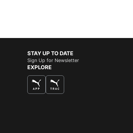
STAY UP TO DATE
Sign Up for Newsletter
EXPLORE
THE BEST WAY TO SHOP