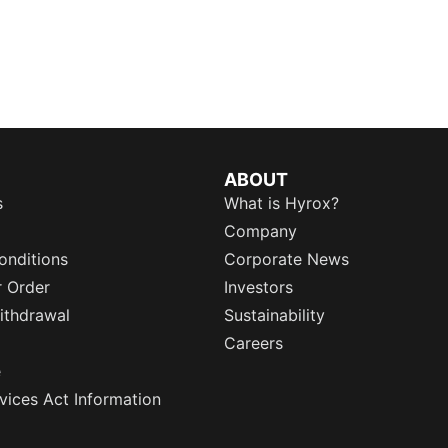
ABOUT
s
What is Hyrox?
Company
onditions
Corporate News
r Order
Investors
ithdrawal
Sustainability
Careers
e
rvices Act Information