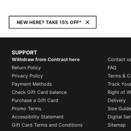
NEW HERE? TAKE 15% OFF*
SUPPORT
Withdraw from Contract here
Contact u
Return Policy
FAQ
Privacy Policy
Terms & C
Payment Methods
Track You
Check Gift Card balance
Right of W
Purchase a Gift Card
Delivery
Promo Terms
Size Guid
Accessibility Statement
Digital Se
Gift Card Terms and Conditions
Sitemap