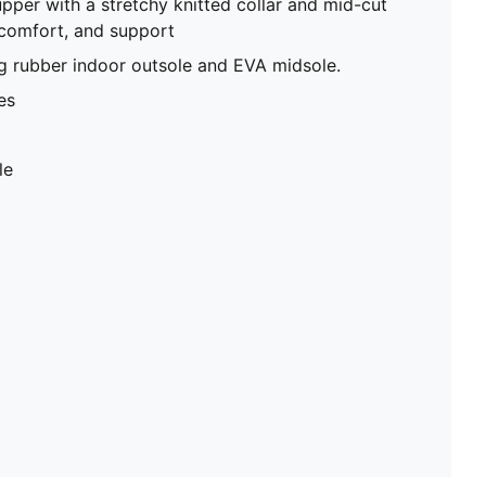
upper with a stretchy knitted collar and mid-cut
 comfort, and support
g rubber indoor outsole and EVA midsole.
es
le