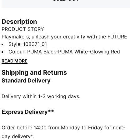
Description
PRODUCT STORY
Playmakers, unleash your creativity with the FUTURE
8 MATCH. They feature a lightweight mesh upper,
Style
:
108371_01
GripControl for superior ball grip, and a non-marking
Colour
:
PUMA Black-PUMA White-Glowing Red
rubber outsole, these shoes are designed for
READ MORE
playmakers ready to shake off defenders and own
Shipping and Returns
the game.
Standard Delivery
FEATURES & BENEFITS
Upper made with at least 30% recycled materials
Delivery within 1-3 working days.
FIT #1: Soft, lightweight mesh upper with a stretchy
knitted collar and a mid-cut construction to improve
fit, comfort, and support
Express Delivery**
FIT #2: Support tape across the midfoot for
lockdown and stability
Order before 14:00 from Monday to Friday for next-
SKILL: Combination of raised mesh lines and
day delivery*.