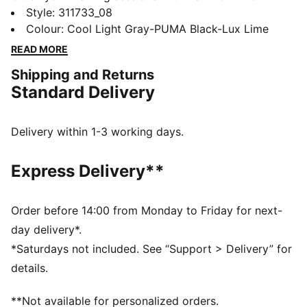
unbeatable traction and FUSEFLEX grooves for added
Style
:
311733_08
movement. A TPU heel clip locks in stability, while the
Colour
:
Cool Light Gray-PUMA Black-Lux Lime
5D PWRPRINT toe protection handles every rep.
READ MORE
Designed to conquer every lift, lunge, and leap.
Shipping and Returns
FEATURES & BENEFITS
Standard Delivery
PROFOAM: Lightweight EVA designed to cushion your
landing and propel your next step
The upper of the shoes is made with at least 30%
Delivery within 1-3 working days.
recycled materials.
DETAILS
Express Delivery**
Width: Regular
Toe Type: Rounded
Fastener: Laces
Order before 14:00 from Monday to Friday for next-
Heel type: Flat
day delivery*.
*Saturdays not included. See “Support > Delivery” for
details.
**Not available for personalized orders.