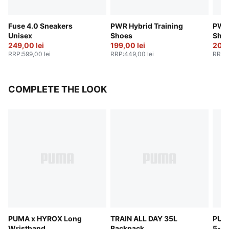
Fuse 4.0 Sneakers
PWR Hybrid Training
PWR 
Unisex
Shoes
Sho
249,00 lei
199,00 lei
209,
RRP
:
599,00 lei
RRP
:
449,00 lei
RRP
:
COMPLETE THE LOOK
PUMA x HYROX Long
TRAIN ALL DAY 35L
PUM
Wristband
Backpack
5-Pa