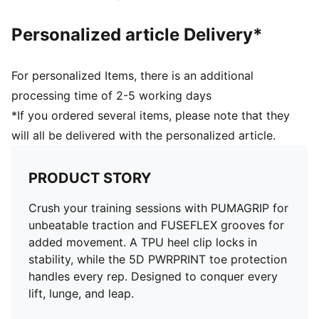
Personalized article Delivery*
For personalized Items, there is an additional
processing time of 2-5 working days
*If you ordered several items, please note that they
will all be delivered with the personalized article.
PRODUCT STORY
Crush your training sessions with PUMAGRIP for
unbeatable traction and FUSEFLEX grooves for
added movement. A TPU heel clip locks in
stability, while the 5D PWRPRINT toe protection
handles every rep. Designed to conquer every
lift, lunge, and leap.