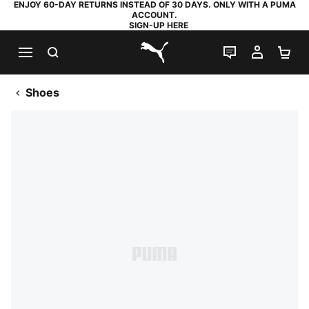
ENJOY 60-DAY RETURNS INSTEAD OF 30 DAYS. ONLY WITH A PUMA
ACCOUNT.
SIGN-UP HERE
SEARCH
LIVE CHAT
MY AC
SH
PUMA.com
Shoes