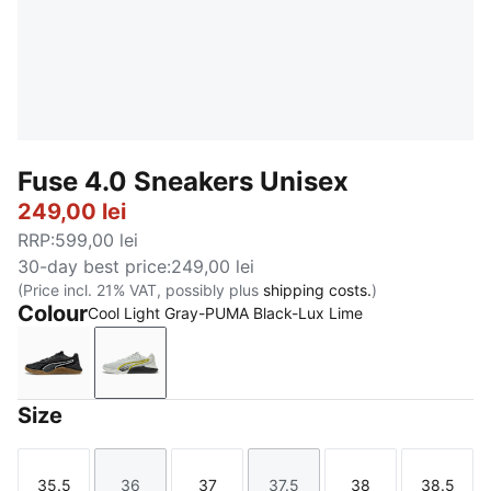
Fuse 4.0 Sneakers Unisex
249,00 lei
RRP
:
599,00 lei
30-day best price
:
249,00 lei
(Price incl. 21% VAT, possibly plus
shipping costs.
)
Colour
Cool Light Gray-PUMA Black-Lux Lime
PUMA Black-Cast Iron-Gum-PUMA White
Cool Light Gray-PUMA Black-Lux Lime
Size
35.5
36
37
37.5
38
38.5