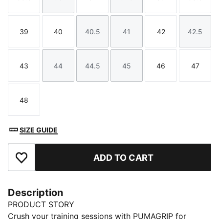
Size
Size
Size
Size
Size
Size
39
40
40.5
41
42
42.5
Size
Size
Size
Size
Size
Size
43
44
44.5
45
46
47
Size
Size
Size
Size
Size
Size
48
Size
SIZE GUIDE
ADD TO CART
Add to Favourites
Description
PRODUCT STORY
Crush your training sessions with PUMAGRIP for