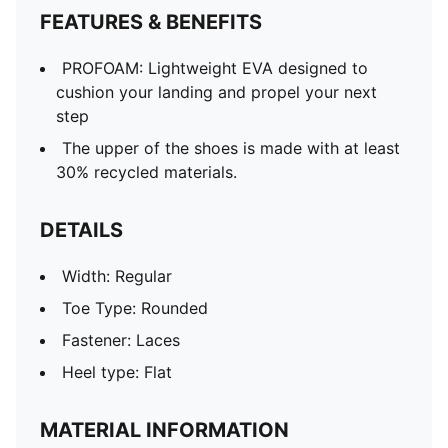
FEATURES & BENEFITS
PROFOAM: Lightweight EVA designed to
cushion your landing and propel your next
step
The upper of the shoes is made with at least
30% recycled materials.
DETAILS
Width: Regular
Toe Type: Rounded
Fastener: Laces
Heel type: Flat
MATERIAL INFORMATION