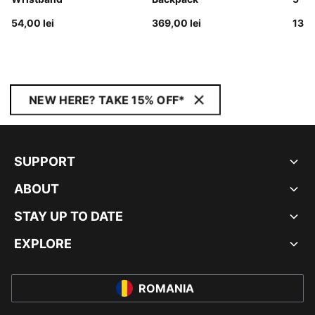
54,00 lei
369,00 lei
139,
NEW HERE? TAKE 15% OFF*
SUPPORT
ABOUT
STAY UP TO DATE
EXPLORE
ROMANIA