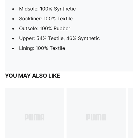
Midsole: 100% Synthetic
Sockliner: 100% Textile
Outsole: 100% Rubber
Upper: 54% Textile, 46% Synthetic
Lining: 100% Textile
YOU MAY ALSO LIKE