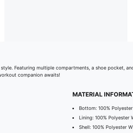
n style. Featuring multiple compartments, a shoe pocket, a
 workout companion awaits!
MATERIAL INFORMA
Bottom: 100% Polyester
Lining: 100% Polyester
Shell: 100% Polyester W