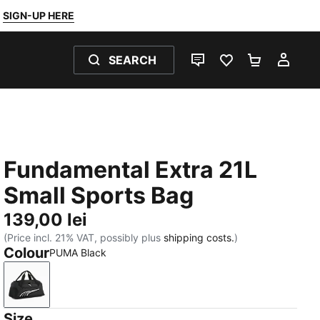
SIGN-UP HERE
SEARCH
LIVE CHAT
FAVOURITES 0
SHOPPING
MY 
Fundamental Extra 21L
Small Sports Bag
139,00 lei
(Price incl. 21% VAT, possibly plus
shipping costs.
)
Colour
PUMA Black
PUMA Black
Size