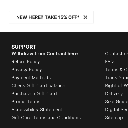
NEW HERE? TAKE 15% OFF*
SUPPORT
Withdraw from Contract here
Contact u
Return Policy
FAQ
Privacy Policy
Terms & C
Payment Methods
Track You
Check Gift Card balance
Right of W
Purchase a Gift Card
Delivery
Promo Terms
Size Guid
Accessibility Statement
Digital Se
Gift Card Terms and Conditions
Sitemap