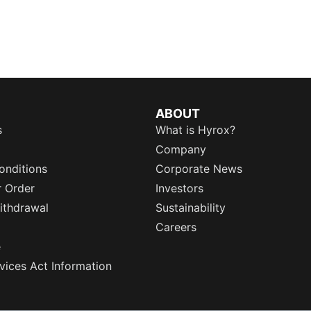
ABOUT
s
What is Hyrox?
Company
onditions
Corporate News
r Order
Investors
ithdrawal
Sustainability
Careers
e
rvices Act Information