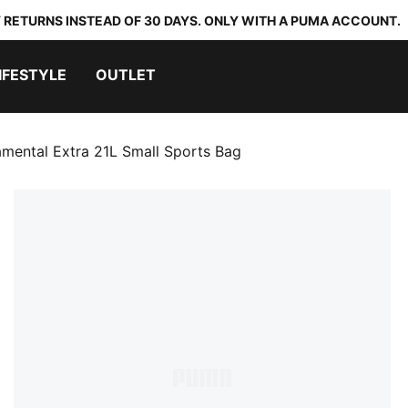
 RETURNS INSTEAD OF 30 DAYS. ONLY WITH A PUMA ACCOUNT.
IFESTYLE
OUTLET
mental Extra 21L Small Sports Bag