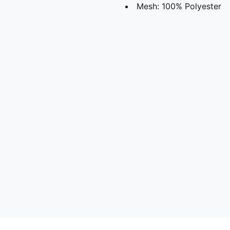
Mesh: 100% Polyester