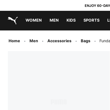
ENJOY 60-DAY
WOMEN
MEN
KIDS
SPORTS
L
PUMA.com
PUMA x TRANSFORMERS
PUMA x DORA THE EXPLORER
Home
Men
Accessories
Bags
Funda