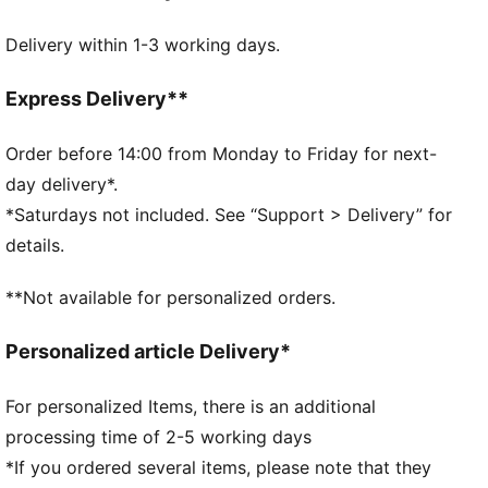
Front zip compartment
Delivery within 1-3 working days.
Side zip pocket
One side mesh pocket
Adjustable shoulder strap
Express Delivery**
Dimensions: W44cm / D25.5cm / H20.5cm
Volume: 21L
Order before 14:00 from Monday to Friday for next-
PUMA branding details
day delivery*.
*Saturdays not included. See “Support > Delivery” for
details.
**Not available for personalized orders.
Personalized article Delivery*
For personalized Items, there is an additional
processing time of 2-5 working days
*If you ordered several items, please note that they