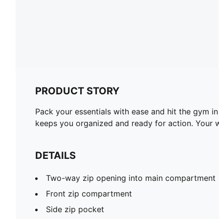
PRODUCT STORY
Pack your essentials with ease and hit the gym i
keeps you organized and ready for action. Your
DETAILS
Two-way zip opening into main compartment
Front zip compartment
Side zip pocket