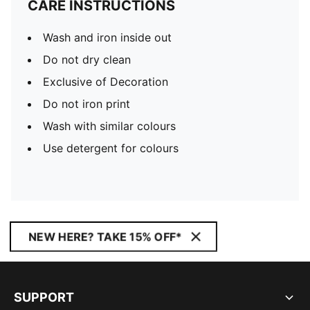
CARE INSTRUCTIONS
Wash and iron inside out
Do not dry clean
Exclusive of Decoration
Do not iron print
Wash with similar colours
Use detergent for colours
NEW HERE? TAKE 15% OFF*
SUPPORT