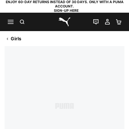
ENJOY 60-DAY RETURNS INSTEAD OF 30 DAYS. ONLY WITH A PUMA
ACCOUNT.
SIGN-UP HERE
SEARCH
LIVE CHAT
MY AC
SH
PUMA.com
Girls