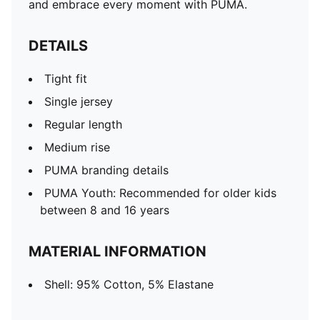
and embrace every moment with PUMA.
DETAILS
Tight fit
Single jersey
Regular length
Medium rise
PUMA branding details
PUMA Youth: Recommended for older kids
between 8 and 16 years
MATERIAL INFORMATION
Shell: 95% Cotton, 5% Elastane