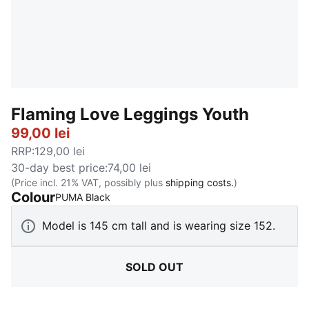
Flaming Love Leggings Youth
99,00 lei
RRP
:
129,00 lei
30-day best price
:
74,00 lei
(Price incl. 21% VAT, possibly plus
shipping costs.
)
Colour
:
Sold Out
PUMA Black
Model is 145 cm tall and is wearing size 152.
SOLD OUT