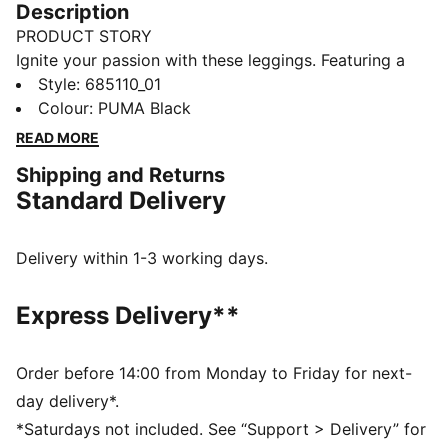
Description
PRODUCT STORY
Ignite your passion with these leggings. Featuring a
striking graphic print and elastic waistband for a
Style
:
685110_01
custom fit, plus gathered side hems for a unique
Colour
:
PUMA Black
touch. Let your style shine and embrace every
READ MORE
moment with PUMA.
Shipping and Returns
DETAILS
Standard Delivery
Tight fit
Single jersey
Regular length
Delivery within 1-3 working days.
Medium rise
PUMA branding details
Express Delivery**
PUMA Youth: Recommended for older kids between 8
and 16 years
Order before 14:00 from Monday to Friday for next-
day delivery*.
*Saturdays not included. See “Support > Delivery” for