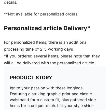
details.
**Not available for personalized orders.
Personalized article Delivery*
For personalized Items, there is an additional
processing time of 2-5 working days
*If you ordered several items, please note that they
will all be delivered with the personalized article.
PRODUCT STORY
Ignite your passion with these leggings.
Featuring a striking graphic print and elastic
waistband for a custom fit, plus gathered side
hems for a unique touch. Let your style shine