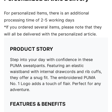
For personalized Items, there is an additional
processing time of 2-5 working days
*If you ordered several items, please note that they
will all be delivered with the personalized article.
PRODUCT STORY
Step into your day with confidence in these
PUMA sweatpants. Featuring an elastic
waistband with internal drawcords and rib cuffs,
they offer a snug fit. The embroidered PUMA
No. 1 Logo adds a touch of flair. Perfect for any
adventure.
FEATURES & BENEFITS