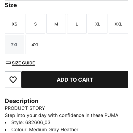
Size
XS
S
M
L
XL
XXL
Size
Size
Size
Size
Size
Size
3XL
4XL
Size
Size
SIZE GUIDE
ADD TO CART
Add to Favourites
Description
PRODUCT STORY
Step into your day with confidence in these PUMA
sweatpants. Featuring an elastic waistband with
Style
:
682606_03
internal drawcords and rib cuffs, they offer a snug fit.
Colour
:
Medium Gray Heather