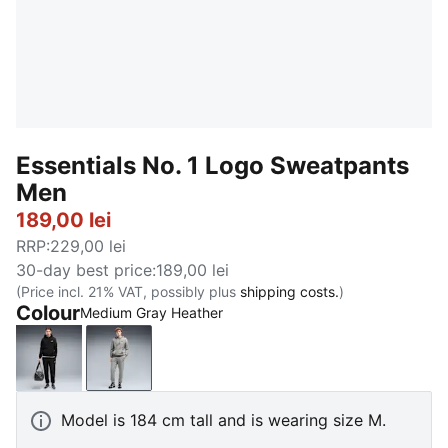
Essentials No. 1 Logo Sweatpants
Men
189,00 lei
RRP
:
229,00 lei
30-day best price
:
189,00 lei
(Price incl. 21% VAT, possibly plus
shipping costs.
)
Colour
Medium Gray Heather
PUMA Black
Medium Gray Heather
Model is 184 cm tall and is wearing size M.