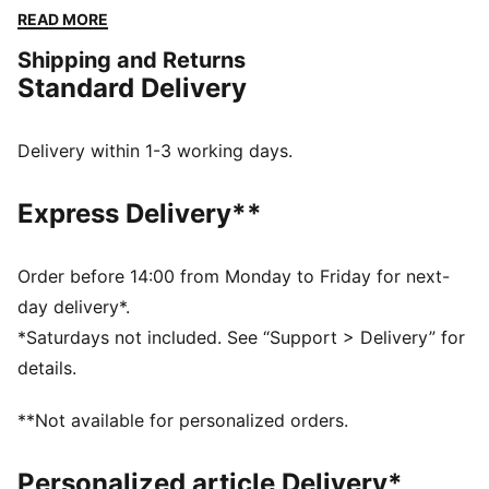
The embroidered PUMA No. 1 Logo adds a touch of
READ MORE
flair. Perfect for any adventure.
Shipping and Returns
FEATURES & BENEFITS
Standard Delivery
Made with at least 50% recycled materials
DETAILS
Regular fit
Delivery within 1-3 working days.
Fleece
Regular length
Express Delivery**
Medium rise
Side Pocket
PUMA branding details
Order before 14:00 from Monday to Friday for next-
day delivery*.
*Saturdays not included. See “Support > Delivery” for
details.
**Not available for personalized orders.
Personalized article Delivery*