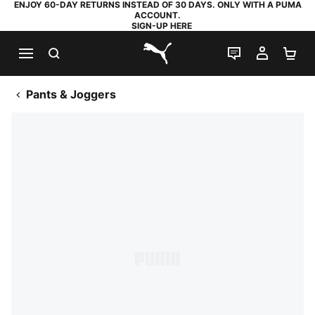
ENJOY 60-DAY RETURNS INSTEAD OF 30 DAYS. ONLY WITH A PUMA
ACCOUNT.
SIGN-UP HERE
SEARCH
LIVE CHAT
MY AC
SH
PUMA.com
Pants & Joggers