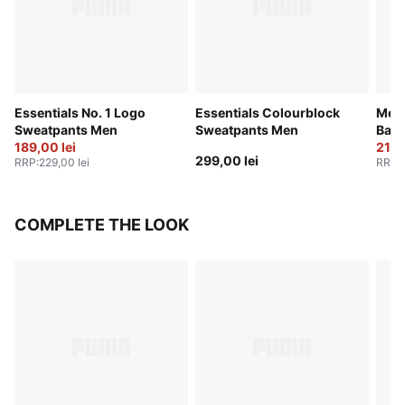
Essentials No. 1 Logo
Essentials Colourblock
Melo
Sweatpants Men
Sweatpants Men
Bask
189,00 lei
219,
299,00 lei
RRP
:
229,00 lei
RRP
:
COMPLETE THE LOOK