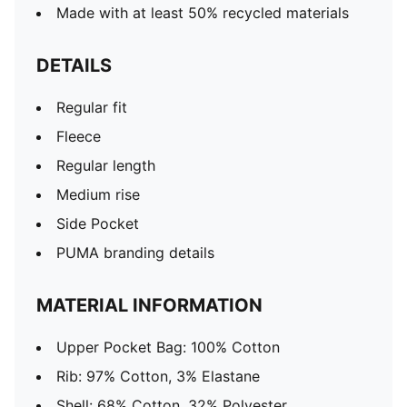
Made with at least 50% recycled materials
DETAILS
Regular fit
Fleece
Regular length
Medium rise
Side Pocket
PUMA branding details
MATERIAL INFORMATION
Upper Pocket Bag: 100% Cotton
Rib: 97% Cotton, 3% Elastane
Shell: 68% Cotton, 32% Polyester