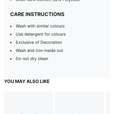
CARE INSTRUCTIONS
Wash with similar colours
Use detergent for colours
Exclusive of Decoration
Wash and iron inside out
Do not dry clean
YOU MAY ALSO LIKE