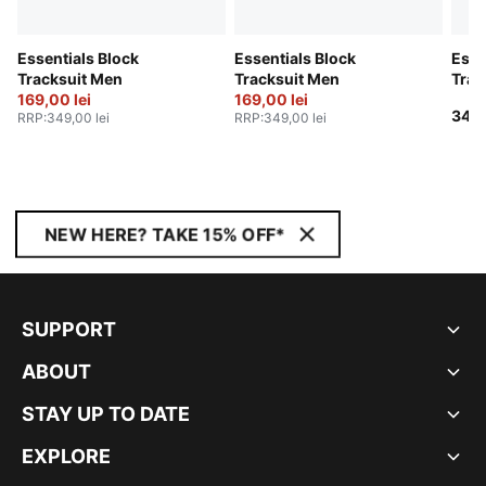
Essentials Block
Essentials Block
Esse
Tracksuit Men
Tracksuit Men
Trac
169,00 lei
169,00 lei
349,
RRP
:
349,00 lei
RRP
:
349,00 lei
NEW HERE? TAKE 15% OFF*
SUPPORT
ABOUT
STAY UP TO DATE
EXPLORE