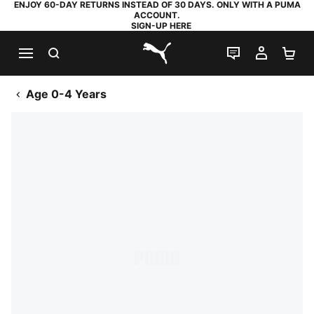
ENJOY 60-DAY RETURNS INSTEAD OF 30 DAYS. ONLY WITH A PUMA
ACCOUNT.
SIGN-UP HERE
SEARCH
LIVE CHAT
MY AC
SH
PUMA.com
Age 0-4 Years