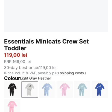
Essentials Minicats Crew Set
Toddler
119,00 lei
RRP
:
169,00 lei
30-day best price
:
119,00 lei
(Price incl. 21% VAT, possibly plus
shipping costs.
)
Colour
Light Gray Heather
PUMA Black
Light Gray Heather
Chambray Blue
Mauve Glow
Seafoam
Royal 
Pink Shimmer