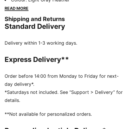
days in comfort, perfect for any adventure.
READ MORE
FEATURES & BENEFITS
Shipping and Returns
Made with at least 50% recycled materials
Standard Delivery
DETAILS
Regular fit
Fleece material
Delivery within 1-3 working days.
Top with long sleeves
Ribbed cuffs and hem
Express Delivery**
PUMA branding details
Order before 14:00 from Monday to Friday for next-
day delivery*.
*Saturdays not included. See “Support > Delivery” for
details.
**Not available for personalized orders.