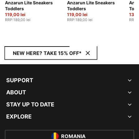
Anzarun Lite Sneakers
Anzarun Lite Sneakers
Anza
Toddlers
Toddlers
Todd
119,00 lei
119,00 lei
139,
RRP
:
189,00 lei
RRP
:
189,00 lei
RRP
:
NEW HERE? TAKE 15% OFF*
SUPPORT
ABOUT
STAY UP TO DATE
EXPLORE
ROMANIA