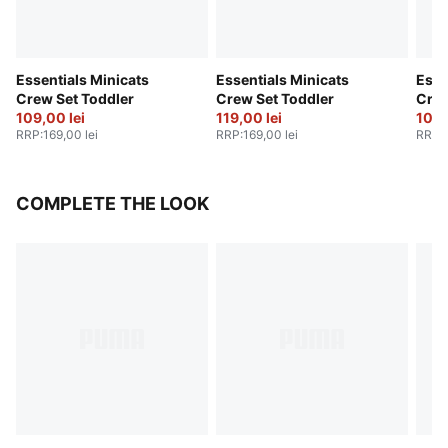
Essentials Minicats
Essentials Minicats
Esse
Crew Set Toddler
Crew Set Toddler
Crew
109,00 lei
119,00 lei
109,
RRP
:
169,00 lei
RRP
:
169,00 lei
RRP
:
COMPLETE THE LOOK