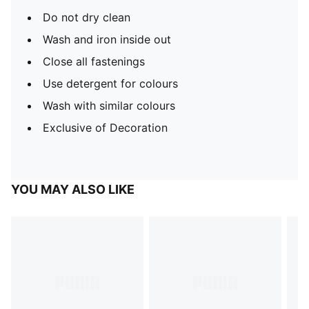
Do not dry clean
Wash and iron inside out
Close all fastenings
Use detergent for colours
Wash with similar colours
Exclusive of Decoration
YOU MAY ALSO LIKE