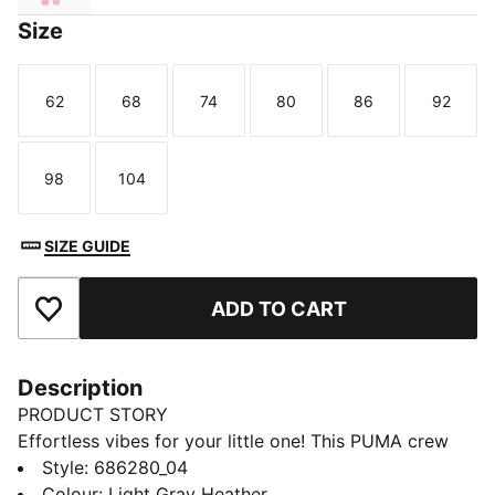
Size
62
68
74
80
86
92
Size
Size
Size
Size
Size
Size
98
104
Size
Size
SIZE GUIDE
ADD TO CART
Add to Favourites
Description
PRODUCT STORY
Effortless vibes for your little one! This PUMA crew
set features a bold rubber print on the chest, ribbed
Style
:
686280_04
cuffs, and cosy fleece fabric. Embrace those laid-back
Colour
:
Light Gray Heather