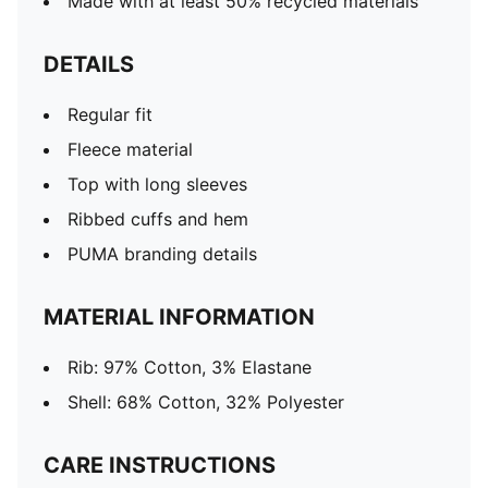
Made with at least 50% recycled materials
DETAILS
Regular fit
Fleece material
Top with long sleeves
Ribbed cuffs and hem
PUMA branding details
MATERIAL INFORMATION
Rib: 97% Cotton, 3% Elastane
Shell: 68% Cotton, 32% Polyester
CARE INSTRUCTIONS