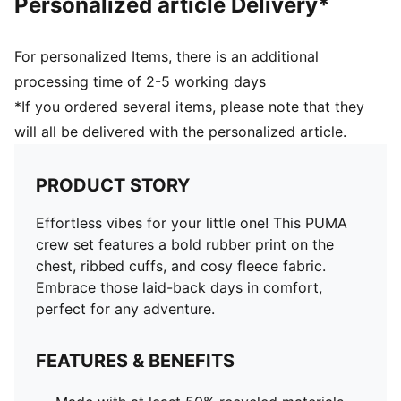
Personalized article Delivery*
For personalized Items, there is an additional
processing time of 2-5 working days
*If you ordered several items, please note that they
will all be delivered with the personalized article.
PRODUCT STORY
Effortless vibes for your little one! This PUMA
crew set features a bold rubber print on the
chest, ribbed cuffs, and cosy fleece fabric.
Embrace those laid-back days in comfort,
perfect for any adventure.
FEATURES & BENEFITS