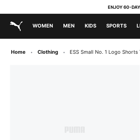
ENJOY 60-DAY
WOMEN
MEN
KIDS
SPORTS
L
PUMA.com
PUMA x TRANSFORMERS
PUMA x DORA THE EXPLORER
Home
Clothing
ESS Small No. 1 Logo Shorts