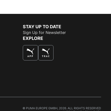
STAY UP TO DATE
Sign Up for Newsletter
EXPLORE
THE BEST WAY TO SHOP
© PUMA EUROPE GMBH, 2026. ALL RIGHTS RESERVED