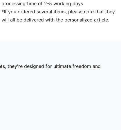
processing time of 2-5 working days
*If you ordered several items, please note that they
will all be delivered with the personalized article.
ets, they're designed for ultimate freedom and