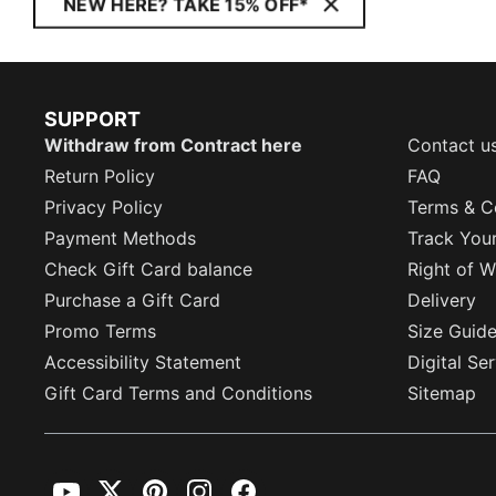
NEW HERE? TAKE 15% OFF*
SUPPORT
Withdraw from Contract here
Contact u
Return Policy
FAQ
Privacy Policy
Terms & C
Payment Methods
Track You
Check Gift Card balance
Right of W
Purchase a Gift Card
Delivery
Promo Terms
Size Guid
Accessibility Statement
Digital Se
Gift Card Terms and Conditions
Sitemap