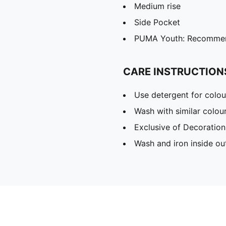
Medium rise
Side Pocket
PUMA Youth: Recommend
CARE INSTRUCTION
Use detergent for colou
Wash with similar colou
Exclusive of Decoration
Wash and iron inside ou