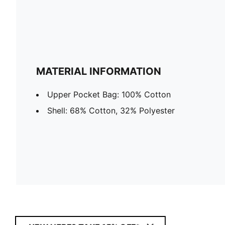
MATERIAL INFORMATION
Upper Pocket Bag: 100% Cotton
Shell: 68% Cotton, 32% Polyester