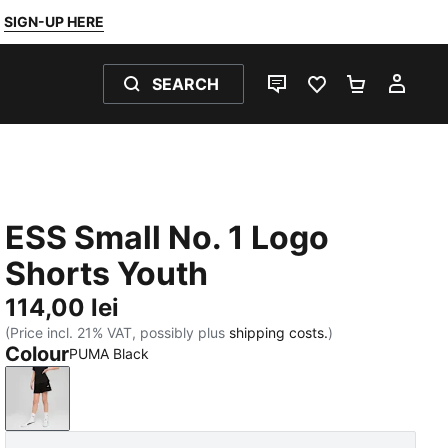
SIGN-UP HERE
SEARCH
LIVE CHAT
FAVOURITES 0
SHOPPING
MY 
ESS Small No. 1 Logo
Shorts Youth
114,00 lei
(Price incl. 21% VAT, possibly plus
shipping costs.
)
Colour
PUMA Black
PUMA Black