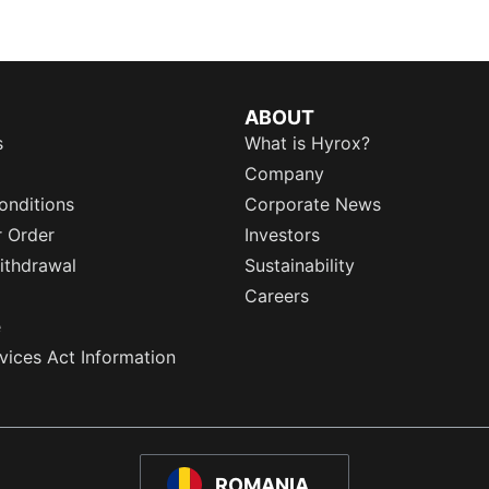
ABOUT
s
What is Hyrox?
Company
onditions
Corporate News
r Order
Investors
ithdrawal
Sustainability
Careers
e
rvices Act Information
ROMANIA