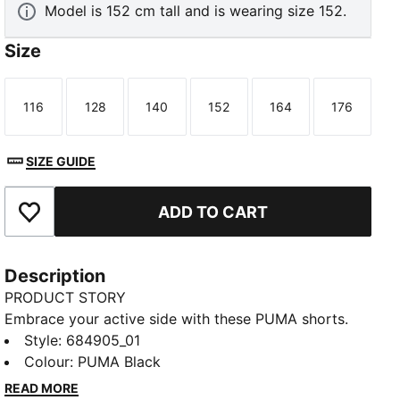
Model is 152 cm tall and is wearing size 152.
Size
116
128
140
152
164
176
Size
Size
Size
Size
Size
Size
SIZE GUIDE
ADD TO CART
Add to Favourites
Description
PRODUCT STORY
Embrace your active side with these PUMA shorts.
Featuring a rib waistband, side slits, and side seam
Style
:
684905_01
pockets, they're designed for ultimate freedom and
Colour
:
PUMA Black
convenience. Perfect for any adventure, these shorts
READ MORE