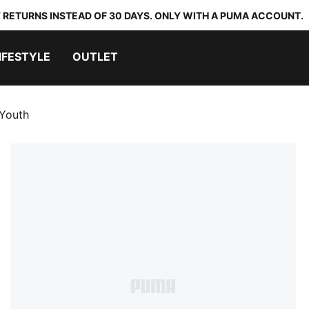
 RETURNS INSTEAD OF 30 DAYS. ONLY WITH A PUMA ACCOUNT.
IFESTYLE
OUTLET
 Youth