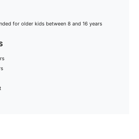
ed for older kids between 8 and 16 years
S
rs
rs
t