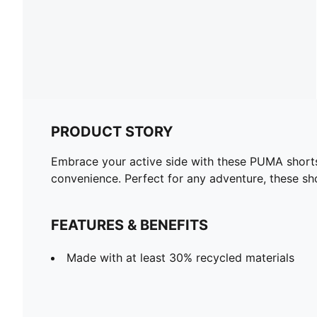
PRODUCT STORY
Embrace your active side with these PUMA shorts.
convenience. Perfect for any adventure, these sh
FEATURES & BENEFITS
Made with at least 30% recycled materials