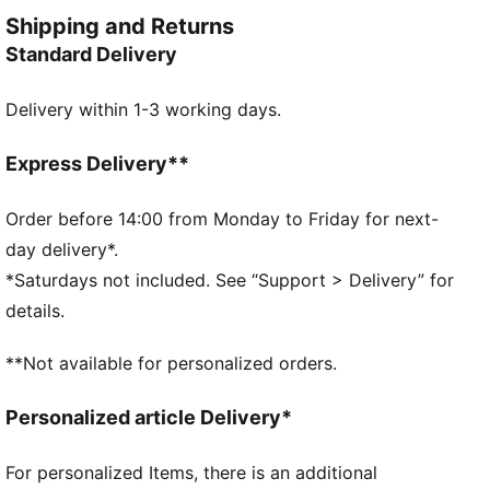
keep you moving in style.
Shipping and Returns
FEATURES & BENEFITS
Standard Delivery
Made with at least 30% recycled materials
DETAILS
Delivery within 1-3 working days.
Regular fit
French Terry
Above knee length
Express Delivery**
Medium rise
Side Pocket
Order before 14:00 from Monday to Friday for next-
PUMA Youth: Recommended for older kids between 8
day delivery*.
and 16 years
*Saturdays not included. See “Support > Delivery” for
details.
**Not available for personalized orders.
Personalized article Delivery*
For personalized Items, there is an additional