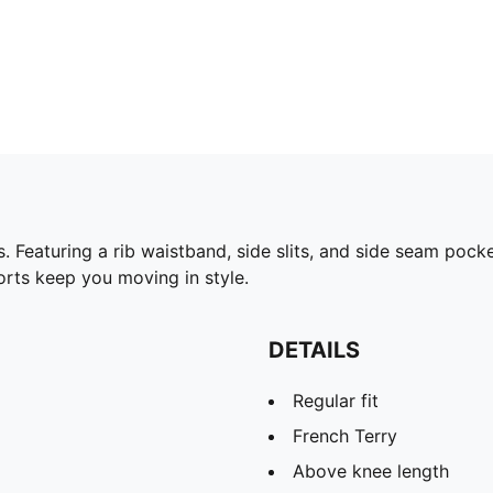
 Featuring a rib waistband, side slits, and side seam pock
orts keep you moving in style.
DETAILS
Regular fit
French Terry
Above knee length