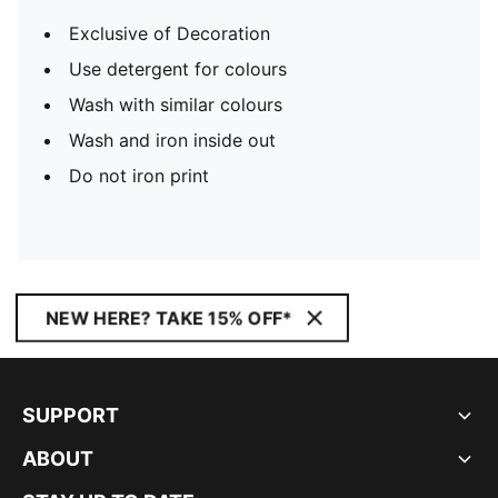
Exclusive of Decoration
Use detergent for colours
Wash with similar colours
Wash and iron inside out
Do not iron print
NEW HERE? TAKE 15% OFF*
SUPPORT
ABOUT