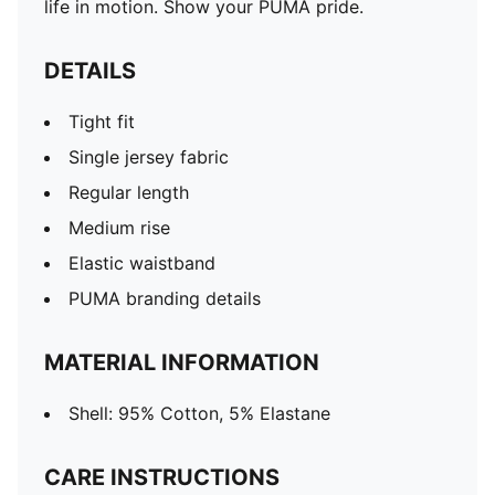
life in motion. Show your PUMA pride.
DETAILS
Tight fit
Single jersey fabric
Regular length
Medium rise
Elastic waistband
PUMA branding details
MATERIAL INFORMATION
Shell: 95% Cotton, 5% Elastane
CARE INSTRUCTIONS