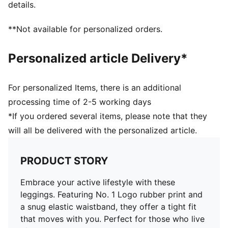
details.
**Not available for personalized orders.
Personalized article Delivery*
For personalized Items, there is an additional
processing time of 2-5 working days
*If you ordered several items, please note that they
will all be delivered with the personalized article.
PRODUCT STORY
Embrace your active lifestyle with these
leggings. Featuring No. 1 Logo rubber print and
a snug elastic waistband, they offer a tight fit
that moves with you. Perfect for those who live