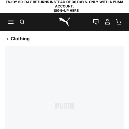
ENJOY 60-DAY RETURNS INSTEAD OF 30 DAYS. ONLY WITH A PUMA
ACCOUNT.
SIGN-UP HERE
SEARCH
LIVE CHAT
MY AC
SH
PUMA.com
Clothing