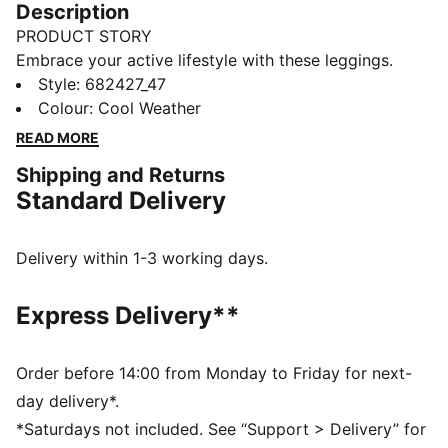
Description
PRODUCT STORY
Embrace your active lifestyle with these leggings.
Featuring No. 1 Logo rubber print and a snug elastic
Style
:
682427_47
waistband, they offer a tight fit that moves with you.
Colour
:
Cool Weather
Perfect for those who live life in motion. Show your
READ MORE
PUMA pride.
Shipping and Returns
DETAILS
Standard Delivery
Tight fit
Single jersey fabric
Regular length
Delivery within 1-3 working days.
Medium rise
Elastic waistband
Express Delivery**
PUMA branding details
Order before 14:00 from Monday to Friday for next-
day delivery*.
*Saturdays not included. See “Support > Delivery” for