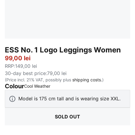
ESS No. 1 Logo Leggings Women
99,00 lei
RRP
:
149,00 lei
30-day best price
:
79,00 lei
(Price incl. 21% VAT, possibly plus
shipping costs.
)
Colour
:
Sold Out
Cool Weather
Model is 175 cm tall and is wearing size XXL.
SOLD OUT