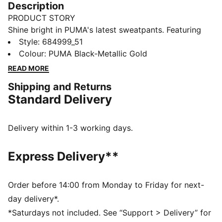
Description
PRODUCT STORY
Shine bright in PUMA's latest sweatpants. Featuring
metallic Cat Logo prints, these pants offer a custom
Style
:
684999_51
fit and a touch of glam. Ribbed cuffs complete the
Colour
:
PUMA Black-Metallic Gold
look for ultimate laid-back vibes.
READ MORE
FEATURES & BENEFITS
Shipping and Returns
Made with at least 50% recycled materials
Standard Delivery
DETAILS
Regular fit
French Terry fabric
Delivery within 1-3 working days.
Regular length
Rib waistband with internal drawcords
Express Delivery**
Ribbed cuffs
Side seam pockets
PUMA branding details
Order before 14:00 from Monday to Friday for next-
day delivery*.
*Saturdays not included. See “Support > Delivery” for