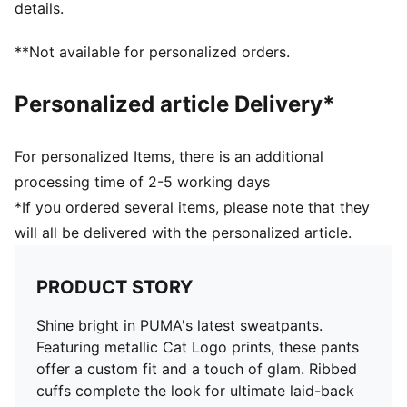
details.
**Not available for personalized orders.
Personalized article Delivery*
For personalized Items, there is an additional
processing time of 2-5 working days
*If you ordered several items, please note that they
will all be delivered with the personalized article.
PRODUCT STORY
Shine bright in PUMA's latest sweatpants.
Featuring metallic Cat Logo prints, these pants
offer a custom fit and a touch of glam. Ribbed
cuffs complete the look for ultimate laid-back