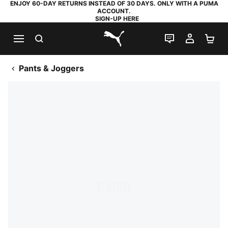
ENJOY 60-DAY RETURNS INSTEAD OF 30 DAYS. ONLY WITH A PUMA
ACCOUNT.
SIGN-UP HERE
SEARCH
LIVE CHAT
MY AC
SH
PUMA.com
Pants & Joggers