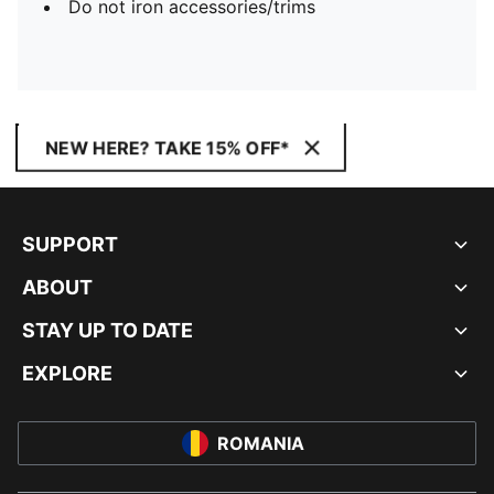
Do not iron accessories/trims
NEW HERE? TAKE 15% OFF*
SUPPORT
ABOUT
STAY UP TO DATE
EXPLORE
ROMANIA