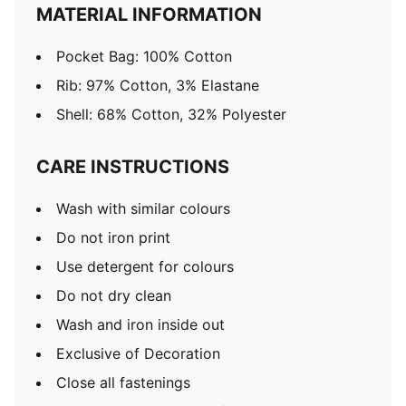
MATERIAL INFORMATION
Pocket Bag: 100% Cotton
Rib: 97% Cotton, 3% Elastane
Shell: 68% Cotton, 32% Polyester
CARE INSTRUCTIONS
Wash with similar colours
Do not iron print
Use detergent for colours
Do not dry clean
Wash and iron inside out
Exclusive of Decoration
Close all fastenings