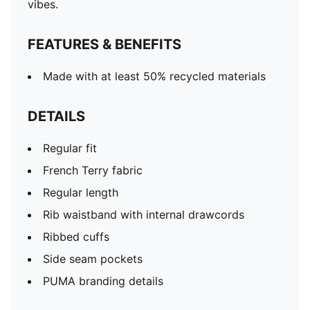
vibes.
FEATURES & BENEFITS
Made with at least 50% recycled materials
DETAILS
Regular fit
French Terry fabric
Regular length
Rib waistband with internal drawcords
Ribbed cuffs
Side seam pockets
PUMA branding details