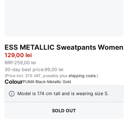
ESS METALLIC Sweatpants Women
129,00 lei
RRP
:
259,00 lei
30-day best price
:
99,00 lei
(Price incl. 21% VAT, possibly plus
shipping costs.
)
Colour
:
Sold Out
PUMA Black-Metallic Gold
Model is 174 cm tall and is wearing size S.
SOLD OUT