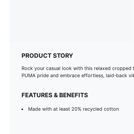
PRODUCT STORY
Rock your casual look with this relaxed cropped t
PUMA pride and embrace effortless, laid-back vi
FEATURES & BENEFITS
Made with at least 20% recycled cotton