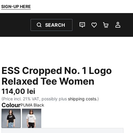
SIGN-UP HERE
SEARCH
LIVE CHAT
FAVOURITES 0
SHOPPING
MY 
ESS Cropped No. 1 Logo
Relaxed Tee Women
114,00 lei
(Price incl. 21% VAT, possibly plus
shipping costs.
)
Colour
PUMA Black
PUMA Black
PUMA White