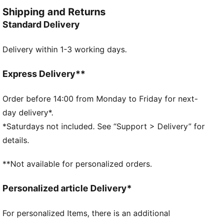
FEATURES & BENEFITS
Shipping and Returns
Made with at least 20% recycled cotton
Standard Delivery
DETAILS
Relaxed fit
Delivery within 1-3 working days.
Single jersey fabric
Cropped length
Crew neck
Express Delivery**
Short sleeves
Drop shoulder
Order before 14:00 from Monday to Friday for next-
PUMA No. 1 Logo rubber print;
day delivery*.
PUMA branding details
*Saturdays not included. See “Support > Delivery” for
details.
**Not available for personalized orders.
Personalized article Delivery*
For personalized Items, there is an additional