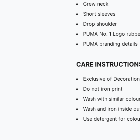
Crew neck
Short sleeves
Drop shoulder
PUMA No. 1 Logo rubber
PUMA branding details
CARE INSTRUCTION
Exclusive of Decoration
Do not iron print
Wash with similar colou
Wash and iron inside ou
Use detergent for colou