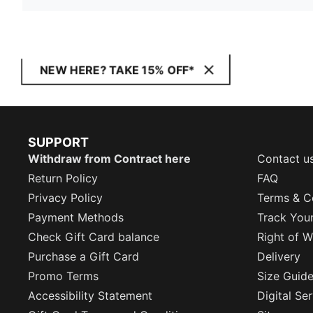
NEW HERE? TAKE 15% OFF*
SUPPORT
Withdraw from Contract here
Contact u
Return Policy
FAQ
Privacy Policy
Terms & C
Payment Methods
Track You
Check Gift Card balance
Right of W
Purchase a Gift Card
Delivery
Promo Terms
Size Guid
Accessibility Statement
Digital Se