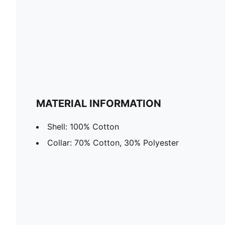
MATERIAL INFORMATION
Shell: 100% Cotton
Collar: 70% Cotton, 30% Polyester