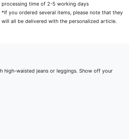
processing time of 2-5 working days
*If you ordered several items, please note that they
will all be delivered with the personalized article.
ith high-waisted jeans or leggings. Show off your