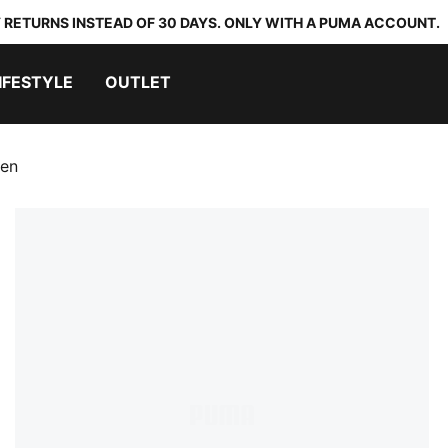
 RETURNS INSTEAD OF 30 DAYS. ONLY WITH A PUMA ACCOUNT.
IFESTYLE
OUTLET
men