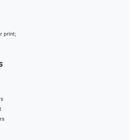
 print;
S
rs
t
rs