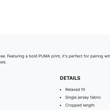
ee. Featuring a bold PUMA print, it's perfect for pairing w
bes.
DETAILS
Relaxed fit
Single jersey fabric
Cropped length