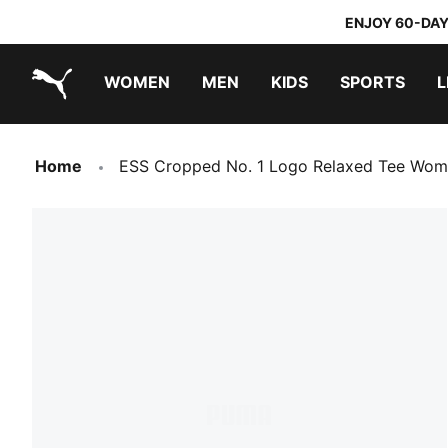
ENJOY 60-DAY
WOMEN
MEN
KIDS
SPORTS
L
PUMA.com
PUMA x TRANSFORMERS
PUMA x DORA THE EXPLORER
Home
ESS Cropped No. 1 Logo Relaxed Tee Wo