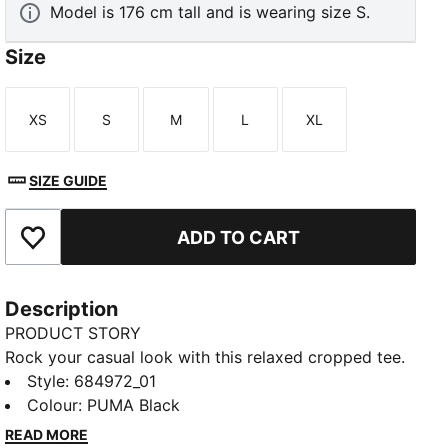
Model is 176 cm tall and is wearing size S.
Size
XS
S
M
L
XL
Size
Size
Size
Size
Size
SIZE GUIDE
ADD TO CART
Add to Favourites
Description
PRODUCT STORY
Rock your casual look with this relaxed cropped tee.
Featuring a bold PUMA print, it's perfect for pairing
Style
:
684972_01
with high-waisted jeans or leggings. Show off your
Colour
:
PUMA Black
PUMA pride and embrace effortless, laid-back vibes.
READ MORE