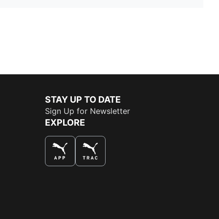
STAY UP TO DATE
Sign Up for Newsletter
EXPLORE
THE BEST WAY TO SHOP