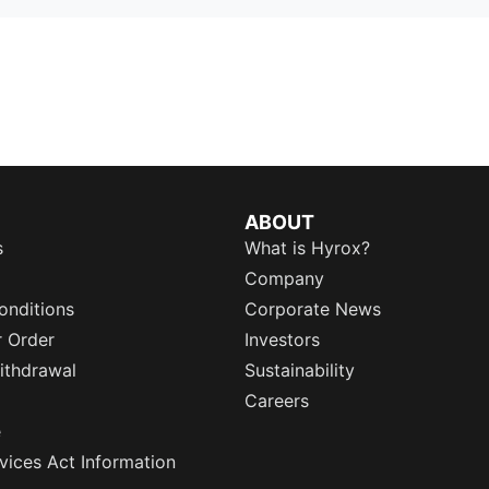
ABOUT
s
What is Hyrox?
Company
onditions
Corporate News
r Order
Investors
ithdrawal
Sustainability
Careers
e
rvices Act Information