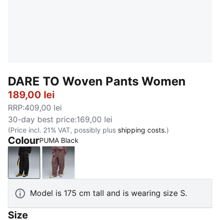
DARE TO Woven Pants Women
189,00 lei
RRP
:
409,00 lei
30-day best price
:
169,00 lei
(Price incl. 21% VAT, possibly plus
shipping costs.
)
Colour
PUMA Black
PUMA Black
Raisin
Model is 175 cm tall and is wearing size S.
Size