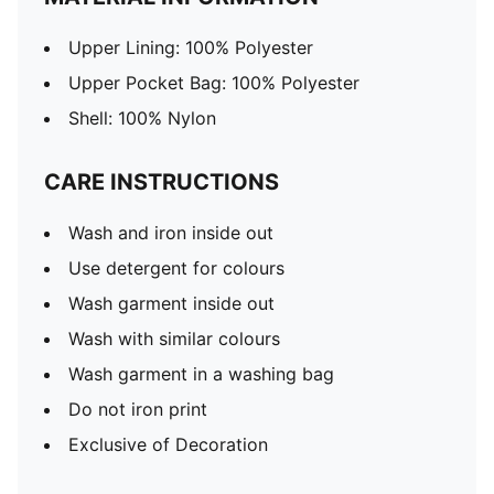
Upper Lining: 100% Polyester
Upper Pocket Bag: 100% Polyester
Shell: 100% Nylon
CARE INSTRUCTIONS
Wash and iron inside out
Use detergent for colours
Wash garment inside out
Wash with similar colours
Wash garment in a washing bag
Do not iron print
Exclusive of Decoration