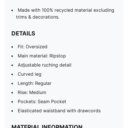
Made with 100% recycled material excluding
trims & decorations.
DETAILS
Fit: Oversized
Main material: Ripstop
Adjustable ruching detail
Curved leg
Length: Regular
Rise: Medium
Pockets: Seam Pocket
Elasticated waistband with drawcords
MATERIAL INFORMATION