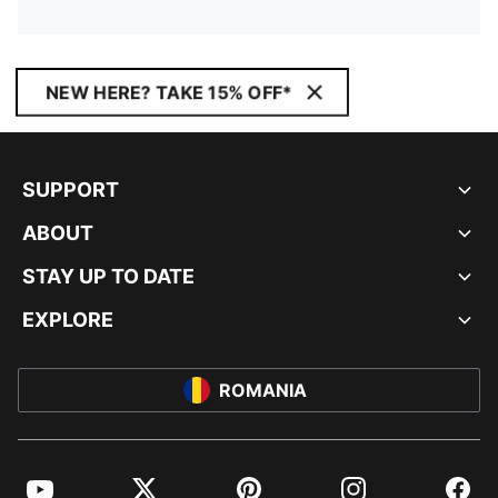
NEW HERE? TAKE 15% OFF*
SUPPORT
ABOUT
STAY UP TO DATE
EXPLORE
ROMANIA
YouTube
Twitter
Pinterest
Instagram
Facebo