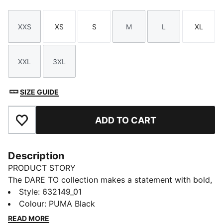
XXS
XS
S
M
L
XL
Size
Size
Size
Size
Size
Size
XXL
3XL
Size
Size
SIZE GUIDE
ADD TO CART
Add to Favourites
Description
PRODUCT STORY
The DARE TO collection makes a statement with bold,
fearless designs that push the boundaries of fashion
Style
:
632149_01
and sport. This season's pieces include wardrobe
Colour
:
PUMA Black
staples that let you to celebrate your individual style
READ MORE