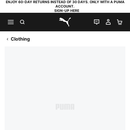
ENJOY 60-DAY RETURNS INSTEAD OF 30 DAYS. ONLY WITH A PUMA
ACCOUNT.
SIGN-UP HERE
SEARCH
LIVE CHAT
MY AC
SH
PUMA.com
Clothing