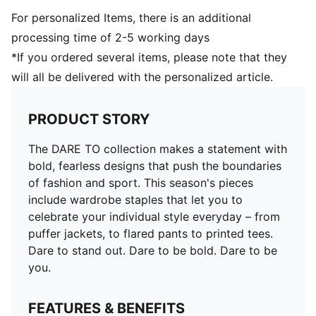
For personalized Items, there is an additional
processing time of 2-5 working days
*If you ordered several items, please note that they
will all be delivered with the personalized article.
PRODUCT STORY
The DARE TO collection makes a statement with
bold, fearless designs that push the boundaries
of fashion and sport. This season's pieces
include wardrobe staples that let you to
celebrate your individual style everyday – from
puffer jackets, to flared pants to printed tees.
Dare to stand out. Dare to be bold. Dare to be
you.
FEATURES & BENEFITS