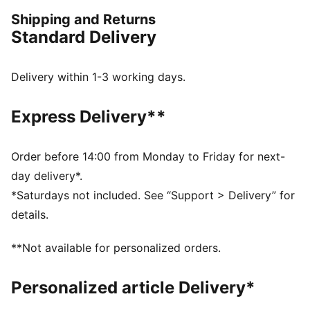
everyday – from puffer jackets, to flared pants to
Shipping and Returns
printed tees. Dare to stand out. Dare to be bold. Dare
Standard Delivery
to be you.
FEATURES & BENEFITS
Made with 100% recycled material excluding trims &
Delivery within 1-3 working days.
decorations.
DETAILS
Express Delivery**
Fit: Oversized
Main material: Ripstop
Adjustable ruching detail
Order before 14:00 from Monday to Friday for next-
Curved leg
day delivery*.
Length: Regular
*Saturdays not included. See “Support > Delivery” for
Rise: Medium
details.
Pockets: Seam Pocket
Elasticated waistband with drawcords
**Not available for personalized orders.
Personalized article Delivery*