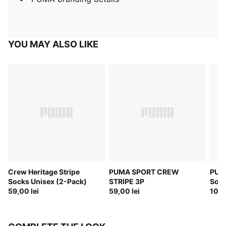
YOU MAY ALSO LIKE
Crew Heritage Stripe
PUMA SPORT CREW
PUM
Socks Unisex (2-Pack)
STRIPE 3P
Sock
59,00 lei
59,00 lei
109,