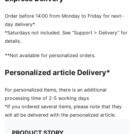
PUMA branding details
Order before 14:00 from Monday to Friday for next-
day delivery*.
*Saturdays not included. See “Support > Delivery” for
details.
**Not available for personalized orders.
Personalized article Delivery*
For personalized Items, there is an additional
processing time of 2-5 working days
*If you ordered several items, please note that they
will all be delivered with the personalized article.
PRODUCT STORY