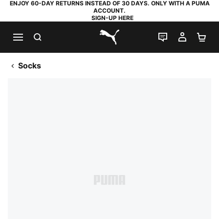
ENJOY 60-DAY RETURNS INSTEAD OF 30 DAYS. ONLY WITH A PUMA
ACCOUNT.
SIGN-UP HERE
SEARCH
LIVE CHAT
MY AC
SH
PUMA.com
Socks