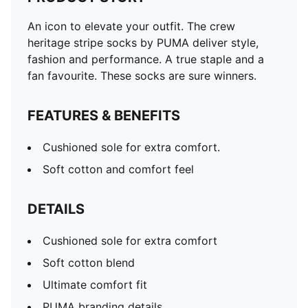
An icon to elevate your outfit. The crew
heritage stripe socks by PUMA deliver style,
fashion and performance. A true staple and a
fan favourite. These socks are sure winners.
FEATURES & BENEFITS
Cushioned sole for extra comfort.
Soft cotton and comfort feel
DETAILS
Cushioned sole for extra comfort
Soft cotton blend
Ultimate comfort fit
PUMA branding details