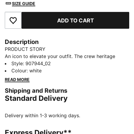
SIZE GUIDE
ADD TO CART
Add to Favourites
Description
PRODUCT STORY
An icon to elevate your outfit. The crew heritage
stripe socks by PUMA deliver style, fashion and
Style
:
907944_02
performance. A true staple and a fan favourite. These
Colour
:
white
socks are sure winners.
READ MORE
FEATURES & BENEFITS
Shipping and Returns
Cushioned sole for extra comfort.
Standard Delivery
Soft cotton and comfort feel
DETAILS
Cushioned sole for extra comfort
Delivery within 1-3 working days.
Soft cotton blend
Ultimate comfort fit
Express Delivery**