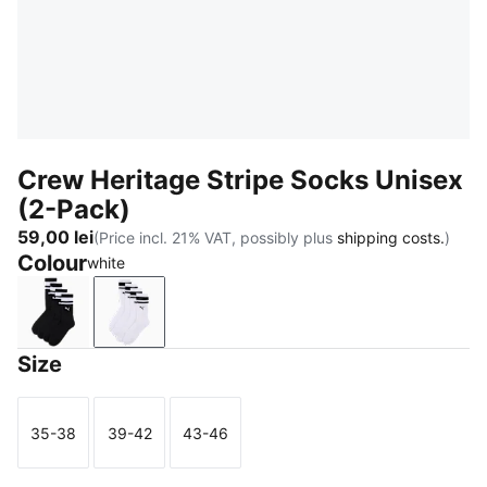
Crew Heritage Stripe Socks Unisex
(2-Pack)
59,00 lei
(Price incl. 21% VAT, possibly plus
shipping costs.
)
Colour
white
black
white
Size
35-38
39-42
43-46
Size
Size
Size