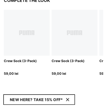
COMPLETE THE LOOK
Crew Sock (3-Pack)
Crew Sock (3-Pack)
Crew
59,00 lei
59,00 lei
59,0
NEW HERE? TAKE 15% OFF*