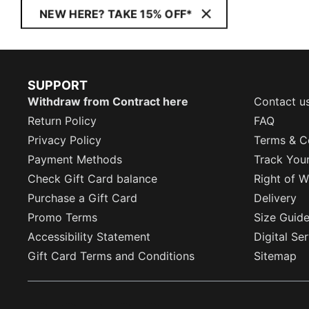
NEW HERE? TAKE 15% OFF*
SUPPORT
Withdraw from Contract here
Contact u
Return Policy
FAQ
Privacy Policy
Terms & C
Payment Methods
Track You
Check Gift Card balance
Right of W
Purchase a Gift Card
Delivery
Promo Terms
Size Guid
Accessibility Statement
Digital Se
Gift Card Terms and Conditions
Sitemap