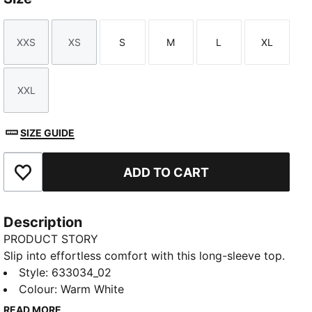
XXS
XS
S
M
L
XL
Size
Size
Size
Size
Size
Size
XXL
Size
SIZE GUIDE
ADD TO CART
Add to Favourites
Description
PRODUCT STORY
Slip into effortless comfort with this long-sleeve top.
Featuring a soft-to-the-touch fabric blend and mock
Style
:
633034_02
neck design, it's naturally breathable for all-day ease
Colour
:
Warm White
on the course. Perfect for layering on chilly days.
READ MORE