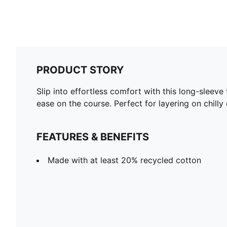
PRODUCT STORY
Slip into effortless comfort with this long-sleeve
ease on the course. Perfect for layering on chilly
FEATURES & BENEFITS
Made with at least 20% recycled cotton