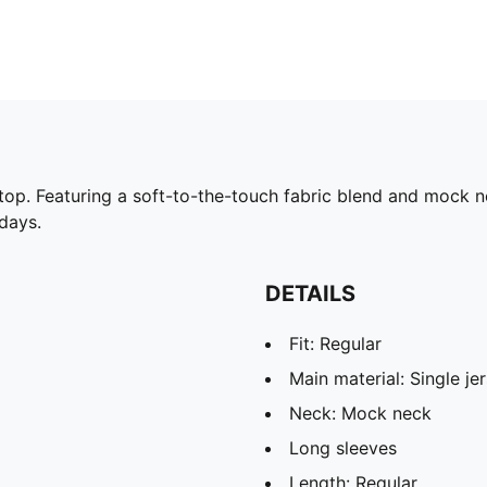
 top. Featuring a soft-to-the-touch fabric blend and mock ne
 days.
DETAILS
Fit: Regular
Main material: Single je
Neck: Mock neck
Long sleeves
Length: Regular