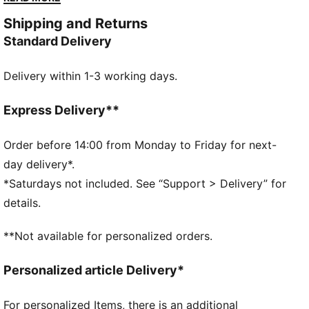
FEATURES & BENEFITS
Shipping and Returns
Made with at least 20% recycled cotton
Standard Delivery
DETAILS
Fit: Regular
Delivery within 1-3 working days.
Main material: Single jersey
Neck: Mock neck
Long sleeves
Express Delivery**
Length: Regular
Breathable fabric
Order before 14:00 from Monday to Friday for next-
57% Cotton, 38% Modal, 5% Elastane
day delivery*.
*Saturdays not included. See “Support > Delivery” for
details.
**Not available for personalized orders.
Personalized article Delivery*
For personalized Items, there is an additional