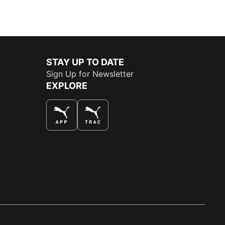
STAY UP TO DATE
Sign Up for Newsletter
EXPLORE
THE BEST WAY TO SHOP