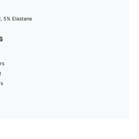
, 5% Elastane
S
rs
t
rs