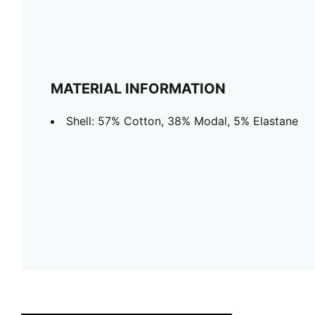
MATERIAL INFORMATION
Shell: 57% Cotton, 38% Modal, 5% Elastane