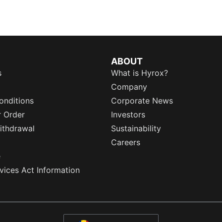
ABOUT
s
What is Hyrox?
Company
onditions
Corporate News
r Order
Investors
ithdrawal
Sustainability
Careers
e
rvices Act Information