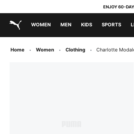
ENJOY 60-DAY
WOMEN
MEN
KIDS
SPORTS
L
PUMA.com
PUMA x DORA THE EXPLORER
Home
Women
Clothing
Charlotte Moda