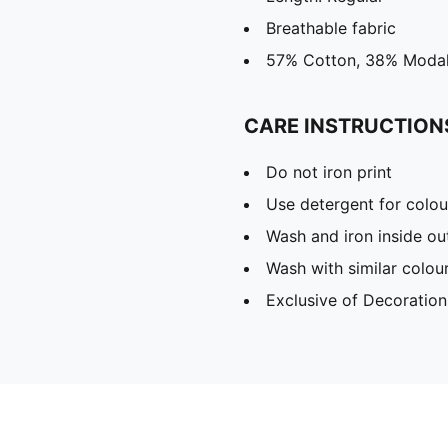
Breathable fabric
57% Cotton, 38% Modal
CARE INSTRUCTION
Do not iron print
Use detergent for colou
Wash and iron inside ou
Wash with similar colou
Exclusive of Decoration