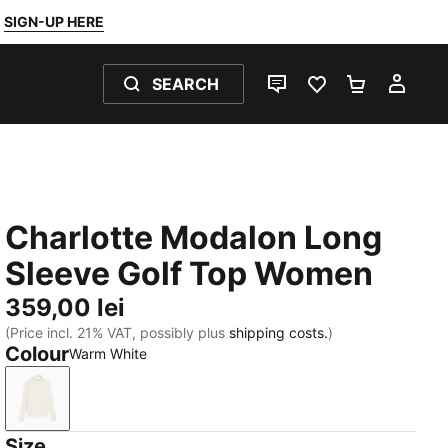
SIGN-UP HERE
SEARCH
LIVE CHAT
FAVOURITES 0
SHOPPING
MY 
Charlotte Modalon Long
Sleeve Golf Top Women
359,00 lei
(Price incl. 21% VAT, possibly plus
shipping costs.
)
Colour
Warm White
Warm White
Size