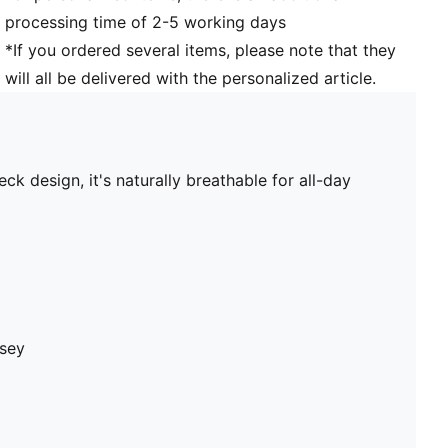
processing time of 2-5 working days
*If you ordered several items, please note that they
will all be delivered with the personalized article.
ck design, it's naturally breathable for all-day
rsey