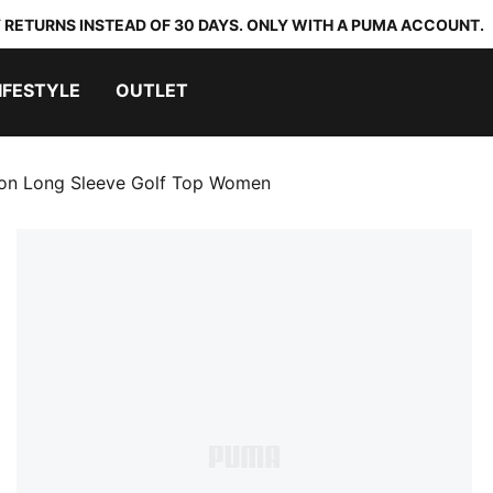
 RETURNS INSTEAD OF 30 DAYS. ONLY WITH A PUMA ACCOUNT.
IFESTYLE
OUTLET
lon Long Sleeve Golf Top Women