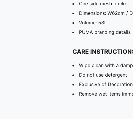
One side mesh pocket
Dimensions: W62cm / 
Volume: 58L
PUMA branding details
CARE INSTRUCTION
Wipe clean with a damp
Do not use detergent
Exclusive of Decoration
Remove wet items imme