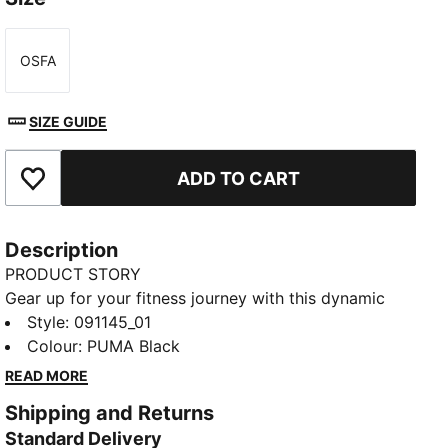
OSFA
Size
SIZE GUIDE
ADD TO CART
Add to Favourites
Description
PRODUCT STORY
Gear up for your fitness journey with this dynamic
sports bag. Featuring a spacious main compartment,
Style
:
091145_01
shoe inlay, and multiple pockets, it's designed to
Colour
:
PUMA Black
keep you organized and ready for action. Stay active
READ MORE
with PUMA's signature style.
Shipping and Returns
FEATURES & BENEFITS
Standard Delivery
Made with at least 50% recycled materials