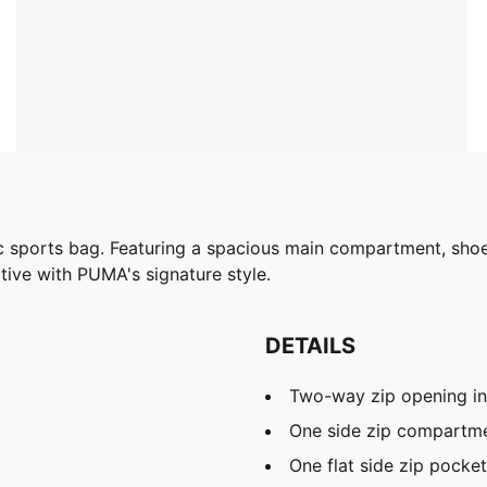
c sports bag. Featuring a spacious main compartment, shoe 
tive with PUMA's signature style.
DETAILS
Two-way zip opening i
One side zip compartme
One flat side zip pocket