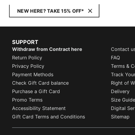
NEW HERE? TAKE 15% OFF*
SUPPORT
Withdraw from Contract here
Contact u
Return Policy
FAQ
Privacy Policy
Terms & C
Payment Methods
Track You
Check Gift Card balance
Right of W
Purchase a Gift Card
Delivery
Promo Terms
Size Guid
Accessibility Statement
Digital Se
Gift Card Terms and Conditions
Sitemap