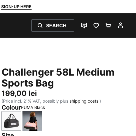
SIGN-UP HERE
SEARCH
LIVE CHAT
FAVOURITES 0
SHOPPING
MY 
Challenger 58L Medium
Sports Bag
199,00 lei
(Price incl. 21% VAT, possibly plus
shipping costs.
)
Colour
PUMA Black
PUMA Black
Rosy Outlook
Size