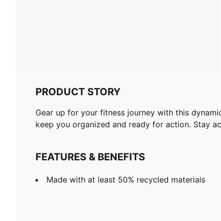
PRODUCT STORY
Gear up for your fitness journey with this dynami
keep you organized and ready for action. Stay ac
FEATURES & BENEFITS
Made with at least 50% recycled materials