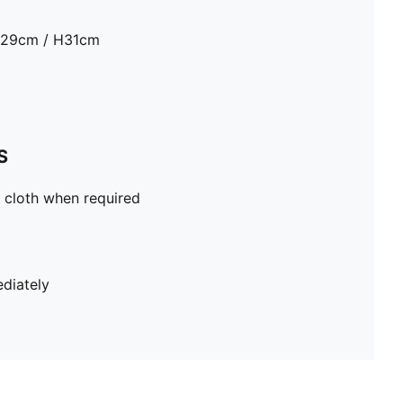
D29cm / H31cm
S
 cloth when required
diately