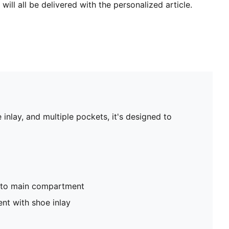
will all be delivered with the personalized article.
inlay, and multiple pockets, it's designed to
nto main compartment
nt with shoe inlay