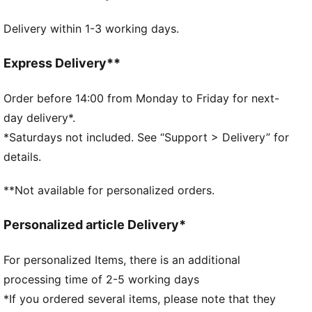
DETAILS
Delivery within 1-3 working days.
Two-way zip opening into main compartment
One side zip compartment with shoe inlay
One flat side zip pocket
Express Delivery**
One side mesh pocket
Dimensions: W62cm / D29cm / H31cm
Order before 14:00 from Monday to Friday for next-
Volume: 58L
day delivery*.
PUMA branding details
*Saturdays not included. See “Support > Delivery” for
details.
**Not available for personalized orders.
Personalized article Delivery*
For personalized Items, there is an additional
processing time of 2-5 working days
*If you ordered several items, please note that they