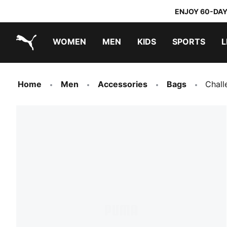
ENJOY 60-DAY
WOMEN
MEN
KIDS
SPORTS
L
PUMA.com
PUMA x TRANSFORMERS
PUMA x DORA THE EXPLORER
Home
Men
Accessories
Bags
Chall