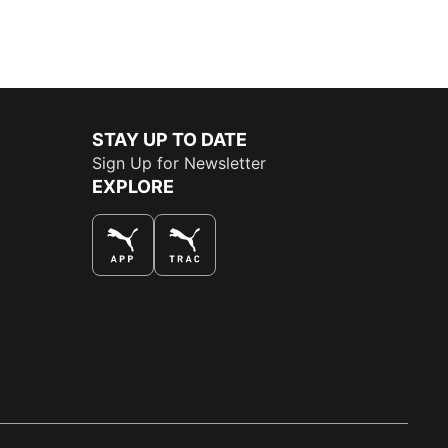
STAY UP TO DATE
Sign Up for Newsletter
EXPLORE
THE BEST WAY TO SHOP