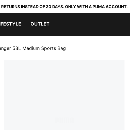
 RETURNS INSTEAD OF 30 DAYS. ONLY WITH A PUMA ACCOUNT.
IFESTYLE
OUTLET
enger 58L Medium Sports Bag