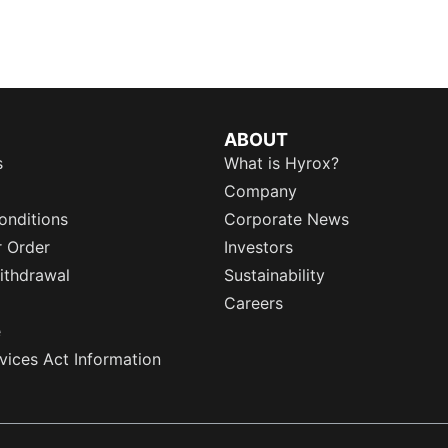
ABOUT
s
What is Hyrox?
Company
onditions
Corporate News
r Order
Investors
ithdrawal
Sustainability
Careers
e
rvices Act Information