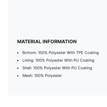
MATERIAL INFORMATION
Bottom: 100% Polyester With TPE Coating
Lining: 100% Polyester With PU Coating
Shell: 100% Polyester With PU Coating
Mesh: 100% Polyester