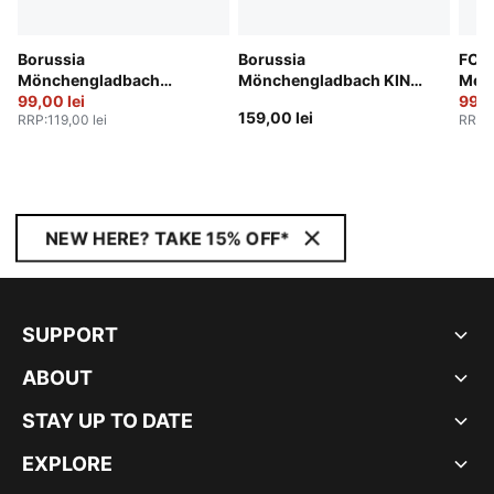
Borussia
Borussia
FC S
Mönchengladbach
Mönchengladbach KING
Men
25/26 Socks Men
99,00 lei
Logo Tee Men
99,0
159,00 lei
RRP
:
119,00 lei
RRP
:
NEW HERE? TAKE 15% OFF*
SUPPORT
ABOUT
STAY UP TO DATE
EXPLORE