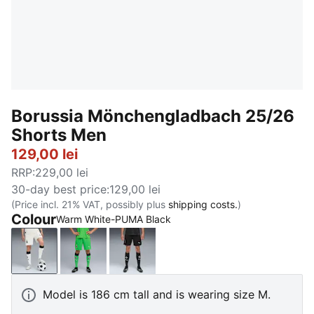
Borussia Mönchengladbach 25/26
Shorts Men
129,00 lei
RRP
:
229,00 lei
30-day best price
:
129,00 lei
(Price incl. 21% VAT, possibly plus
shipping costs.
)
Colour
Warm White-PUMA Black
Warm White-PUMA Black
PUMA Green-Warm White
PUMA Black-Warm White
Model is 186 cm tall and is wearing size M.