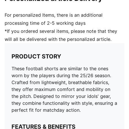
For personalized Items, there is an additional
processing time of 2-5 working days
*If you ordered several items, please note that they
will all be delivered with the personalized article.
PRODUCT STORY
These football shorts are similar to the ones
worn by the players during the 25/26 season.
Crafted from lightweight, breathable fabrics,
they offer maximum comfort and mobility on
the pitch. Designed to mirror your idols' gear,
they combine functionality with style, ensuring a
perfect fit for matchday action.
FEATURES & BENEFITS