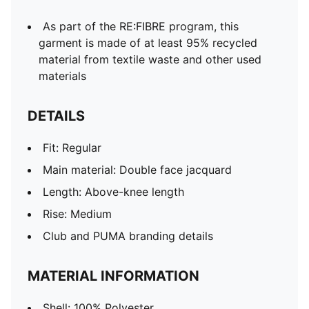
As part of the RE:FIBRE program, this
garment is made of at least 95% recycled
material from textile waste and other used
materials
DETAILS
Fit: Regular
Main material: Double face jacquard
Length: Above-knee length
Rise: Medium
Club and PUMA branding details
MATERIAL INFORMATION
Shell: 100% Polyester