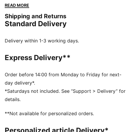
comfort and mobility on the pitch. Designed to mirror
READ MORE
your idols' gear, they combine functionality with style,
Shipping and Returns
ensuring a perfect fit for matchday action.
Standard Delivery
FEATURES & BENEFITS
As part of the RE:FIBRE program, this garment is made
of at least 95% recycled material from textile waste
Delivery within 1-3 working days.
and other used materials
DETAILS
Express Delivery**
Fit: Regular
Main material: Double face jacquard
Length: Above-knee length
Order before 14:00 from Monday to Friday for next-
Rise: Medium
day delivery*.
Club and PUMA branding details
*Saturdays not included. See “Support > Delivery” for
details.
**Not available for personalized orders.
Personalized article Delivery*