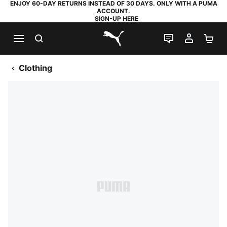
ENJOY 60-DAY RETURNS INSTEAD OF 30 DAYS. ONLY WITH A PUMA
ACCOUNT.
SIGN-UP HERE
SEARCH
LIVE CHAT
MY AC
SH
PUMA.com
Clothing