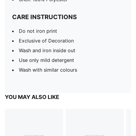
CARE INSTRUCTIONS
Do not iron print
Exclusive of Decoration
Wash and iron inside out
Use only mild detergent
Wash with similar colours
YOU MAY ALSO LIKE