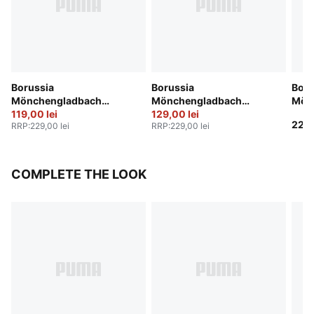
Borussia
Borussia
Boru
Mönchengladbach
Mönchengladbach
Mön
25/26 Shorts Men
119,00 lei
25/26 Shorts Men
129,00 lei
Anni
229,
RRP
:
229,00 lei
RRP
:
229,00 lei
COMPLETE THE LOOK