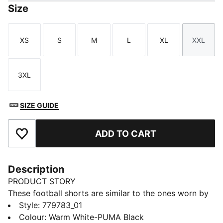
Size
XS
S
M
L
XL
XXL
Size
Size
Size
Size
Size
Size
3XL
Size
SIZE GUIDE
ADD TO CART
Add to Favourites
Description
PRODUCT STORY
These football shorts are similar to the ones worn by
the players during the 25/26 season. Crafted from
Style
:
779783_01
lightweight, breathable fabrics, they offer maximum
Colour
:
Warm White-PUMA Black