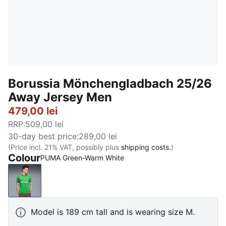
Borussia Mönchengladbach 25/26
Away Jersey Men
479,00 lei
RRP
:
509,00 lei
30-day best price
:
289,00 lei
(Price incl. 21% VAT, possibly plus
shipping costs.
)
Colour
PUMA Green-Warm White
PUMA Green-Warm White
Model is 189 cm tall and is wearing size M.