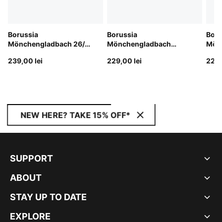
Borussia
Borussia
Boru
Mönchengladbach 26/27
Mönchengladbach
Mön
Shorts Men
25/26 Shorts Men
25/2
239,00 lei
229,00 lei
229,
NEW HERE? TAKE 15% OFF*
SUPPORT
ABOUT
STAY UP TO DATE
EXPLORE