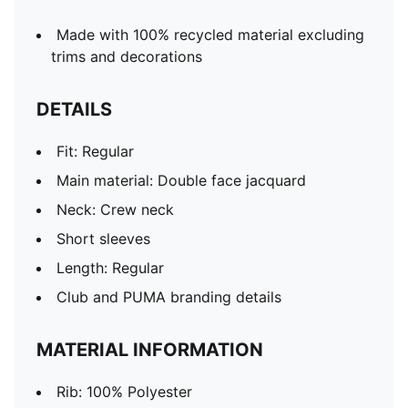
Made with 100% recycled material excluding
trims and decorations
DETAILS
Fit: Regular
Main material: Double face jacquard
Neck: Crew neck
Short sleeves
Length: Regular
Club and PUMA branding details
MATERIAL INFORMATION
Rib: 100% Polyester