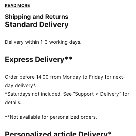
that reflects the club's most memorable victories, this
READ MORE
kit is built for fans who embrace the winning mentality
Shipping and Returns
and unwavering passion of Die Fohlen.
Standard Delivery
FEATURES & BENEFITS
Made with 100% recycled material excluding trims and
decorations
Delivery within 1-3 working days.
DETAILS
Fit: Regular
Express Delivery**
Main material: Double face jacquard
Neck: Crew neck
Short sleeves
Order before 14:00 from Monday to Friday for next-
Length: Regular
day delivery*.
Club and PUMA branding details
*Saturdays not included. See “Support > Delivery” for
details.
**Not available for personalized orders.
Personalized article Delivery*