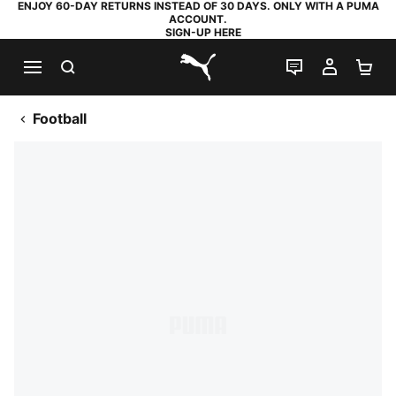
ENJOY 60-DAY RETURNS INSTEAD OF 30 DAYS. ONLY WITH A PUMA
ACCOUNT.
SIGN-UP HERE
SEARCH
LIVE CHAT
MY AC
SH
PUMA.com
Football