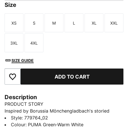
Size
XS
S
M
L
XL
XXL
Size
Size
Size
Size
Size
Size
3XL
4XL
Size
Size
SIZE GUIDE
ADD TO CART
Add to Favourites
Description
PRODUCT STORY
Inspired by Borussia Mönchengladbach's storied
success in cup competitions, the 25/26 Away jersey is
Style
:
779764_02
a symbol of triumph and determination. With a design
Colour
:
PUMA Green-Warm White