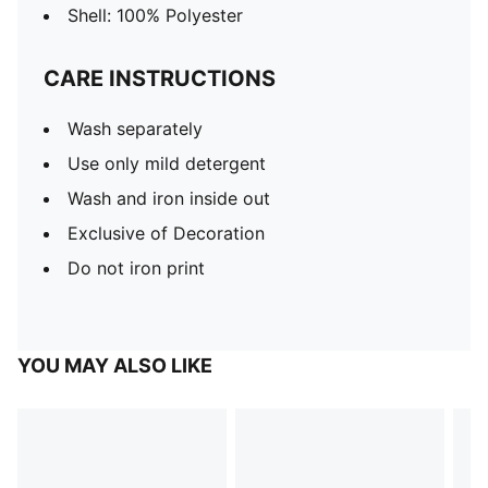
Shell: 100% Polyester
CARE INSTRUCTIONS
Wash separately
Use only mild detergent
Wash and iron inside out
Exclusive of Decoration
Do not iron print
YOU MAY ALSO LIKE