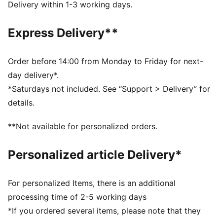
FEATURES & BENEFITS
Delivery within 1-3 working days.
Made with 100% recycled material excluding trims &
decorations.
Express Delivery**
DETAILS
Regular fit
Main material type: Double face jacquard
Order before 14:00 from Monday to Friday for next-
Shoulder panels with snap button opening on the left
day delivery*.
side
*Saturdays not included. See “Support > Delivery” for
Soft elastic waistband
details.
Official team branding details
PUMA Toddlers: Recommended for toddlers between
**Not available for personalized orders.
0 and 4 years
100% Polyester
Personalized article Delivery*
For personalized Items, there is an additional
processing time of 2-5 working days
*If you ordered several items, please note that they