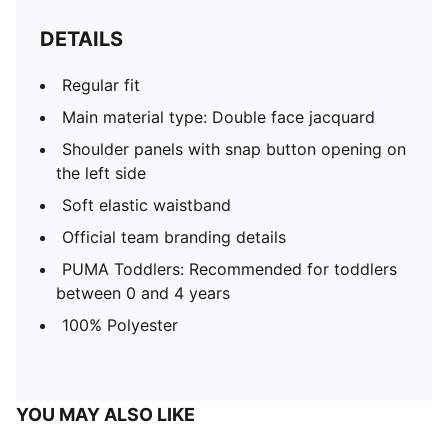
DETAILS
Regular fit
Main material type: Double face jacquard
Shoulder panels with snap button opening on
the left side
Soft elastic waistband
Official team branding details
PUMA Toddlers: Recommended for toddlers
between 0 and 4 years
100% Polyester
YOU MAY ALSO LIKE