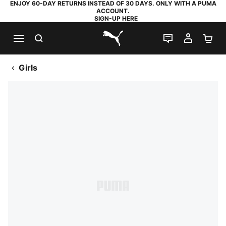
ENJOY 60-DAY RETURNS INSTEAD OF 30 DAYS. ONLY WITH A PUMA
ACCOUNT.
SIGN-UP HERE
SEARCH
LIVE CHAT
MY AC
SH
PUMA.com
Girls