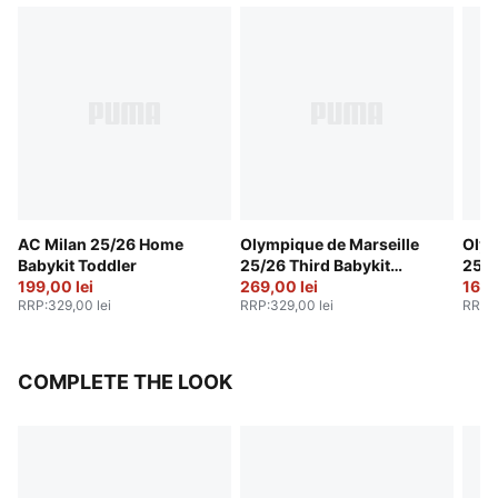
AC Milan 25/26 Home
Olympique de Marseille
Olym
Babykit Toddler
25/26 Third Babykit
25/2
199,00 lei
Toddler
269,00 lei
Todd
169,
RRP
:
329,00 lei
RRP
:
329,00 lei
RRP
:
COMPLETE THE LOOK