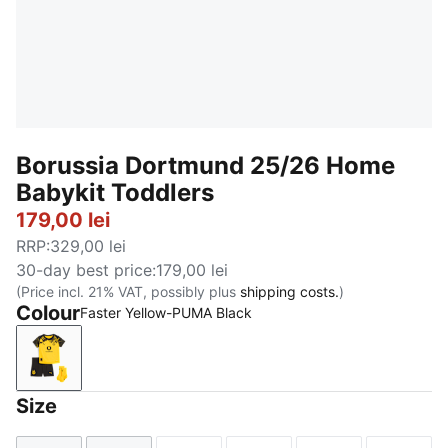
Borussia Dortmund 25/26 Home
Babykit Toddlers
179,00 lei
RRP
:
329,00 lei
30-day best price
:
179,00 lei
(Price incl. 21% VAT, possibly plus
shipping costs.
)
Colour
Faster Yellow-PUMA Black
Faster Yellow-PUMA Black
Size