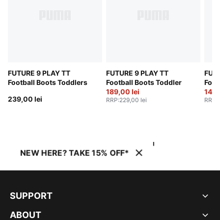
FUTURE 9 PLAY TT
FUTURE 9 PLAY TT
FUTU
Football Boots Toddlers
Football Boots Toddler
Foot
189,00 lei
149,
239,00 lei
RRP
:
229,00 lei
RRP
:
NEW HERE? TAKE 15% OFF*
SUPPORT
ABOUT