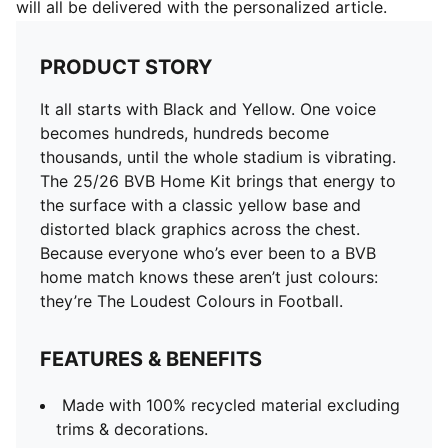
will all be delivered with the personalized article.
PRODUCT STORY
It all starts with Black and Yellow. One voice
becomes hundreds, hundreds become
thousands, until the whole stadium is vibrating.
The 25/26 BVB Home Kit brings that energy to
the surface with a classic yellow base and
distorted black graphics across the chest.
Because everyone who’s ever been to a BVB
home match knows these aren’t just colours:
they’re The Loudest Colours in Football.
FEATURES & BENEFITS
Made with 100% recycled material excluding
trims & decorations.