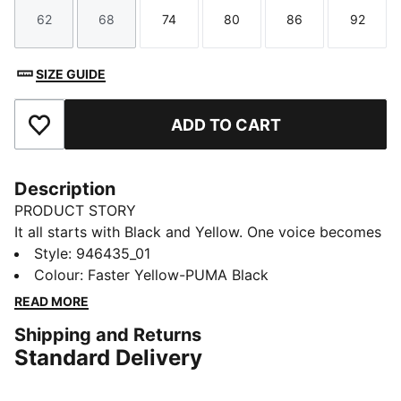
62
68
74
80
86
92
Size
Size
Size
Size
Size
Size
SIZE GUIDE
ADD TO CART
Add to Favourites
Description
PRODUCT STORY
It all starts with Black and Yellow. One voice becomes
hundreds, hundreds become thousands, until the
Style
:
946435_01
whole stadium is vibrating. The 25/26 BVB Home Kit
Colour
:
Faster Yellow-PUMA Black
brings that energy to the surface with a classic yellow
READ MORE
base and distorted black graphics across the chest.
Shipping and Returns
Because everyone who’s ever been to a BVB home
Standard Delivery
match knows these aren’t just colours: they’re The
Loudest Colours in Football.