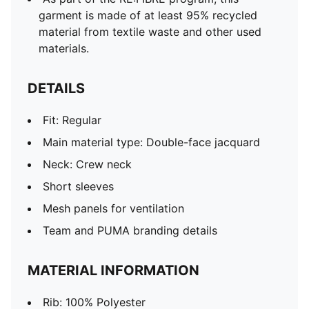
garment is made of at least 95% recycled
material from textile waste and other used
materials.
DETAILS
Fit: Regular
Main material type: Double-face jacquard
Neck: Crew neck
Short sleeves
Mesh panels for ventilation
Team and PUMA branding details
MATERIAL INFORMATION
Rib: 100% Polyester