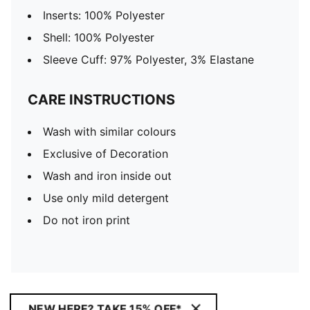
Inserts: 100% Polyester
Shell: 100% Polyester
Sleeve Cuff: 97% Polyester, 3% Elastane
CARE INSTRUCTIONS
Wash with similar colours
Exclusive of Decoration
Wash and iron inside out
Use only mild detergent
Do not iron print
NEW HERE? TAKE 15% OFF*