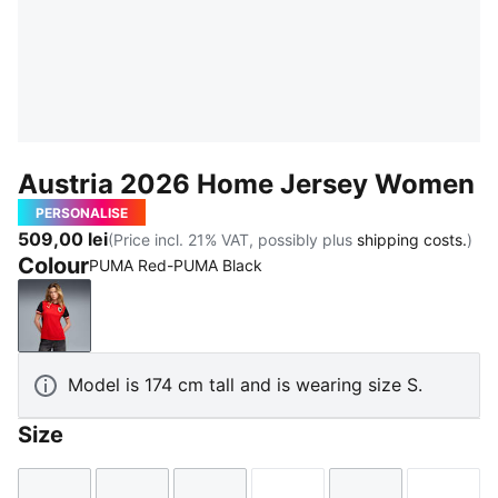
Austria 2026 Home Jersey Women
PERSONALISE
509,00 lei
(Price incl. 21% VAT, possibly plus
shipping costs.
)
Colour
PUMA Red-PUMA Black
PUMA Red-PUMA Black
Model is 174 cm tall and is wearing size S.
Size