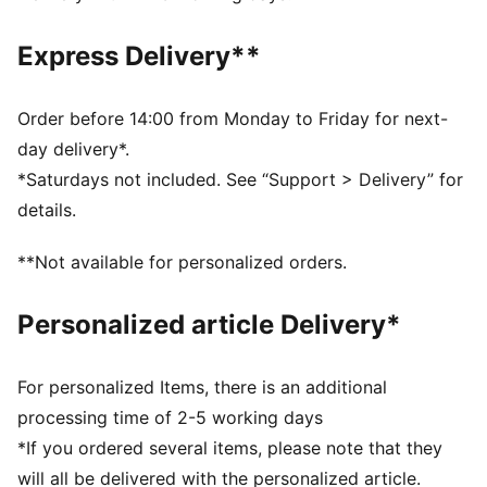
wick moisture away from the skin to help keep you
dry and comfortable
Express Delivery**
As part of the RE:FIBRE program, this garment is made
of at least 95% recycled material from textile waste
and other used materials.
Order before 14:00 from Monday to Friday for next-
DETAILS
day delivery*.
Fit: Regular
*Saturdays not included. See “Support > Delivery” for
Main material type: Double-face jacquard
details.
Neck: Crew neck
Short sleeves
**Not available for personalized orders.
Mesh panels for ventilation
Team and PUMA branding details
Personalized article Delivery*
For personalized Items, there is an additional
processing time of 2-5 working days
*If you ordered several items, please note that they
will all be delivered with the personalized article.