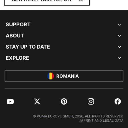
SUPPORT
ABOUT
STAY UP TO DATE
EXPLORE
ROMANIA
YouTube
Twitter
Pinterest
Instagram
Facebo
© PUMA EUROPE GMBH, 2026. ALL RIGHTS RESERVED
IMPRINT AND LEGAL DATA