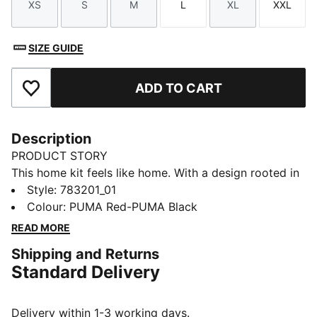
XS
S
M
L
XL
XXL
Size
Size
Size
Size
Size
Size
SIZE GUIDE
ADD TO CART
Add to Favourites
Description
PRODUCT STORY
This home kit feels like home. With a design rooted in
the country’s adventurous spirit, the Austria Home Kit
Style
:
783201_01
pays tribute to the team’s fans and is ready to
Colour
:
PUMA Red-PUMA Black
represent on the world’s biggest stage. The Replica
READ MORE
jersey pairs the same match-worn look with a casual
Shipping and Returns
silhouette, details, and materials, ideal for both game
Standard Delivery
day and everyday wear.
FEATURES & BENEFITS
MOISTURE MANAGEMENT: Technical dryCELL fabrics
Delivery within 1-3 working days.