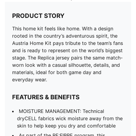
PRODUCT STORY
This home kit feels like home. With a design
rooted in the country’s adventurous spirit, the
Austria Home Kit pays tribute to the team’s fans
and is ready to represent on the world’s biggest
stage. The Replica jersey pairs the same match-
worn look with a casual silhouette, details, and
materials, ideal for both game day and
everyday wear.
FEATURES & BENEFITS
MOISTURE MANAGEMENT: Technical
dryCELL fabrics wick moisture away from the
skin to help keep you dry and comfortable
As part of the RE:FIBRE program, this