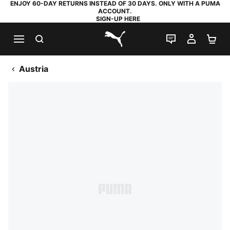
ENJOY 60-DAY RETURNS INSTEAD OF 30 DAYS. ONLY WITH A PUMA
ACCOUNT.
SIGN-UP HERE
SEARCH
LIVE CHAT
MY AC
SH
PUMA.com
Austria