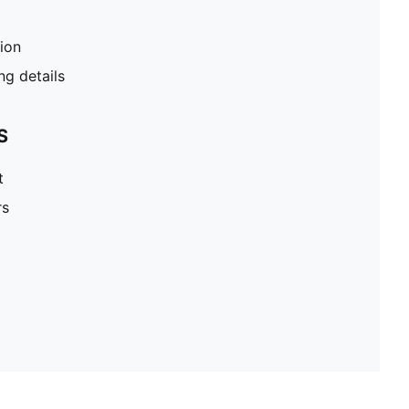
tion
g details
S
t
rs