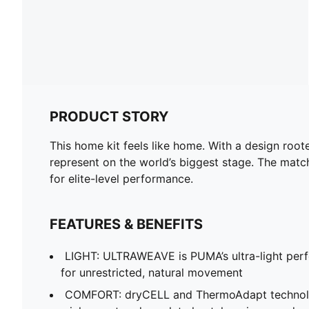
PRODUCT STORY
This home kit feels like home. With a design roote
represent on the world’s biggest stage. The matc
for elite-level performance.
FEATURES & BENEFITS
LIGHT: ULTRAWEAVE is PUMA’s ultra-light per
for unrestricted, natural movement
COMFORT: dryCELL and ThermoAdapt technolo