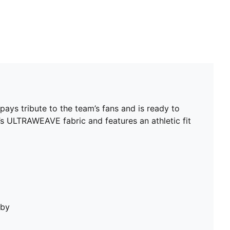
pays tribute to the team’s fans and is ready to
’s ULTRAWEAVE fabric and features an athletic fit
bby