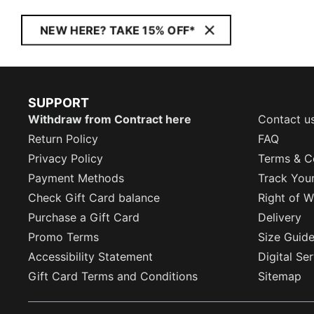
NEW HERE? TAKE 15% OFF*
SUPPORT
Withdraw from Contract here
Contact u
Return Policy
FAQ
Privacy Policy
Terms & C
Payment Methods
Track You
Check Gift Card balance
Right of W
Purchase a Gift Card
Delivery
Promo Terms
Size Guid
Accessibility Statement
Digital Se
Gift Card Terms and Conditions
Sitemap