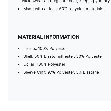
wick sweat and regulate heat, keeping you dry
Made with at least 50% recycled materials.
MATERIAL INFORMATION
Inserts: 100% Polyester
Shell: 50% Elastomultiester, 50% Polyester
Collar: 100% Polyester
Sleeve Cuff: 97% Polyester, 3% Elastane