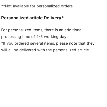
Main material type: Dobby
**Not available for personalized orders.
Neck: Crew neck
Short sleeves
Personalized article Delivery*
Mesh panels for ventilation
Team and PUMA branding details
For personalized Items, there is an additional
processing time of 2-5 working days
*If you ordered several items, please note that they
will all be delivered with the personalized article.