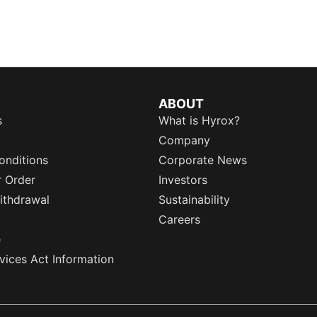
ABOUT
s
What is Hyrox?
Company
onditions
Corporate News
r Order
Investors
ithdrawal
Sustainability
Careers
e
rvices Act Information