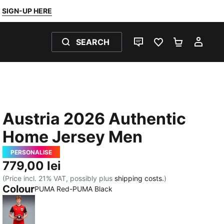
SIGN-UP HERE
SEARCH
LIVE CHAT
FAVOURITES 0
SHOPPING
MY 
Austria 2026 Authentic
Home Jersey Men
PERSONALISE
779,00 lei
(Price incl. 21% VAT, possibly plus
shipping costs.
)
Colour
PUMA Red-PUMA Black
PUMA Red-PUMA Black