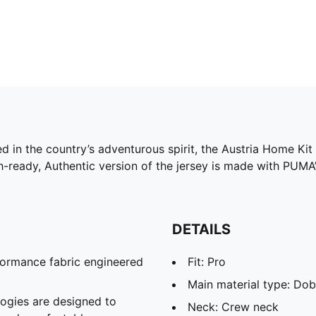
d in the country’s adventurous spirit, the Austria Home Kit 
h-ready, Authentic version of the jersey is made with PUMA
DETAILS
formance fabric engineered
Fit: Pro
Main material type: Do
gies are designed to
Neck: Crew neck