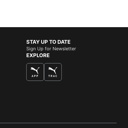
STAY UP TO DATE
Sign Up for Newsletter
EXPLORE
THE BEST WAY TO SHOP