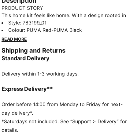
Description
PRODUCT STORY
This home kit feels like home. With a design rooted in
the country’s adventurous spirit, the Austria Home Kit
Style
:
783199_01
pays tribute to the team’s fans and is ready to
Colour
:
PUMA Red-PUMA Black
represent on the world’s biggest stage. The match-
READ MORE
ready, Authentic version of the jersey is made with
Shipping and Returns
PUMA’s ULTRAWEAVE fabric and features an athletic
Standard Delivery
fit for elite-level performance.
FEATURES & BENEFITS
Delivery within 1-3 working days.
LIGHT: ULTRAWEAVE is PUMA’s ultra-light
performance fabric engineered for unrestricted,
natural movement
Express Delivery**
COMFORT: dryCELL and ThermoAdapt technologies
are designed to wick sweat and regulate heat,
Order before 14:00 from Monday to Friday for next-
keeping you dry and comfortable
day delivery*.
Made with at least 50% recycled materials.
*Saturdays not included. See “Support > Delivery” for
DETAILS
details.
Fit: Pro