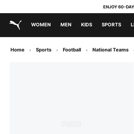
ENJOY 60-DAY
WOMEN
MEN
KIDS
SPORTS
L
PUMA.com
PUMA x TRANSFORMERS
PUMA x DORA THE EXPLORER
Home
Sports
Football
National Teams