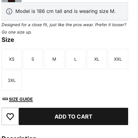
Model is 186 cm tall and is wearing size M.
Designed for a close fit, just like the pros wear. Prefer it looser?
Go one size up.
Size
XS
S
M
L
XL
XXL
Size
Size
Size
Size
Size
Size
3XL
Size
SIZE GUIDE
ADD TO CART
Add to Favourites