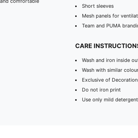
 and comfortable
Short sleeves
Mesh panels for ventila
Team and PUMA brandin
CARE INSTRUCTION
Wash and iron inside ou
Wash with similar colou
Exclusive of Decoration
Do not iron print
Use only mild detergent