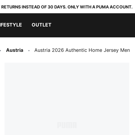
 RETURNS INSTEAD OF 30 DAYS. ONLY WITH A PUMA ACCOUNT.
IFESTYLE
OUTLET
Austria
Austria 2026 Authentic Home Jersey Men