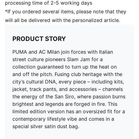
processing time of 2-5 working days
*If you ordered several items, please note that they
will all be delivered with the personalized article.
PRODUCT STORY
PUMA and AC Milan join forces with Italian
street culture pioneers Slam Jam for a
collection guaranteed to turn up the heat on
and off the pitch. Fusing club heritage with the
city’s cultural DNA, every piece – including kits,
jacket, track pants, and accessories – channels
the energy of the San Siro, where passion burns
brightest and legends are forged in fire. This
limited edition version has an oversized fit for a
contemporary lifestyle vibe and comes in a
special silver satin dust bag.