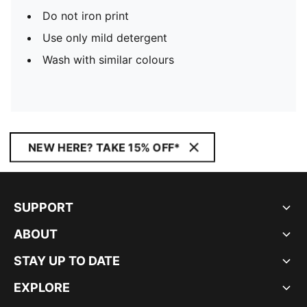
Do not iron print
Use only mild detergent
Wash with similar colours
NEW HERE? TAKE 15% OFF*
SUPPORT
ABOUT
STAY UP TO DATE
EXPLORE