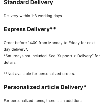
Standard Delivery
burns brightest and legends are forged in fire. This
limited edition version has an oversized fit for a
contemporary lifestyle vibe and comes in a special
Delivery within 1-3 working days.
silver satin dust bag.
FEATURES & BENEFITS
Express Delivery**
Made with at least 90% recycled materials.
MOISTURE MANAGEMENT: Technical dryCELL fabrics
wick moisture away from the skin to help keep you
Order before 14:00 from Monday to Friday for next-
dry and comfortable
day delivery*.
DETAILS
*Saturdays not included. See “Support > Delivery” for
Fit: Oversized
details.
Neck: Crew neck
Long sleeves
**Not available for personalized orders.
Length: Regular
Official team branding
Personalized article Delivery*
Limited Edition
AC MILAN x SLAM JAM graphic print inside the jersey
Comes in silver satin dust bag
For personalized Items, there is an additional
Includes set of AC MILAN x SLAM JAM badges