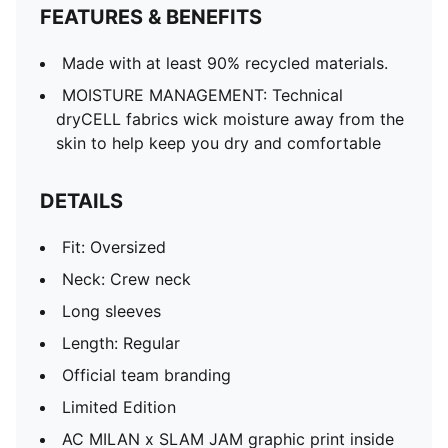
FEATURES & BENEFITS
Made with at least 90% recycled materials.
MOISTURE MANAGEMENT: Technical
dryCELL fabrics wick moisture away from the
skin to help keep you dry and comfortable
DETAILS
Fit: Oversized
Neck: Crew neck
Long sleeves
Length: Regular
Official team branding
Limited Edition
AC MILAN x SLAM JAM graphic print inside