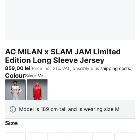
AC MILAN x SLAM JAM Limited
Edition Long Sleeve Jersey
859,00 lei
(Price incl. 21% VAT, possibly plus
shipping costs.
)
Colour
Silver Mist
Silver Mist
For All Time Red
Model is 189 cm tall and is wearing size M.
Size