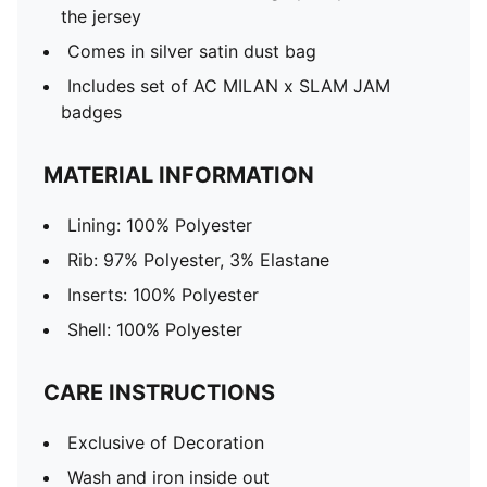
the jersey
Comes in silver satin dust bag
Includes set of AC MILAN x SLAM JAM
badges
MATERIAL INFORMATION
Lining: 100% Polyester
Rib: 97% Polyester, 3% Elastane
Inserts: 100% Polyester
Shell: 100% Polyester
CARE INSTRUCTIONS
Exclusive of Decoration
Wash and iron inside out