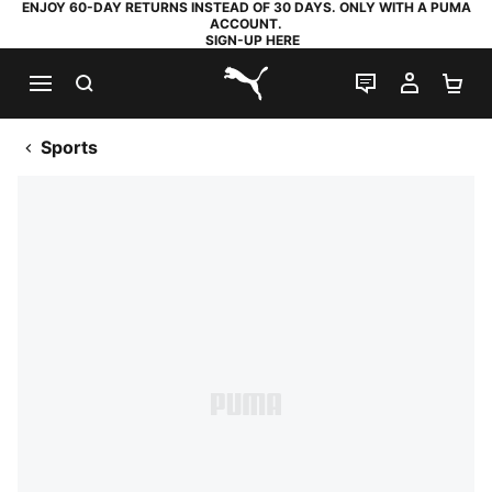
ENJOY 60-DAY RETURNS INSTEAD OF 30 DAYS. ONLY WITH A PUMA
ACCOUNT.
SIGN-UP HERE
SEARCH
LIVE CHAT
MY AC
SH
PUMA.com
Sports