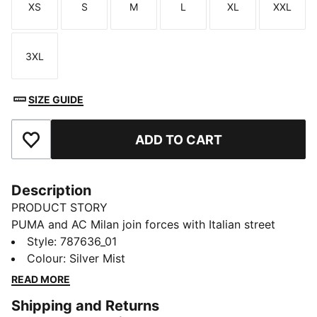
XS
S
M
L
XL
XXL
Size
Size
Size
Size
Size
Size
3XL
Size
SIZE GUIDE
ADD TO CART
Add to Favourites
Description
PRODUCT STORY
PUMA and AC Milan join forces with Italian street
culture pioneers Slam Jam for a collection guaranteed
Style
:
787636_01
to turn up the heat on and off the pitch. Fusing club
Colour
:
Silver Mist
heritage with the city’s cultural DNA, every piece –
READ MORE
including kits, jacket, track pants, and accessories –
Shipping and Returns
channels the energy of the San Siro, where passion