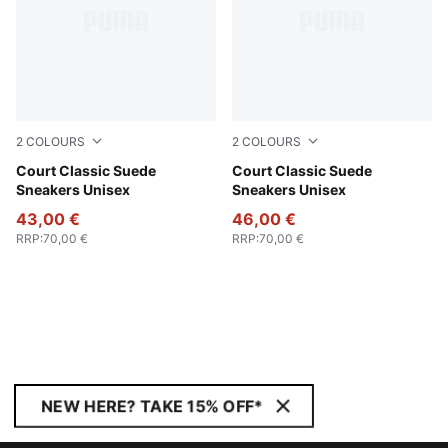
2
COLOURS
2
COLOURS
PUMA White-PUMA Black-PUMA Gold
Court Classic Suede
PUMA White-Glacial Gray-
Court Classic Suede
Sneakers Unisex
Sneakers Unisex
43,00 €
46,00 €
RRP
:
70,00 €
RRP
:
70,00 €
NEW HERE? TAKE 15% OFF*