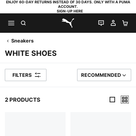
ENJOY 60-DAY RETURNS INSTEAD OF 30 DAYS. ONLY WITH A PUMA
ACCOUNT.
SIGN-UP HERE
SEARCH
LIVE CHAT
MY AC
SH
PUMA.com
Sneakers
WHITE SHOES
FILTERS
RECOMMENDED
SORT BY
2 PRODUCTS
2 Products