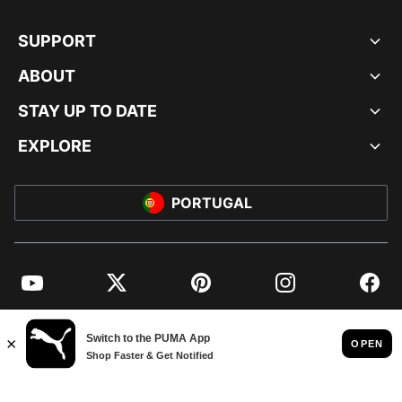
SUPPORT
ABOUT
STAY UP TO DATE
EXPLORE
PORTUGAL
YouTube
Twitter
Pinterest
Instagram
Facebo
© PUMA EUROPE GMBH, 2026. ALL RIGHTS RESERVED
IMPRINT AND LEGAL DATA