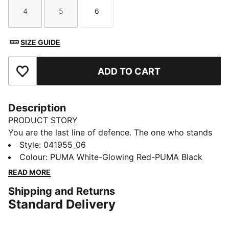
4
5
6
Size
Size
Size
SIZE GUIDE
ADD TO CART
Add to Favourites
Description
PRODUCT STORY
You are the last line of defence. The one who stands
between glory and defeat. Protect what matters and
Style
:
041955_06
keep both the goal and your hands safe with the
Colour
:
PUMA White-Glowing Red-PUMA Black
PUMA ULTRA PROTECT collection. These gloves
READ MORE
feature a 3mm latex palm for fantastic grip and
Shipping and Returns
durability, a latex strap at the wrist for extra support
Standard Delivery
and a fixed PUMA 4-finger protection system.
DETAILS