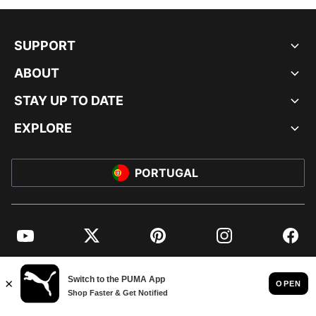
SUPPORT
ABOUT
STAY UP TO DATE
EXPLORE
PORTUGAL
YouTube
Twitter
Pinterest
Instagram
Facebo
© PUMA EUROPE GMBH, 2026. ALL RIGHTS RESERVED
IMPRINT AND LEGAL DATA