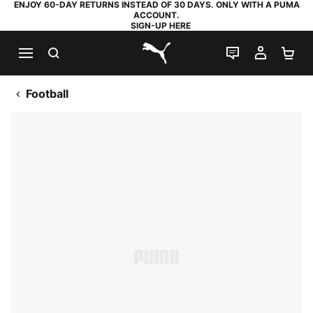
ENJOY 60-DAY RETURNS INSTEAD OF 30 DAYS. ONLY WITH A PUMA
ACCOUNT.
SIGN-UP HERE
SEARCH
LIVE CHAT
MY AC
SH
PUMA.com
Football