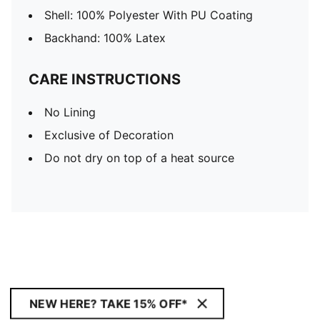
Shell: 100% Polyester With PU Coating
Backhand: 100% Latex
CARE INSTRUCTIONS
No Lining
Exclusive of Decoration
Do not dry on top of a heat source
NEW HERE? TAKE 15% OFF*