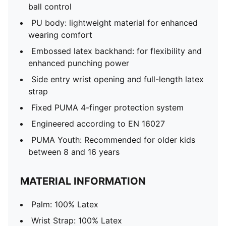
ball control
PU body: lightweight material for enhanced
wearing comfort
Embossed latex backhand: for flexibility and
enhanced punching power
Side entry wrist opening and full-length latex
strap
Fixed PUMA 4-finger protection system
Engineered according to EN 16027
PUMA Youth: Recommended for older kids
between 8 and 16 years
MATERIAL INFORMATION
Palm: 100% Latex
Wrist Strap: 100% Latex