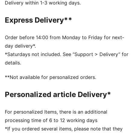
3mm multi-grip latex palm: good grip and durability
Delivery within 1-3 working days.
RC: Regular Cut with a relaxed fit for perfect ball
control
Express Delivery**
PU body: lightweight material for enhanced wearing
comfort
Embossed latex backhand: for flexibility and enhanced
Order before 14:00 from Monday to Friday for next-
punching power
day delivery*.
Side entry wrist opening and full-length latex strap
*Saturdays not included. See “Support > Delivery” for
Fixed PUMA 4-finger protection system
details.
Engineered according to EN 16027
PUMA Youth: Recommended for older kids between 8
**Not available for personalized orders.
and 16 years
Personalized article Delivery*
For personalized Items, there is an additional
processing time of 6 to 12 working days
*If you ordered several items, please note that they