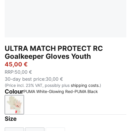
ULTRA MATCH PROTECT RC
Goalkeeper Gloves Youth
45,00 €
RRP
:
50,00 €
30-day best price
:
30,00 €
(Price incl. 23% VAT, possibly plus
shipping costs.
)
Colour
PUMA White-Glowing Red-PUMA Black
PUMA White-Glowing Red-PUMA Black
Size