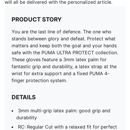
will all be delivered with the personalized article.
PRODUCT STORY
You are the last line of defence. The one who
stands between glory and defeat. Protect what
matters and keep both the goal and your hands
safe with the PUMA ULTRA PROTECT collection.
These gloves feature a 3mm latex palm for
fantastic grip and durability, a latex strap at the
wrist for extra support and a fixed PUMA 4-
finger protection system.
DETAILS
3mm multi-grip latex palm: good grip and
durability
RC: Regular Cut with a relaxed fit for perfect