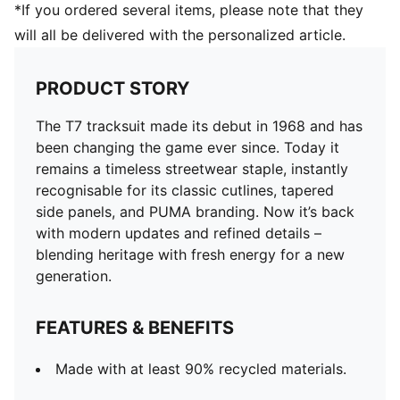
*If you ordered several items, please note that they
will all be delivered with the personalized article.
PRODUCT STORY
The T7 tracksuit made its debut in 1968 and has
been changing the game ever since. Today it
remains a timeless streetwear staple, instantly
recognisable for its classic cutlines, tapered
side panels, and PUMA branding. Now it’s back
with modern updates and refined details –
blending heritage with fresh energy for a new
generation.
FEATURES & BENEFITS
Made with at least 90% recycled materials.