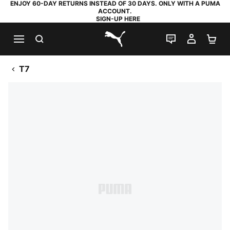
ENJOY 60-DAY RETURNS INSTEAD OF 30 DAYS. ONLY WITH A PUMA
ACCOUNT.
SIGN-UP HERE
SEARCH
LIVE CHAT
MY AC
SH
PUMA.com
T7