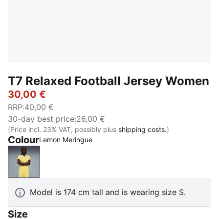
T7 Relaxed Football Jersey Women
30,00 €
RRP
:
40,00 €
30-day best price
:
26,00 €
(Price incl. 23% VAT, possibly plus
shipping costs.
)
Colour
Lemon Meringue
Lemon Meringue
Model is 174 cm tall and is wearing size S.
Size