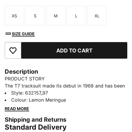
XS
S
M
L
XL
Size
Size
Size
Size
Size
SIZE GUIDE
ADD TO CART
Add to Favourites
Description
PRODUCT STORY
The T7 tracksuit made its debut in 1968 and has been
changing the game ever since. Today it remains a
Style
:
632157_97
timeless streetwear staple, instantly recognisable for
Colour
:
Lemon Meringue
its classic cutlines, tapered side panels, and PUMA
READ MORE
branding. Now it’s back with modern updates and
Shipping and Returns
refined details – blending heritage with fresh energy
Standard Delivery
for a new generation.