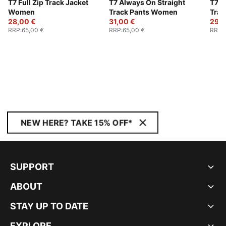
T7 Full Zip Track Jacket
T7 Always On Straight
T7 A
Women
Track Pants Women
Trac
28,00 €
31,00 €
29,0
RRP
:
65,00 €
RRP
:
65,00 €
RRP
:
NEW HERE? TAKE 15% OFF*
SUPPORT
ABOUT
STAY UP TO DATE
EXPLORE