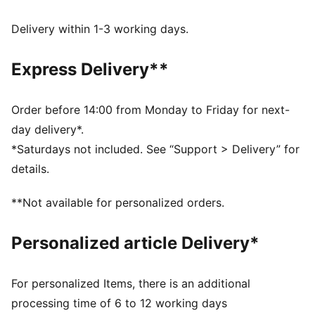
FEATURES & BENEFITS
Made with at least 90% recycled materials.
Delivery within 1-3 working days.
DETAILS
Fit: Relaxed
Express Delivery**
Main Material: Pique
Neck: V-neck
Short sleeves
Order before 14:00 from Monday to Friday for next-
Length: Short
day delivery*.
Signature T7 stripes on the sleeves
*Saturdays not included. See “Support > Delivery” for
details.
**Not available for personalized orders.
Personalized article Delivery*
For personalized Items, there is an additional
processing time of 6 to 12 working days