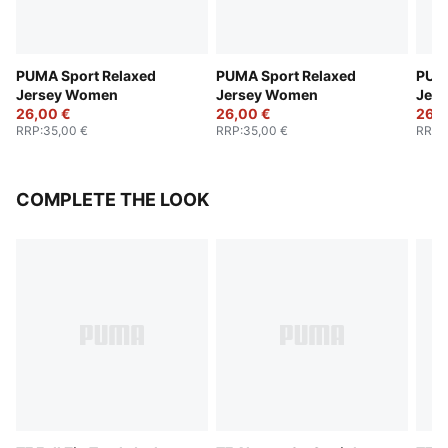
PUMA Sport Relaxed
PUMA Sport Relaxed
PUMA
Jersey Women
Jersey Women
Jer
26,00 €
26,00 €
26,0
RRP
:
35,00 €
RRP
:
35,00 €
RRP
:
COMPLETE THE LOOK