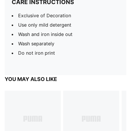
CARE INSTRUCTIONS
Exclusive of Decoration
Use only mild detergent
Wash and iron inside out
Wash separately
Do not iron print
YOU MAY ALSO LIKE