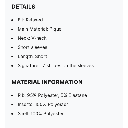
DETAILS
Fit: Relaxed
Main Material: Pique
Neck: V-neck
Short sleeves
Length: Short
Signature T7 stripes on the sleeves
MATERIAL INFORMATION
Rib: 95% Polyester, 5% Elastane
Inserts: 100% Polyester
Shell: 100% Polyester