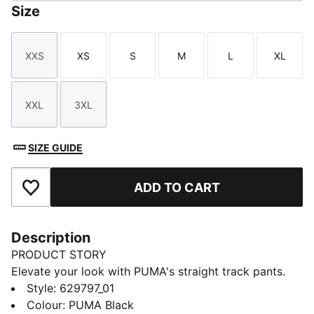
Size
XXS
XS
S
M
L
XL
Size
Size
Size
Size
Size
Size
XXL
3XL
Size
Size
SIZE GUIDE
ADD TO CART
Add to Favourites
Description
PRODUCT STORY
Elevate your look with PUMA's straight track pants.
With our signature T7 panel inserts down the sides,
Style
:
629797_01
pintuck detailing, and zip pockets, these pants are as
Colour
:
PUMA Black