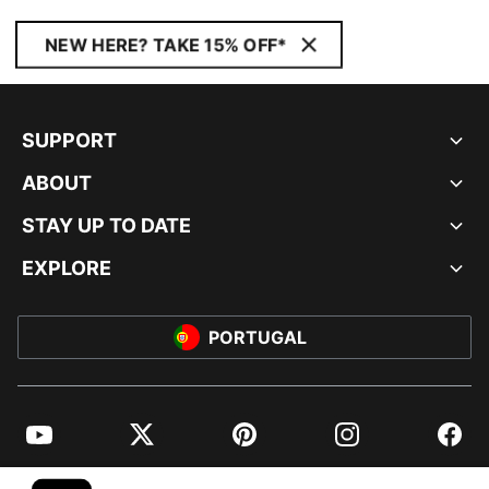
NEW HERE? TAKE 15% OFF*
SUPPORT
ABOUT
STAY UP TO DATE
EXPLORE
PORTUGAL
YouTube
Twitter
Pinterest
Instagram
Facebo