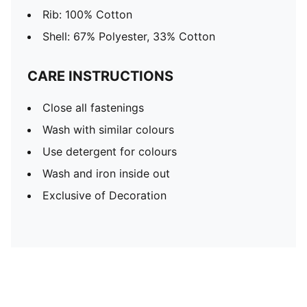
Rib: 100% Cotton
Shell: 67% Polyester, 33% Cotton
CARE INSTRUCTIONS
Close all fastenings
Wash with similar colours
Use detergent for colours
Wash and iron inside out
Exclusive of Decoration