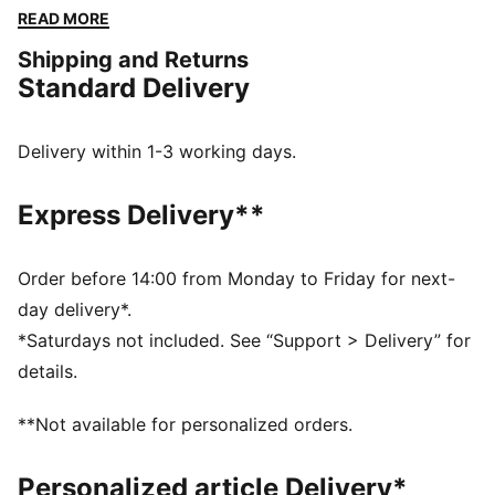
functional as they are stylish. The elasticated
READ MORE
waistband and tonal drawcords provide a perfect fit,
Shipping and Returns
while the iconic PUMA logo highlights our heritage.
Standard Delivery
FEATURES & BENEFITS
Made with at least 50% recycled materials
DETAILS
Delivery within 1-3 working days.
Comfort fit
Spacer fabric
Express Delivery**
High rise
Elasticated waisttband with drawcords
Regular length
Order before 14:00 from Monday to Friday for next-
Zip pockets
day delivery*.
PUMA branding details
*Saturdays not included. See “Support > Delivery” for
details.
**Not available for personalized orders.
Personalized article Delivery*