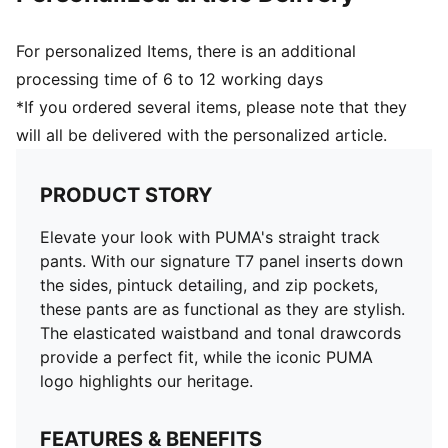
For personalized Items, there is an additional
processing time of 6 to 12 working days
*If you ordered several items, please note that they
will all be delivered with the personalized article.
PRODUCT STORY
Elevate your look with PUMA's straight track
pants. With our signature T7 panel inserts down
the sides, pintuck detailing, and zip pockets,
these pants are as functional as they are stylish.
The elasticated waistband and tonal drawcords
provide a perfect fit, while the iconic PUMA
logo highlights our heritage.
FEATURES & BENEFITS