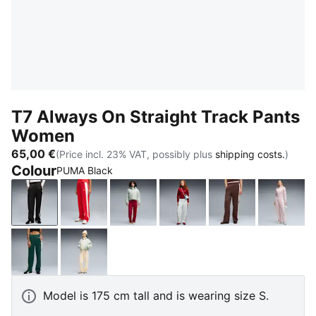
T7 Always On Straight Track Pants
Women
65,00 €
(Price incl. 23% VAT, possibly plus
shipping costs.
)
Colour
PUMA Black
PUMA Black
For All Time Red
Garnet Glow-Créme De Mint
Créme De Mint-Garnet G
Chocolate Bro
Misty 
Green Terrain
Buttercream-Créme De Mint
Model is 175 cm tall and is wearing size S.