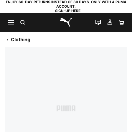
ENJOY 60-DAY RETURNS INSTEAD OF 30 DAYS. ONLY WITH A PUMA
ACCOUNT.
SIGN-UP HERE
SEARCH
LIVE CHAT
MY AC
SH
PUMA.com
Clothing