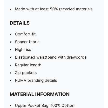
Made with at least 50% recycled materials
DETAILS
Comfort fit
Spacer fabric
High rise
Elasticated waisttband with drawcords
Regular length
Zip pockets
PUMA branding details
MATERIAL INFORMATION
Upper Pocket Bag: 100% Cotton