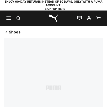
ENJOY 60-DAY RETURNS INSTEAD OF 30 DAYS. ONLY WITH A PUMA
ACCOUNT.
SIGN-UP HERE
SEARCH
LIVE CHAT
MY AC
SH
PUMA.com
Shoes