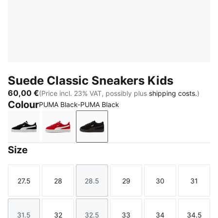
Suede Classic Sneakers Kids
60,00 €
(Price incl. 23% VAT, possibly plus
shipping costs.
)
Colour
PUMA Black-PUMA Black
PUMA Black-PUMA White
For All Time Red-PUMA White
PUMA Black-PUMA Black
Size
27.5
28
28.5
29
30
31
Size
Size
Size
Size
Size
Size
31.5
32
32.5
33
34
34.5