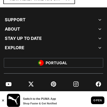
SUPPORT
ABOUT
STAY UP TO DATE
EXPLORE
PORTUGAL
YouTube
Twitter
Pinterest
Instagram
Facebo
© PUMA EUROPE GMBH, 2026. ALL RIGHTS RESERVED
IMPRINT AND LEGAL DATA