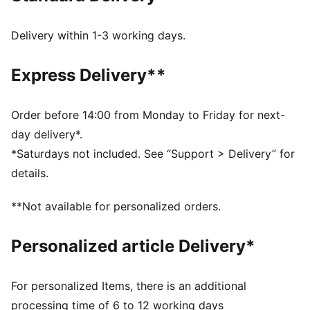
PUMA's leather products support responsible
manufacturing via the Leather Working Group:
Delivery within 1-3 working days.
www.leatherworkinggroup.com
DETAILS
Express Delivery**
Regular fit
Suede upper
Suede heel overlay
Order before 14:00 from Monday to Friday for next-
Lace closure
day delivery*.
Rubber midsole and outsole
*Saturdays not included. See “Support > Delivery” for
Synthetic PUMA Formstrip
details.
Breathable synthetic collar and recycled mesh
sockliner
**Not available for personalized orders.
Woven label on the tongue and foil printed PUMA
branding on quarter and heel
Personalized article Delivery*
PUMA Kids: Recommended for young kids between 4
and 8 years
78.16% Leather - cow, 18.14% Synthetic, 3.70% Textile
For personalized Items, there is an additional
processing time of 6 to 12 working days