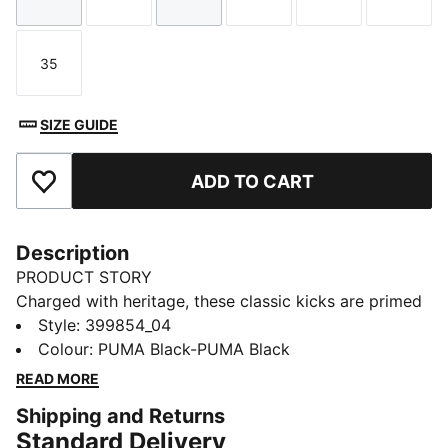
Size
Size
Size
Size
Size
Size
35
Size
SIZE GUIDE
ADD TO CART
Add to Favourites
Description
PRODUCT STORY
Charged with heritage, these classic kicks are primed
for adventure. Constructed from premium suede, their
Style
:
399854_04
unrivalled style will have little legs racing to explore
Colour
:
PUMA Black-PUMA Black
the great outdoors. Every stride is cushioned in
READ MORE
comfort, ready to make memories that will last a
Shipping and Returns
lifetime.
Standard Delivery
FEATURES & BENEFITS