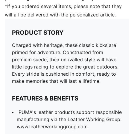
*If you ordered several items, please note that they
will all be delivered with the personalized article.
PRODUCT STORY
Charged with heritage, these classic kicks are
primed for adventure. Constructed from
premium suede, their unrivalled style will have
little legs racing to explore the great outdoors.
Every stride is cushioned in comfort, ready to
make memories that will last a lifetime.
FEATURES & BENEFITS
PUMA's leather products support responsible
manufacturing via the Leather Working Group:
www.leatherworkinggroup.com