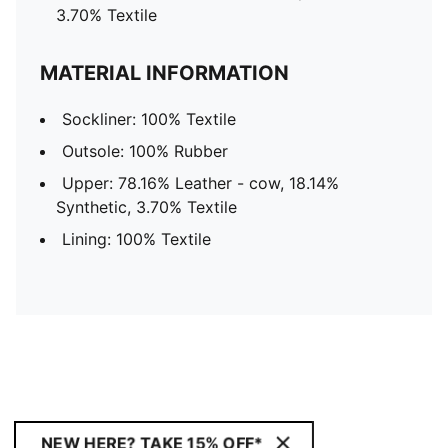
3.70% Textile
MATERIAL INFORMATION
Sockliner: 100% Textile
Outsole: 100% Rubber
Upper: 78.16% Leather - cow, 18.14%
Synthetic, 3.70% Textile
Lining: 100% Textile
NEW HERE? TAKE 15% OFF*