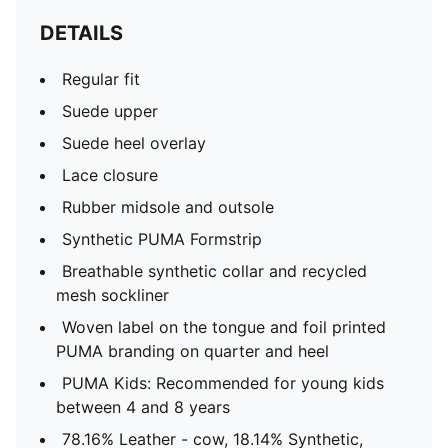
DETAILS
Regular fit
Suede upper
Suede heel overlay
Lace closure
Rubber midsole and outsole
Synthetic PUMA Formstrip
Breathable synthetic collar and recycled
mesh sockliner
Woven label on the tongue and foil printed
PUMA branding on quarter and heel
PUMA Kids: Recommended for young kids
between 4 and 8 years
78.16% Leather - cow, 18.14% Synthetic,