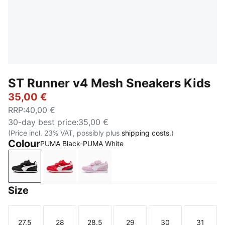
ST Runner v4 Mesh Sneakers Kids
35,00 €
RRP
:
40,00 €
30-day best price
:
35,00 €
(Price incl. 23% VAT, possibly plus
shipping costs.
)
Colour
PUMA Black-PUMA White
PUMA Black-PUMA White
For All Time Red-PUMA White-PUMA Black
Powder Pink-PUMA White-Créme 
Size
27.5
28
28.5
29
30
31