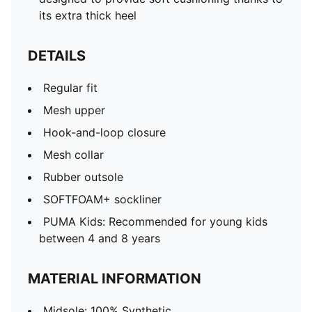
its extra thick heel
DETAILS
Regular fit
Mesh upper
Hook-and-loop closure
Mesh collar
Rubber outsole
SOFTFOAM+ sockliner
PUMA Kids: Recommended for young kids
between 4 and 8 years
MATERIAL INFORMATION
Midsole: 100% Synthetic