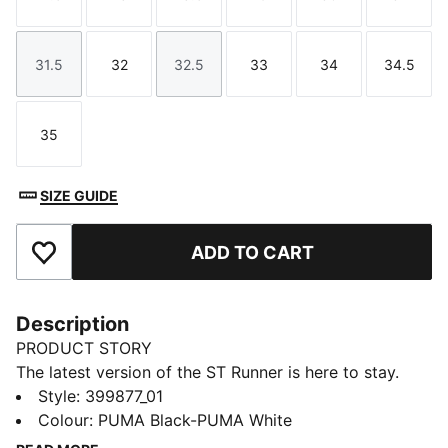
Size
Size
Size
Size
Size
Size
31.5
32
32.5
33
34
34.5
Size
Size
Size
Size
Size
Size
35
Size
SIZE GUIDE
ADD TO CART
Add to Favourites
Description
PRODUCT STORY
The latest version of the ST Runner is here to stay.
This cool sneaker lets kids speed through the day in
Style
:
399877_01
comfort. A mesh upper, snug sockliner and trendy
Colour
:
PUMA Black-PUMA White
style keep feet feeling fast and looking fierce.