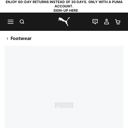
ENJOY 60-DAY RETURNS INSTEAD OF 30 DAYS. ONLY WITH A PUMA
ACCOUNT.
SIGN-UP HERE
SEARCH
LIVE CHAT
MY AC
SH
PUMA.com
Footwear