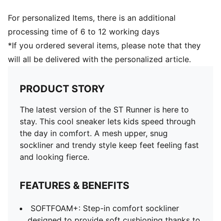
For personalized Items, there is an additional
processing time of 6 to 12 working days
*If you ordered several items, please note that they
will all be delivered with the personalized article.
PRODUCT STORY
The latest version of the ST Runner is here to
stay. This cool sneaker lets kids speed through
the day in comfort. A mesh upper, snug
sockliner and trendy style keep feet feeling fast
and looking fierce.
FEATURES & BENEFITS
SOFTFOAM+: Step-in comfort sockliner
designed to provide soft cushioning thanks to