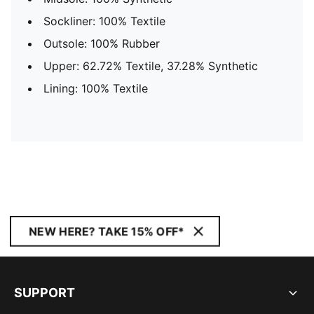
Sockliner: 100% Textile
Outsole: 100% Rubber
Upper: 62.72% Textile, 37.28% Synthetic
Lining: 100% Textile
NEW HERE? TAKE 15% OFF*
SUPPORT