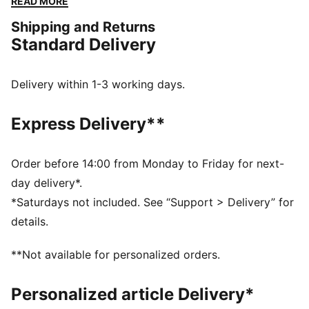
READ MORE
FEATURES & BENEFITS
Shipping and Returns
SOFTFOAM+: Step-in comfort sockliner designed to
Standard Delivery
provide soft cushioning thanks to its extra thick heel
DETAILS
Regular fit
Delivery within 1-3 working days.
Mesh upper
Hook-and-loop closure
Express Delivery**
Mesh collar
Rubber outsole
SOFTFOAM+ sockliner
Order before 14:00 from Monday to Friday for next-
PUMA Kids: Recommended for young kids between 4
day delivery*.
and 8 years
*Saturdays not included. See “Support > Delivery” for
details.
**Not available for personalized orders.
Personalized article Delivery*